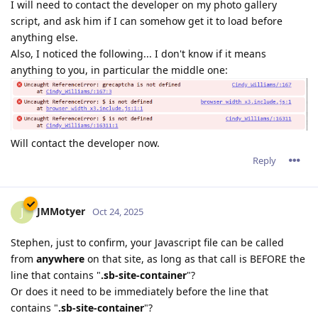
I will need to contact the developer on my photo gallery
script, and ask him if I can somehow get it to load before
anything else.
Also, I noticed the following... I don't know if it means
anything to you, in particular the middle one:
Will contact the developer now.
Reply
JMMotyer
J
Oct 24, 2025
Stephen, just to confirm, your Javascript file can be called
from
anywhere
on that site, as long as that call is BEFORE the
line that contains "
.sb-site-container
"?
Or does it need to be immediately before the line that
contains "
.sb-site-container
"?