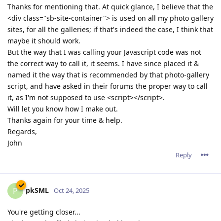
Thanks for mentioning that. At quick glance, I believe that the
<div class="sb-site-container"> is used on all my photo gallery
sites, for all the galleries; if that's indeed the case, I think that
maybe it should work.
But the way that I was calling your Javascript code was not
the correct way to call it, it seems. I have since placed it &
named it the way that is recommended by that photo-gallery
script, and have asked in their forums the proper way to call
it, as I'm not supposed to use <script></script>.
Will let you know how I make out.
Thanks again for your time & help.
Regards,
John
Reply
pkSML
P
Oct 24, 2025
You're getting closer...