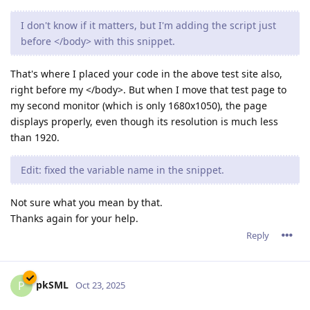
I don't know if it matters, but I'm adding the script just
before </body> with this snippet.
That's where I placed your code in the above test site also,
right before my </body>. But when I move that test page to
my second monitor (which is only 1680x1050), the page
displays properly, even though its resolution is much less
than 1920.
Edit: fixed the variable name in the snippet.
Not sure what you mean by that.
Thanks again for your help.
Reply
pkSML
P
Oct 23, 2025