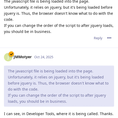
The javascript file is being loaded into the page.
Unfortunately, it relies on jquery, but it's being loaded before
jquery is. Thus, the browser doesn't know what to do with the
code.
If you can change the order of the script to after jquery loads,
you should be in business.
Reply
JMMotyer
J
Oct 24, 2025
The javascript file is being loaded into the page.
Unfortunately, it relies on jquery, but it's being loaded
before jquery is. Thus, the browser doesn't know what to
do with the code.
If you can change the order of the script to after jquery
loads, you should be in business.
I can see, in Developer Tools, where it is being called. Thanks.