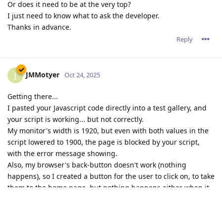
Or does it need to be at the very top?
I just need to know what to ask the developer.
Thanks in advance.
Reply
JMMotyer
J
Oct 24, 2025
Getting there...
I pasted your Javascript code directly into a test gallery, and
your script is working... but not correctly.
My monitor's width is 1920, but even with both values in the
script lowered to 1900, the page is blocked by your script,
with the error message showing.
Also, my browser's back-button doesn't work (nothing
happens), so I created a button for the user to click on, to take
them to the home page, but nothing happens either when it
is clicked on.
That test page is
HERE
.