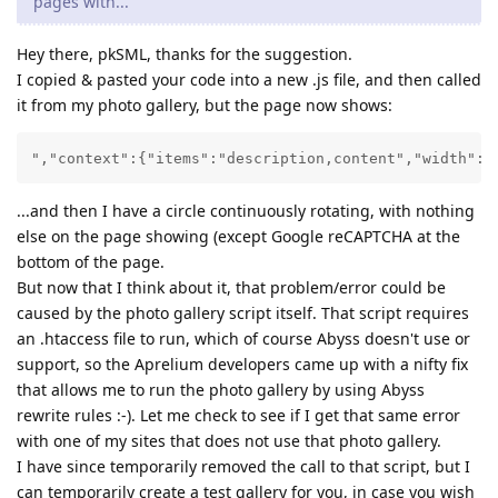
pages with...
Hey there, pkSML, thanks for the suggestion.
I copied & pasted your code into a new .js file, and then called
it from my photo gallery, but the page now shows:
","context":{"items":"description,content","width":"
...and then I have a circle continuously rotating, with nothing
else on the page showing (except Google reCAPTCHA at the
bottom of the page.
But now that I think about it, that problem/error could be
caused by the photo gallery script itself. That script requires
an .htaccess file to run, which of course Abyss doesn't use or
support, so the Aprelium developers came up with a nifty fix
that allows me to run the photo gallery by using Abyss
rewrite rules :-). Let me check to see if I get that same error
with one of my sites that does not use that photo gallery.
I have since temporarily removed the call to that script, but I
can temporarily create a test gallery for you, in case you wish