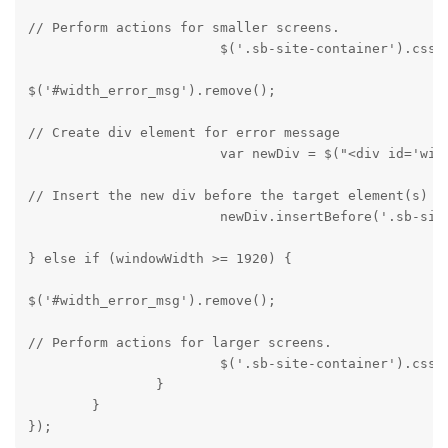
// Perform actions for smaller screens.

			$('.sb-site-container').css
$('#width_error_msg').remove();
// Create div element for error message

			var newDiv = $("<div id='
// Insert the new div before the target element(s)

			newDiv.insertBefore('.sb-si
} else if (windowWidth >= 1920) {
$('#width_error_msg').remove();
// Perform actions for larger screens.

			$('.sb-site-container').css('display', 'block');

		}

	}

});