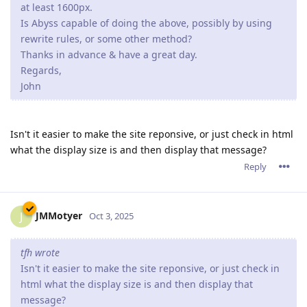
at least 1600px.
Is Abyss capable of doing the above, possibly by using
rewrite rules, or some other method?
Thanks in advance & have a great day.
Regards,
John
Isn't it easier to make the site reponsive, or just check in html
what the display size is and then display that message?
Reply
JMMotyer
J
Oct 3, 2025
tfh wrote
Isn't it easier to make the site reponsive, or just check in
html what the display size is and then display that
message?