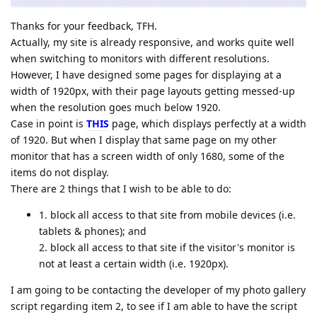
Thanks for your feedback, TFH.
Actually, my site is already responsive, and works quite well
when switching to monitors with different resolutions.
However, I have designed some pages for displaying at a
width of 1920px, with their page layouts getting messed-up
when the resolution goes much below 1920.
Case in point is
THIS
page, which displays perfectly at a width
of 1920. But when I display that same page on my other
monitor that has a screen width of only 1680, some of the
items do not display.
There are 2 things that I wish to be able to do:
1. block all access to that site from mobile devices (i.e.
tablets & phones); and
2. block all access to that site if the visitor's monitor is
not at least a certain width (i.e. 1920px).
I am going to be contacting the developer of my photo gallery
script regarding item 2, to see if I am able to have the script