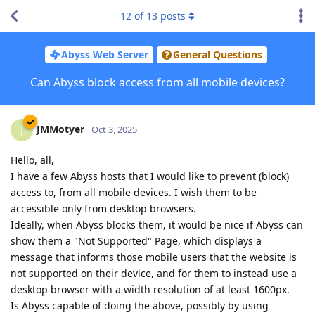
12
of
13
posts
Abyss Web Server
General Questions
Can Abyss block access from all mobile devices?
JMMotyer
J
Oct 3, 2025
Hello, all,
I have a few Abyss hosts that I would like to prevent (block)
access to, from all mobile devices. I wish them to be
accessible only from desktop browsers.
Ideally, when Abyss blocks them, it would be nice if Abyss can
show them a "Not Supported" Page, which displays a
message that informs those mobile users that the website is
not supported on their device, and for them to instead use a
desktop browser with a width resolution of at least 1600px.
Is Abyss capable of doing the above, possibly by using