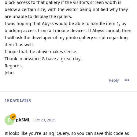
block access to that gallery if the visitor's screen width is
below a certain size, with the visitor being notified why they
are unable to display the gallery.
I was hoping that Abyss would be able to handle item 1, by
blocking access from all mobile devices. If Abyss cannot, then
I will ask the developer of my photo gallery script regarding
item 1 as well.
I hope that the above makes sense.
Thank in advance & have a great day.
Regards,
John
Reply
19 DAYS
LATER
pkSML
P
Oct 23, 2025
It looks like you're using jQuery, so you can save this code as