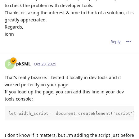
to check the problem with developer tools.
Thanks or taking the interest & time to think of a solution, it is
greatly appreciated.
Regards,
John
Reply
pkSML
P
Oct 23, 2025
That's really bizarre. I tested it locally in dev tools and it
worked perfectly on your page.
If you load up the page, you can add this line in your dev
tools console:
let width_script = document.createElement('script');
I don't know if it matters, but I'm adding the script just before