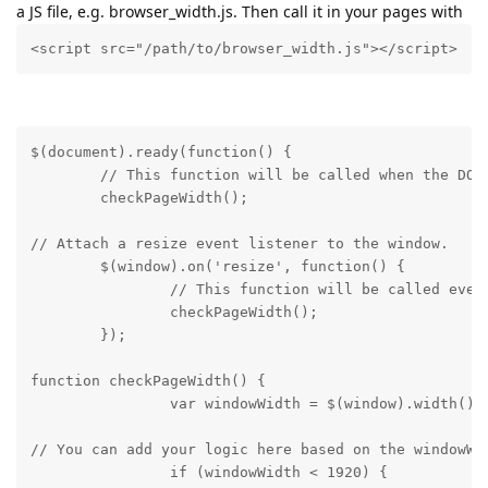
a JS file, e.g. browser_width.js. Then call it in your pages with
<script src="/path/to/browser_width.js"></script>
$(document).ready(function() {

	// This function will be called when the DOM is fully loaded.

	checkPageWidth();
// Attach a resize event listener to the window.

	$(window).on('resize', function() {

		// This function will be called every time the window is resized.

		checkPageWidth();

	});
function checkPageWidth() {

		var windowWidth = $(window).width()
// You can add your logic here based on the windowWid
		if (windowWidth < 1920) {