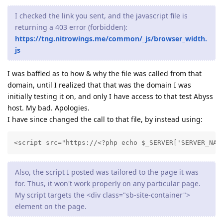
I checked the link you sent, and the javascript file is
returning a 403 error (forbidden):
https://tng.nitrowings.me/common/_js/browser_width.
js
I was baffled as to how & why the file was called from that
domain, until I realized that that was the domain I was
initially testing it on, and only I have access to that test Abyss
host. My bad. Apologies.
I have since changed the call to that file, by instead using:
<script src="https://<?php echo $_SERVER['SERVER_NAM
Also, the script I posted was tailored to the page it was
for. Thus, it won't work properly on any particular page.
My script targets the <div class="sb-site-container">
element on the page.