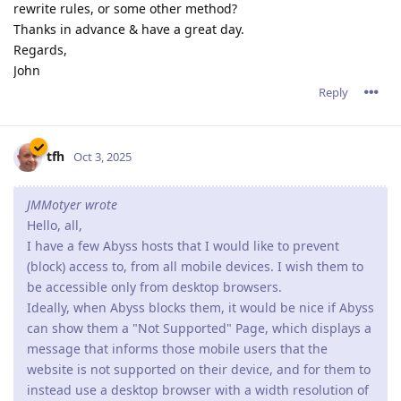
rewrite rules, or some other method?
Thanks in advance & have a great day.
Regards,
John
Reply
tfh
Oct 3, 2025
JMMotyer wrote
Hello, all,
I have a few Abyss hosts that I would like to prevent
(block) access to, from all mobile devices. I wish them to
be accessible only from desktop browsers.
Ideally, when Abyss blocks them, it would be nice if Abyss
can show them a "Not Supported" Page, which displays a
message that informs those mobile users that the
website is not supported on their device, and for them to
instead use a desktop browser with a width resolution of