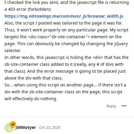
I checked the link you sent, and the javascript file is returning
a 403 error (forbidden):
https://tng.nitrowings.me/common/_js/browser_width.js
Also, the script I posted was tailored to the page it was for.
Thus, it won't work properly on any particular page. My script
targets the <div class="sb-site-container"> element on the
page. This can obviously be changed by changing the jQuery
selector.
In other words, this javascript is hiding the <div> that has the
sb-site-container class added to it (really, any # of divs with
that class). And the error message is going to be placed just
above the div with that class.
So... when using this script on another page... if there isn't a
div with the sb-site-container class on the page, this script
will effectively do nothing.
Reply
JMMotyer
J
Oct 23, 2025