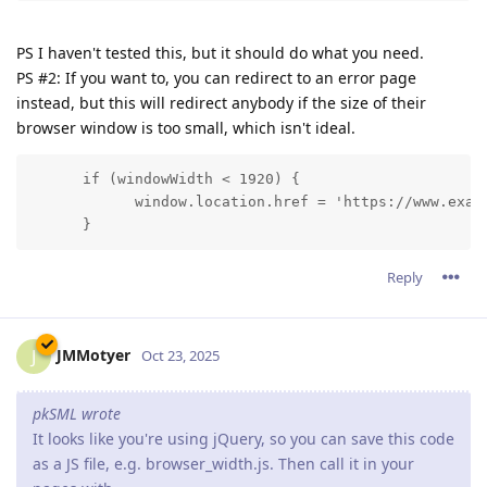
PS I haven't tested this, but it should do what you need.
PS #2: If you want to, you can redirect to an error page
instead, but this will redirect anybody if the size of their
browser window is too small, which isn't ideal.
      if (windowWidth < 1920) {

            window.location.href = 'https://www.examp
      }
Reply
JMMotyer
J
Oct 23, 2025
pkSML wrote
It looks like you're using jQuery, so you can save this code
as a JS file, e.g. browser_width.js. Then call it in your