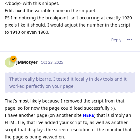
</body> with this snippet.
Edit: fixed the variable name in the snippet.
PS I'm noticing the breakpoint isn't occurring at exactly 1920
pixels like it should. I would adjust the number in the script
to 1910 or even 1900.
Reply
JMMotyer
J
Oct 23, 2025
That's really bizarre. I tested it locally in dev tools and it
worked perfectly on your page.
That's most-likely because I removed the script from that
page, so for now the page could load successfully :-).
I have another page (on another site
HERE
) that is simply an
HTML file, that I've added your script to, as well as another
script that displays the screen resolution of the monitor that
the page is being viewed on.