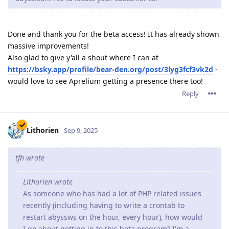
Done and thank you for the beta access! It has already shown
massive improvements!
Also glad to give y'all a shout where I can at
https://bsky.app/profile/bear-den.org/post/3lyg3fcf3vk2d
-
would love to see Aprelium getting a presence there too!
Reply
Lithorien
Sep 9, 2025
tfh wrote
Lithorien wrote
As someone who has had a lot of PHP related issues
recently (including having to write a crontab to
restart abyssws on the hour, every hour), how would
I go about getting in to this beta program? I'm a