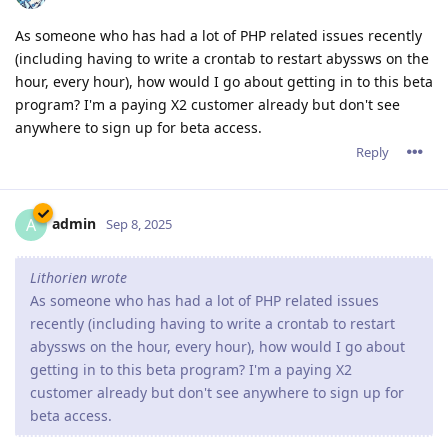
As someone who has had a lot of PHP related issues recently
(including having to write a crontab to restart abyssws on the
hour, every hour), how would I go about getting in to this beta
program? I'm a paying X2 customer already but don't see
anywhere to sign up for beta access.
Reply
admin
A
Sep 8, 2025
Lithorien wrote
As someone who has had a lot of PHP related issues
recently (including having to write a crontab to restart
abyssws on the hour, every hour), how would I go about
getting in to this beta program? I'm a paying X2
customer already but don't see anywhere to sign up for
beta access.