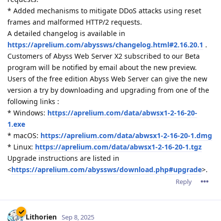
* Added mechanisms to mitigate DDoS attacks using reset
frames and malformed HTTP/2 requests.
A detailed changelog is available in
https://aprelium.com/abyssws/changelog.html#2.16.20.1
.
Customers of Abyss Web Server X2 subscribed to our Beta
program will be notified by email about the new preview.
Users of the free edition Abyss Web Server can give the new
version a try by downloading and upgrading from one of the
following links :
* Windows:
https://aprelium.com/data/abwsx1-2-16-20-
1.exe
* macOS:
https://aprelium.com/data/abwsx1-2-16-20-1.dmg
* Linux:
https://aprelium.com/data/abwsx1-2-16-20-1.tgz
Upgrade instructions are listed in
<
https://aprelium.com/abyssws/download.php#upgrade
>.
Reply
Lithorien
Sep 8, 2025