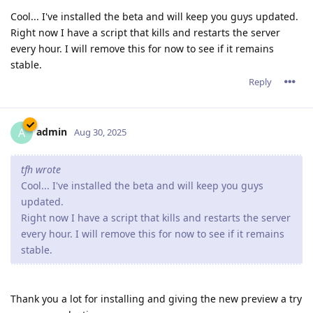
Cool... I've installed the beta and will keep you guys updated.
Right now I have a script that kills and restarts the server
every hour. I will remove this for now to see if it remains
stable.
Reply
admin
A
Aug 30, 2025
tfh wrote
Cool... I've installed the beta and will keep you guys
updated.
Right now I have a script that kills and restarts the server
every hour. I will remove this for now to see if it remains
stable.
Thank you a lot for installing and giving the new preview a try