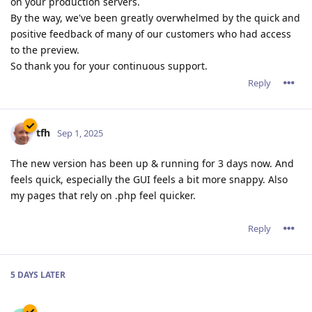
on your production servers.
By the way, we've been greatly overwhelmed by the quick and
positive feedback of many of our customers who had access
to the preview.
So thank you for your continuous support.
Reply
tfh
Sep 1, 2025
The new version has been up & running for 3 days now. And
feels quick, especially the GUI feels a bit more snappy. Also
my pages that rely on .php feel quicker.
Reply
5 DAYS
LATER