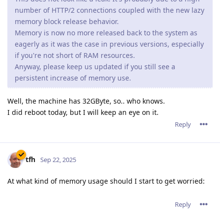
number of HTTP/2 connections coupled with the new lazy
memory block release behavior.
Memory is now no more released back to the system as
eagerly as it was the case in previous versions, especially
if you're not short of RAM resources.
Anyway, please keep us updated if you still see a
persistent increase of memory use.
Well, the machine has 32GByte, so.. who knows.
I did reboot today, but I will keep an eye on it.
Reply
tfh
Sep 22, 2025
At what kind of memory usage should I start to get worried:
Reply