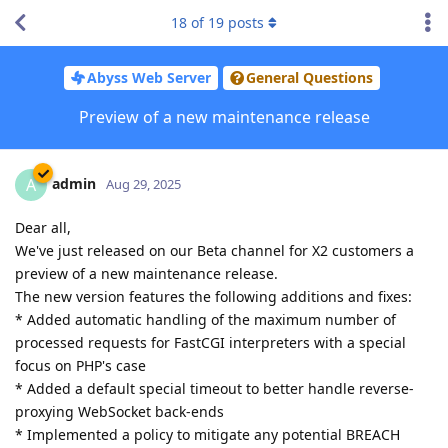
18
of
19
posts
Abyss Web Server
General Questions
Preview of a new maintenance release
admin
A
Aug 29, 2025
Dear all,
We've just released on our Beta channel for X2 customers a
preview of a new maintenance release.
The new version features the following additions and fixes:
* Added automatic handling of the maximum number of
processed requests for FastCGI interpreters with a special
focus on PHP's case
* Added a default special timeout to better handle reverse-
proxying WebSocket back-ends
* Implemented a policy to mitigate any potential BREACH