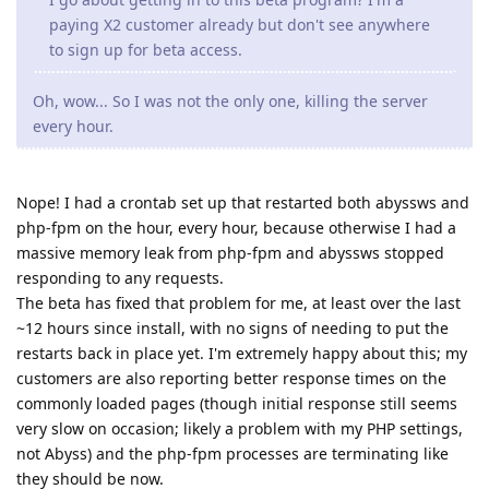
paying X2 customer already but don't see anywhere
to sign up for beta access.
Oh, wow... So I was not the only one, killing the server
every hour.
Nope! I had a crontab set up that restarted both abyssws and
php-fpm on the hour, every hour, because otherwise I had a
massive memory leak from php-fpm and abyssws stopped
responding to any requests.
The beta has fixed that problem for me, at least over the last
~12 hours since install, with no signs of needing to put the
restarts back in place yet. I'm extremely happy about this; my
customers are also reporting better response times on the
commonly loaded pages (though initial response still seems
very slow on occasion; likely a problem with my PHP settings,
not Abyss) and the php-fpm processes are terminating like
they should be now.