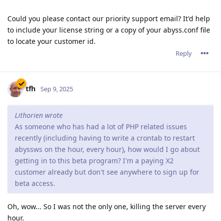
Could you please contact our priority support email? It'd help
to include your license string or a copy of your abyss.conf file
to locate your customer id.
Reply
tfh
Sep 9, 2025
Lithorien wrote
As someone who has had a lot of PHP related issues
recently (including having to write a crontab to restart
abyssws on the hour, every hour), how would I go about
getting in to this beta program? I'm a paying X2
customer already but don't see anywhere to sign up for
beta access.
Oh, wow... So I was not the only one, killing the server every
hour.