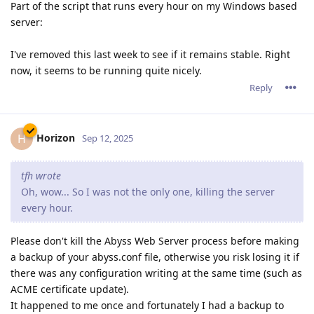
Part of the script that runs every hour on my Windows based
server:
I've removed this last week to see if it remains stable. Right
now, it seems to be running quite nicely.
Reply
Horizon
H
Sep 12, 2025
tfh wrote
Oh, wow... So I was not the only one, killing the server
every hour.
Please don't kill the Abyss Web Server process before making
a backup of your abyss.conf file, otherwise you risk losing it if
there was any configuration writing at the same time (such as
ACME certificate update).
It happened to me once and fortunately I had a backup to