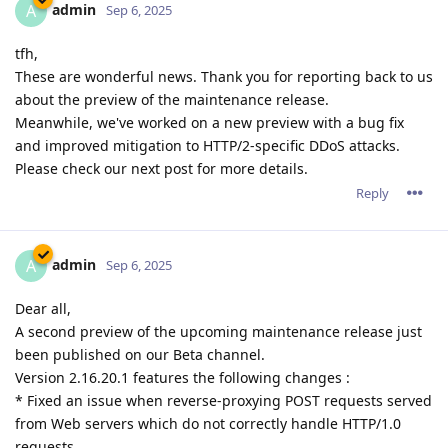
admin
A
Sep 6, 2025
tfh,
These are wonderful news. Thank you for reporting back to us
about the preview of the maintenance release.
Meanwhile, we've worked on a new preview with a bug fix
and improved mitigation to HTTP/2-specific DDoS attacks.
Please check our next post for more details.
Reply
admin
A
Sep 6, 2025
Dear all,
A second preview of the upcoming maintenance release just
been published on our Beta channel.
Version 2.16.20.1 features the following changes :
* Fixed an issue when reverse-proxying POST requests served
from Web servers which do not correctly handle HTTP/1.0
requests.