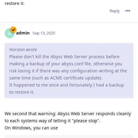
restore it.
Reply
admin
A
Sep 13, 2025
Horizon wrote
Please don't kill the Abyss Web Server process before
making a backup of your abyss.conf file, otherwise you
risk losing it if there was any configuration writing at the
same time (such as ACME certificate update).
It happened to me once and fortunately I had a backup
to restore it.
We second that warning: Abyss Web Server responds cleanly
to each systems way of telling it "please stop".
On Windows, you can use