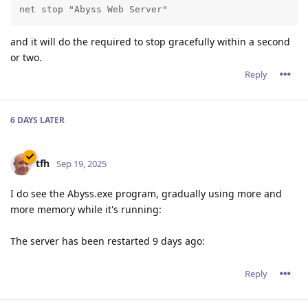
net stop "Abyss Web Server"
and it will do the required to stop gracefully within a second
or two.
Reply
6 DAYS
LATER
tfh
Sep 19, 2025
I do see the Abyss.exe program, gradually using more and
more memory while it's running:
The server has been restarted 9 days ago:
Reply