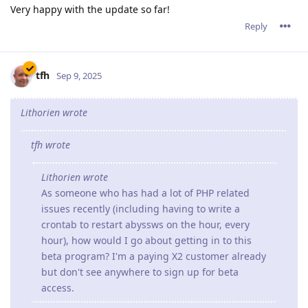
Very happy with the update so far!
Reply
tfh
Sep 9, 2025
Lithorien wrote
tfh wrote
Lithorien wrote
As someone who has had a lot of PHP related
issues recently (including having to write a
crontab to restart abyssws on the hour, every
hour), how would I go about getting in to this
beta program? I'm a paying X2 customer already
but don't see anywhere to sign up for beta
access.