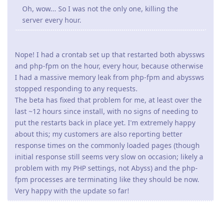
Oh, wow... So I was not the only one, killing the
server every hour.
Nope! I had a crontab set up that restarted both abyssws
and php-fpm on the hour, every hour, because otherwise
I had a massive memory leak from php-fpm and abyssws
stopped responding to any requests.
The beta has fixed that problem for me, at least over the
last ~12 hours since install, with no signs of needing to
put the restarts back in place yet. I'm extremely happy
about this; my customers are also reporting better
response times on the commonly loaded pages (though
initial response still seems very slow on occasion; likely a
problem with my PHP settings, not Abyss) and the php-
fpm processes are terminating like they should be now.
Very happy with the update so far!