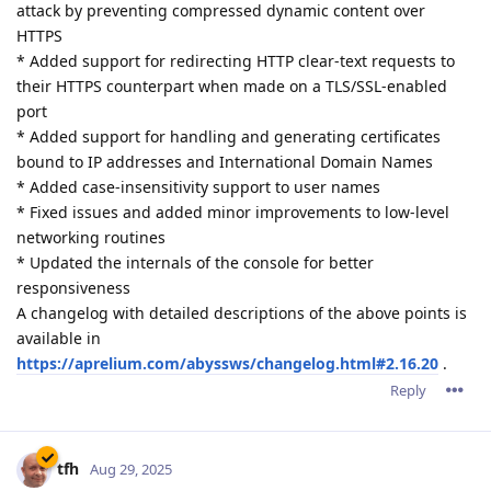
attack by preventing compressed dynamic content over
HTTPS
* Added support for redirecting HTTP clear-text requests to
their HTTPS counterpart when made on a TLS/SSL-enabled
port
* Added support for handling and generating certificates
bound to IP addresses and International Domain Names
* Added case-insensitivity support to user names
* Fixed issues and added minor improvements to low-level
networking routines
* Updated the internals of the console for better
responsiveness
A changelog with detailed descriptions of the above points is
available in
https://aprelium.com/abyssws/changelog.html#2.16.20
.
Reply
tfh
Aug 29, 2025