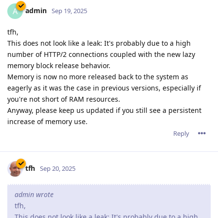
admin
A
Sep 19, 2025
tfh,
This does not look like a leak: It's probably due to a high
number of HTTP/2 connections coupled with the new lazy
memory block release behavior.
Memory is now no more released back to the system as
eagerly as it was the case in previous versions, especially if
you're not short of RAM resources.
Anyway, please keep us updated if you still see a persistent
increase of memory use.
Reply
tfh
Sep 20, 2025
admin wrote
tfh,
This does not look like a leak: It's probably due to a high