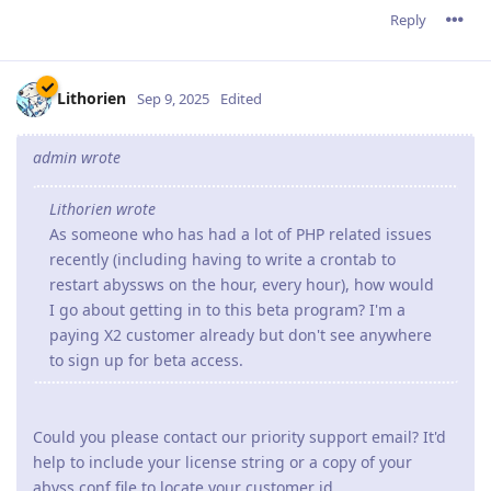
Reply
Lithorien
Sep 9, 2025
Edited
admin wrote
Lithorien wrote
As someone who has had a lot of PHP related issues
recently (including having to write a crontab to
restart abyssws on the hour, every hour), how would
I go about getting in to this beta program? I'm a
paying X2 customer already but don't see anywhere
to sign up for beta access.
Could you please contact our priority support email? It'd
help to include your license string or a copy of your
abyss.conf file to locate your customer id.