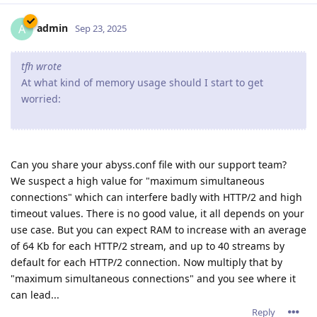
admin
A
Sep 23, 2025
tfh wrote
At what kind of memory usage should I start to get
worried:
Can you share your abyss.conf file with our support team?
We suspect a high value for "maximum simultaneous
connections" which can interfere badly with HTTP/2 and high
timeout values. There is no good value, it all depends on your
use case. But you can expect RAM to increase with an average
of 64 Kb for each HTTP/2 stream, and up to 40 streams by
default for each HTTP/2 connection. Now multiply that by
"maximum simultaneous connections" and you see where it
can lead...
Reply