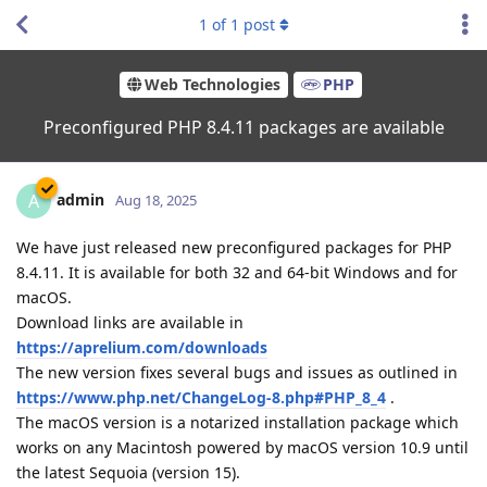
1
of
1
post
Web Technologies
PHP
Preconfigured PHP 8.4.11 packages are available
admin
A
Aug 18, 2025
We have just released new preconfigured packages for PHP
8.4.11. It is available for both 32 and 64-bit Windows and for
macOS.
Download links are available in
https://aprelium.com/downloads
The new version fixes several bugs and issues as outlined in
https://www.php.net/ChangeLog-8.php#PHP_8_4
.
The macOS version is a notarized installation package which
works on any Macintosh powered by macOS version 10.9 until
the latest Sequoia (version 15).