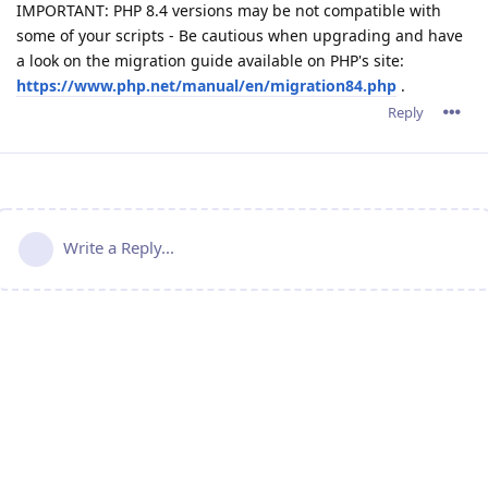
IMPORTANT: PHP 8.4 versions may be not compatible with
some of your scripts - Be cautious when upgrading and have
a look on the migration guide available on PHP's site:
https://www.php.net/manual/en/migration84.php
.
Reply
Write a Reply...