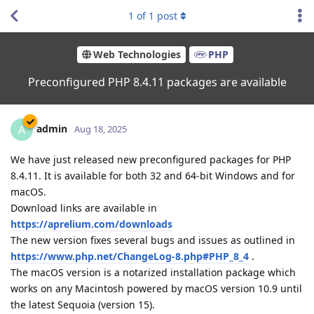
1
of
1
post
Web Technologies
PHP
Preconfigured PHP 8.4.11 packages are available
admin
A
Aug 18, 2025
We have just released new preconfigured packages for PHP
8.4.11. It is available for both 32 and 64-bit Windows and for
macOS.
Download links are available in
https://aprelium.com/downloads
The new version fixes several bugs and issues as outlined in
https://www.php.net/ChangeLog-8.php#PHP_8_4
.
The macOS version is a notarized installation package which
works on any Macintosh powered by macOS version 10.9 until
the latest Sequoia (version 15).