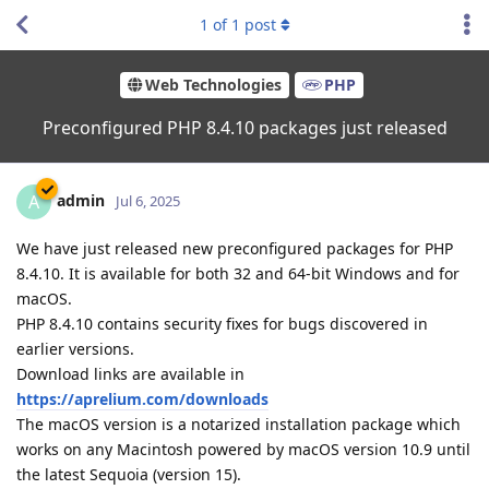
1
of
1
post
Web Technologies
PHP
Preconfigured PHP 8.4.10 packages just released
admin
A
Jul 6, 2025
We have just released new preconfigured packages for PHP
8.4.10. It is available for both 32 and 64-bit Windows and for
macOS.
PHP 8.4.10 contains security fixes for bugs discovered in
earlier versions.
Download links are available in
https://aprelium.com/downloads
The macOS version is a notarized installation package which
works on any Macintosh powered by macOS version 10.9 until
the latest Sequoia (version 15).