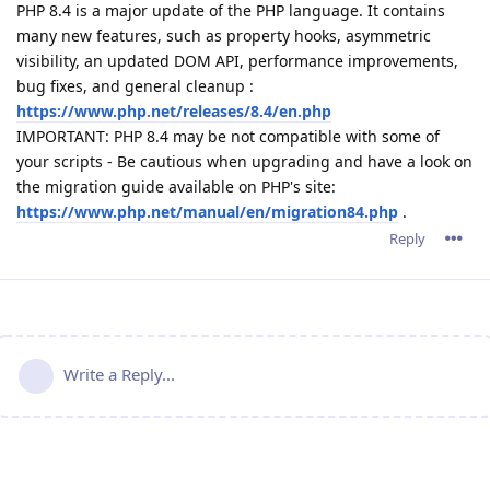
PHP 8.4 is a major update of the PHP language. It contains
many new features, such as property hooks, asymmetric
visibility, an updated DOM API, performance improvements,
bug fixes, and general cleanup :
https://www.php.net/releases/8.4/en.php
IMPORTANT: PHP 8.4 may be not compatible with some of
your scripts - Be cautious when upgrading and have a look on
the migration guide available on PHP's site:
https://www.php.net/manual/en/migration84.php
.
Reply
Write a Reply...