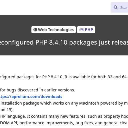
Web Technologies
PHP
econfigured PHP 8.4.10 packages just relea
igured packages for PHP 8.4.10. It is available for both 32 and 6
 for bugs discovered in earlier versions.
ttps://aprelium.com/downloads
d installation package which works on any Macintosh powered by 
ion 15).
 PHP language. It contains many new features, such as property hoo
d DOM API, performance improvements, bug fixes, and general clea