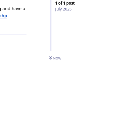
1
of
1
post
g and have a
July 2025
php
.
Reply
Now