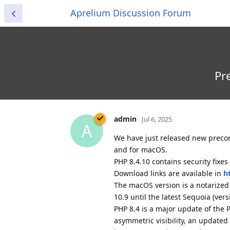
Aprelium Discussion Forum
Pr
admin
Jul 6, 2025
A
We have just released new preconf
and for macOS.
PHP 8.4.10 contains security fixes
Download links are available in
h
The macOS version is a notarize
10.9 until the latest Sequoia (vers
PHP 8.4 is a major update of the
asymmetric visibility, an update