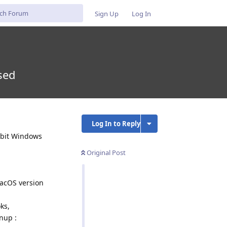
Sign Up
Log In
sed
Log In to Reply
4-bit Windows
Original Post
macOS version
ks,
nup :