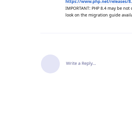
https://www.php.net/releases/8
IMPORTANT: PHP 8.4 may be not c
look on the migration guide avail
Write a Reply...