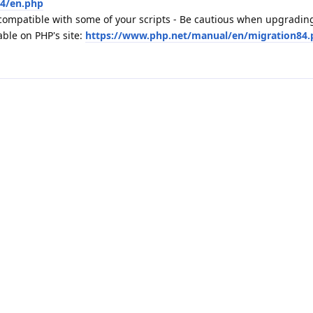
.4/en.php
ompatible with some of your scripts - Be cautious when upgradin
able on PHP's site:
https://www.php.net/manual/en/migration84.