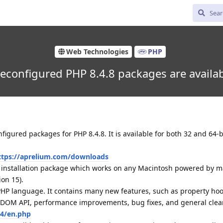
Web Technologies
PHP
econfigured PHP 8.4.8 packages are availa
igured packages for PHP 8.4.8. It is available for both 32 and 64
ttps://aprelium.com/downloads
d installation package which works on any Macintosh powered by 
ion 15).
 PHP language. It contains many new features, such as property hoo
d DOM API, performance improvements, bug fixes, and general clea
.4/en.php