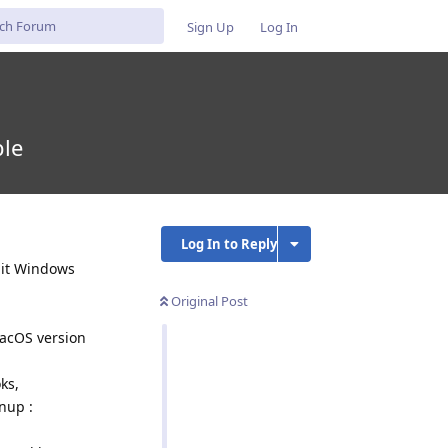
Sign Up
Log In
ble
Log In to Reply
-bit Windows
Original Post
macOS version
ks,
nup :