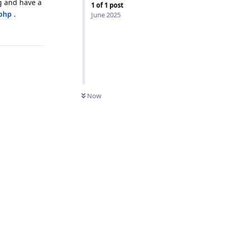
g and have a
1
of
1
post
php
.
June 2025
Reply
Now