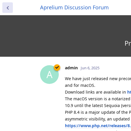
Aprelium Discussion Forum
Pr
admin
Jun 6, 2025
A
We have just released new preconf
and for macOS.
Download links are available in
h
The macOS version is a notarize
10.9 until the latest Sequoia (vers
PHP 8.4 is a major update of the
asymmetric visibility, an update
https://www.php.net/releases/8