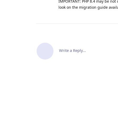
IMPORTANT: PHP 8.4 may be not c
look on the migration guide avail
Write a Reply...