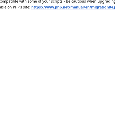
ompatible with some of your scripts - Be cautious when upgradin
able on PHP's site:
https://www.php.net/manual/en/migration84.