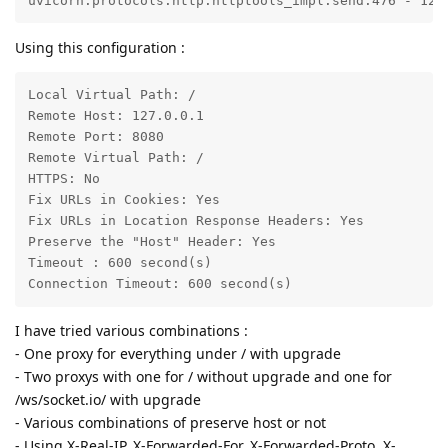
uvicorn.protocols.http.httptools_impl:send:476 - 127
Using this configuration :
Local Virtual Path: /

Remote Host: 127.0.0.1

Remote Port: 8080

Remote Virtual Path: /

HTTPS: No

Fix URLs in Cookies: Yes

Fix URLs in Location Response Headers: Yes

Preserve the "Host" Header: Yes

Timeout : 600 second(s)

Connection Timeout: 600 second(s)
I have tried various combinations :
- One proxy for everything under / with upgrade
- Two proxys with one for / without upgrade and one for
/ws/socket.io/ with upgrade
- Various combinations of preserve host or not
- Using X-Real-IP, X-Forwarded-For, X-Forwarded-Proto, X-