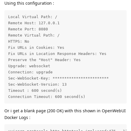
Using this configuration :
Local Virtual Path: /

Remote Host: 127.0.0.1

Remote Port: 8080

Remote Virtual Path: /

HTTPS: No

Fix URLs in Cookies: Yes

Fix URLs in Location Response Headers: Yes

Preserve the "Host" Header: Yes

Upgrade: websocket

Connection: upgrade

Sec-WebSocket-Key: ************************

Sec-WebSocket-Version: 13

Timeout : 600 second(s)

Connection Timeout: 600 second(s)
Or i get a blank page (200 OK) with this shown in OpenWebUI
Docker Logs :