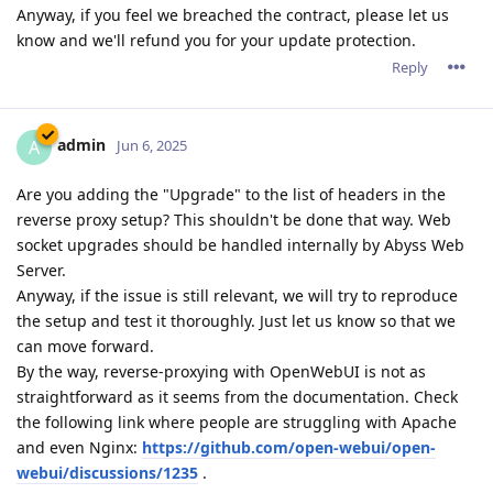
Anyway, if you feel we breached the contract, please let us
know and we'll refund you for your update protection.
Reply
admin
A
Jun 6, 2025
Are you adding the "Upgrade" to the list of headers in the
reverse proxy setup? This shouldn't be done that way. Web
socket upgrades should be handled internally by Abyss Web
Server.
Anyway, if the issue is still relevant, we will try to reproduce
the setup and test it thoroughly. Just let us know so that we
can move forward.
By the way, reverse-proxying with OpenWebUI is not as
straightforward as it seems from the documentation. Check
the following link where people are struggling with Apache
and even Nginx:
https://github.com/open-webui/open-
webui/discussions/1235
.