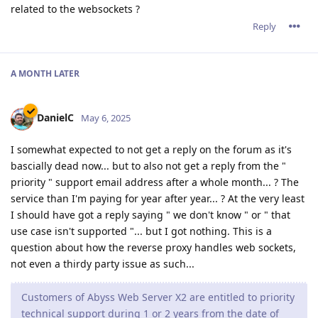
related to the websockets ?
Reply
A MONTH
LATER
DanielC
May 6, 2025
I somewhat expected to not get a reply on the forum as it's
bascially dead now... but to also not get a reply from the "
priority " support email address after a whole month... ? The
service than I'm paying for year after year... ? At the very least
I should have got a reply saying " we don't know " or " that
use case isn't supported "... but I got nothing. This is a
question about how the reverse proxy handles web sockets,
not even a thirdy party issue as such...
Customers of Abyss Web Server X2 are entitled to priority
technical support during 1 or 2 years from the date of