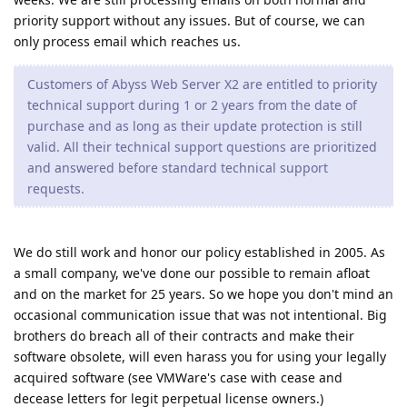
priority support without any issues. But of course, we can
only process email which reaches us.
Customers of Abyss Web Server X2 are entitled to priority
technical support during 1 or 2 years from the date of
purchase and as long as their update protection is still
valid. All their technical support questions are prioritized
and answered before standard technical support
requests.
We do still work and honor our policy established in 2005. As
a small company, we've done our possible to remain afloat
and on the market for 25 years. So we hope you don't mind an
occasional communication issue that was not intentional. Big
brothers do breach all of their contracts and make their
software obsolete, will even harass you for using your legally
acquired software (see VMWare's case with cease and
decease letters for legit perpetual license owners.)