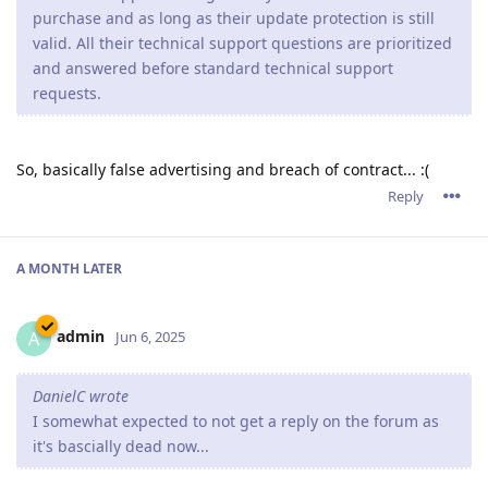
purchase and as long as their update protection is still
valid. All their technical support questions are prioritized
and answered before standard technical support
requests.
So, basically false advertising and breach of contract... :(
Reply
A MONTH
LATER
admin
A
Jun 6, 2025
DanielC wrote
I somewhat expected to not get a reply on the forum as
it's bascially dead now...