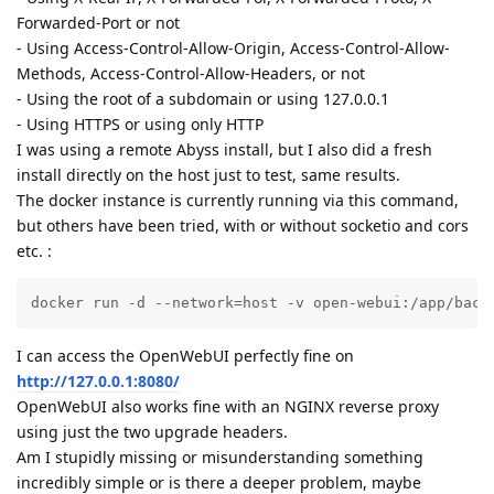
Forwarded-Port or not
- Using Access-Control-Allow-Origin, Access-Control-Allow-
Methods, Access-Control-Allow-Headers, or not
- Using the root of a subdomain or using 127.0.0.1
- Using HTTPS or using only HTTP
I was using a remote Abyss install, but I also did a fresh
install directly on the host just to test, same results.
The docker instance is currently running via this command,
but others have been tried, with or without socketio and cors
etc. :
docker run -d --network=host -v open-webui:/app/back
I can access the OpenWebUI perfectly fine on
http://127.0.0.1:8080/
OpenWebUI also works fine with an NGINX reverse proxy
using just the two upgrade headers.
Am I stupidly missing or misunderstanding something
incredibly simple or is there a deeper problem, maybe