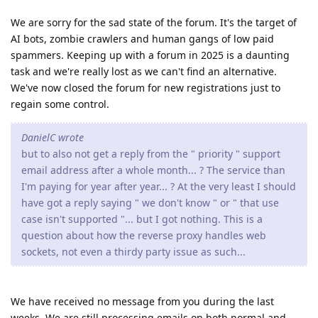
We are sorry for the sad state of the forum. It's the target of
AI bots, zombie crawlers and human gangs of low paid
spammers. Keeping up with a forum in 2025 is a daunting
task and we're really lost as we can't find an alternative.
We've now closed the forum for new registrations just to
regain some control.
DanielC wrote
but to also not get a reply from the " priority " support
email address after a whole month... ? The service than
I'm paying for year after year... ? At the very least I should
have got a reply saying " we don't know " or " that use
case isn't supported "... but I got nothing. This is a
question about how the reverse proxy handles web
sockets, not even a thirdy party issue as such...
We have received no message from you during the last
weeks. We are still processing emails on both normal and