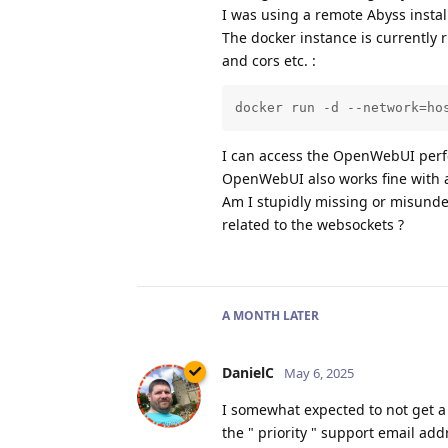
I was using a remote Abyss install,
The docker instance is currently 
and cors etc. :
docker run -d --network=ho
I can access the OpenWebUI perfe
OpenWebUI also works fine with 
Am I stupidly missing or misunde
related to the websockets ?
A MONTH
LATER
DanielC
May 6, 2025
I somewhat expected to not get a r
the " priority " support email addr