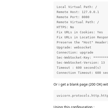
Local Virtual Path: /

Remote Host: 127.0.0.1

Remote Port: 8080

Remote Virtual Path: /

HTTPS: No

Fix URLs in Cookies: Yes

Fix URLs in Location Respon
Preserve the "Host" Header:
Upgrade: websocket

Connection: upgrade

Sec-WebSocket-Key: ********
Sec-WebSocket-Version: 13

Timeout : 600 second(s)

Connection Timeout: 600 se
Or i get a blank page (200 OK) w
uvicorn.protocols.http.htt
Using this configuration :