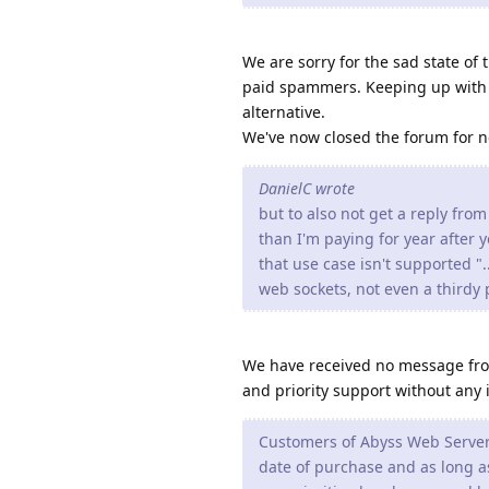
We are sorry for the sad state of
paid spammers. Keeping up with a 
alternative.
We've now closed the forum for ne
DanielC wrote
but to also not get a reply from
than I'm paying for year after y
that use case isn't supported "
web sockets, not even a thirdy p
We have received no message from
and priority support without any 
Customers of Abyss Web Server X
date of purchase and as long as 