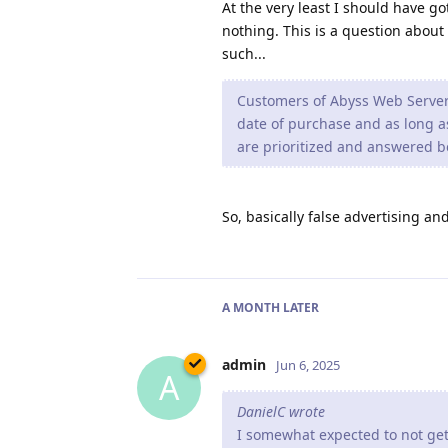
At the very least I should have got
nothing. This is a question about
such...
Customers of Abyss Web Server X
date of purchase and as long as 
are prioritized and answered b
So, basically false advertising and
A MONTH
LATER
admin
Jun 6, 2025
A
DanielC wrote
I somewhat expected to not get 