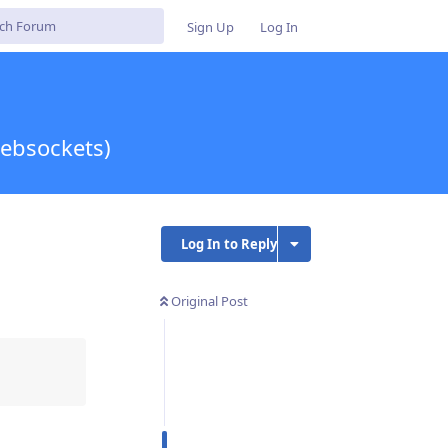
Sign Up
Log In
ebsockets)
Log In to Reply
Original Post