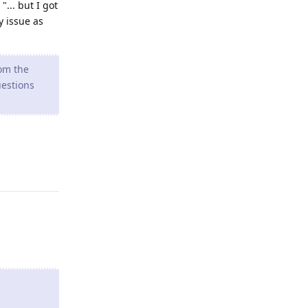
"... but I got
y issue as
rom the
uestions
Reply