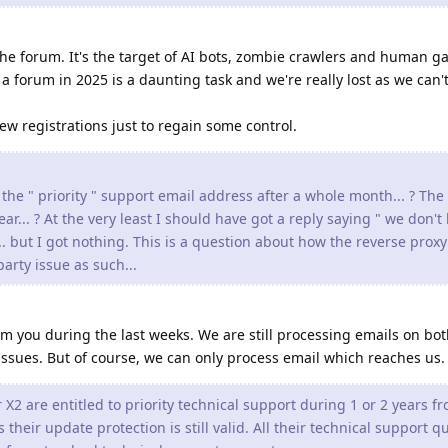
 the forum. It's the target of AI bots, zombie crawlers and human g
forum in 2025 is a daunting task and we're really lost as we can't
w registrations just to regain some control.
 the " priority " support email address after a whole month... ? The
ear... ? At the very least I should have got a reply saying " we don't
... but I got nothing. This is a question about how the reverse prox
arty issue as such...
 you during the last weeks. We are still processing emails on bo
issues. But of course, we can only process email which reaches us.
2 are entitled to priority technical support during 1 or 2 years f
their update protection is still valid. All their technical support q