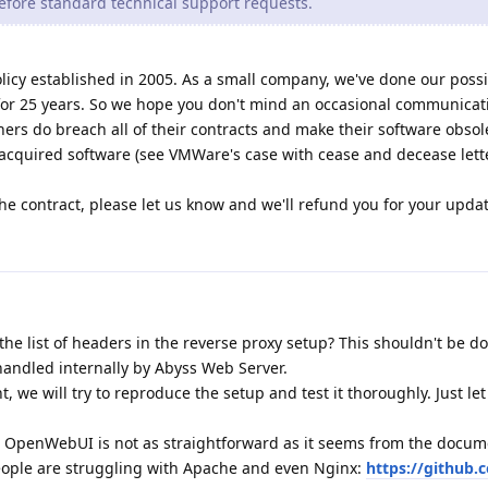
efore standard technical support requests.
licy established in 2005. As a small company, we've done our possi
for 25 years. So we hope you don't mind an occasional communicat
hers do breach all of their contracts and make their software obsole
 acquired software (see VMWare's case with cease and decease lette
he contract, please let us know and we'll refund you for your updat
he list of headers in the reverse proxy setup? This shouldn't be d
andled internally by Abyss Web Server.
ant, we will try to reproduce the setup and test it thoroughly. Just le
h OpenWebUI is not as straightforward as it seems from the docum
eople are struggling with Apache and even Nginx:
https://github.