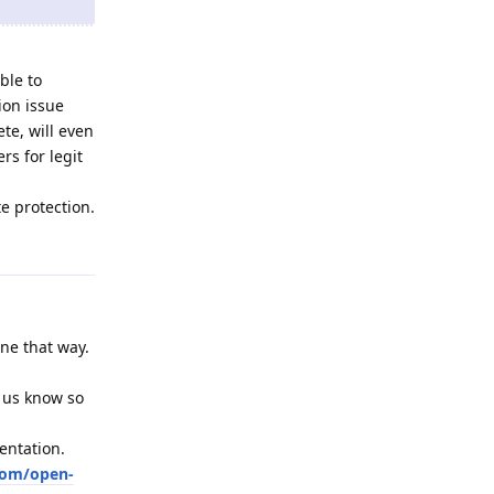
ble to
ion issue
te, will even
rs for legit
e protection.
Reply
one that way.
t us know so
entation.
com/open-