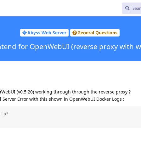
Abyss Web Server
General Questions
ntend for OpenWebUI (reverse proxy with w
ebUI (v0.5.20) working through through the reverse proxy ?
al Server Error with this shown in OpenWebUI Docker Logs :
tp"
