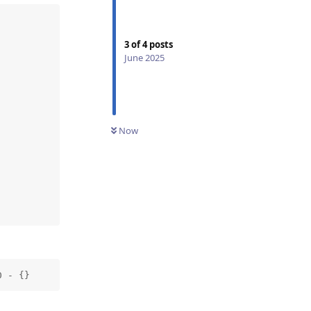
3
of
4
posts
June 2025
Now
0 - {}