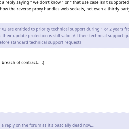
 a reply saying " we don't know " or " that use case isn't supported 
 how the reverse proxy handles web sockets, not even a thirdy part
2 are entitled to priority technical support during 1 or 2 years f
their update protection is still valid. All their technical support q
efore standard technical support requests.
 breach of contract... :(
a reply on the forum as it's bascially dead now...