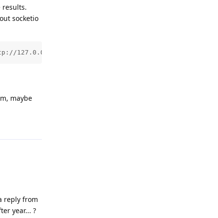
 results.
out socketio
tp://127.0.0.1:11434 -e SOCKETIO_PATH=/ws/socket.io -e C
lem, maybe
Reply
a reply from
er year... ?