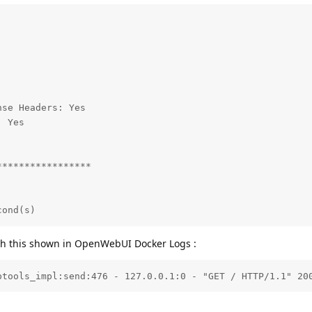
se Headers: Yes

 Yes

****************

cond(s)
ith this shown in OpenWebUI Docker Logs :
ptools_impl:send:476 - 127.0.0.1:0 - "GET / HTTP/1.1" 20