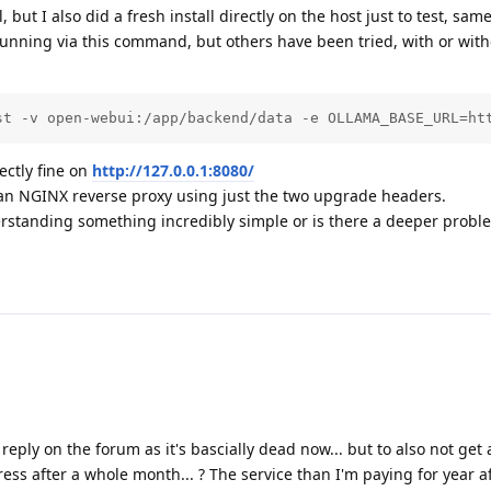
 but I also did a fresh install directly on the host just to test, same
running via this command, but others have been tried, with or with
st -v open-webui:/app/backend/data -e OLLAMA_BASE_URL=ht
ctly fine on
http://127.0.0.1:8080/
an NGINX reverse proxy using just the two upgrade headers.
rstanding something incredibly simple or is there a deeper prob
eply on the forum as it's bascially dead now... but to also not get 
ess after a whole month... ? The service than I'm paying for year aft