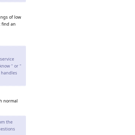
angs of low
 find an
 service
 know " or "
y handles
th normal
rom the
uestions