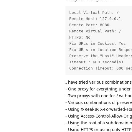
Local Virtual Path: /

Remote Host: 127.0.0.1

Remote Port: 8080

Remote Virtual Path: /

HTTPS: No

Fix URLs in Cookies: Yes

Fix URLs in Location Respon
Preserve the "Host" Header:
Timeout : 600 second(s)

Connection Timeout: 600 se
I have tried various combinations
- One proxy for everything under
- Two proxys with one for / witho
- Various combinations of preserv
- Using X-Real-IP, X-Forwarded-Fo
- Using Access-Control-Allow-Ori
- Using the root of a subdomain o
- Using HTTPS or using only HTTP