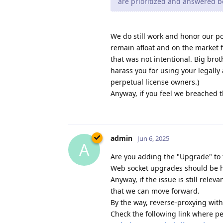
are prioritized and answered b
We do still work and honor our po
remain afloat and on the market 
that was not intentional. Big brot
harass you for using your legally
perpetual license owners.)
Anyway, if you feel we breached t
admin
Jun 6, 2025
A
Are you adding the "Upgrade" to t
Web socket upgrades should be h
Anyway, if the issue is still relev
that we can move forward.
By the way, reverse-proxying wit
Check the following link where p