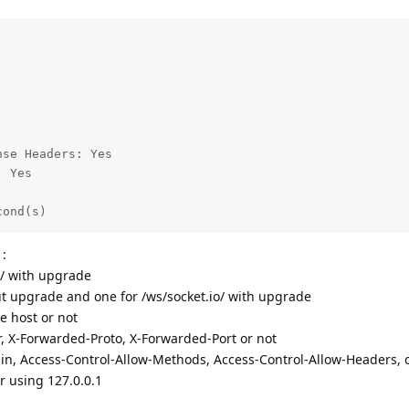
se Headers: Yes

 Yes

cond(s)
 :
 / with upgrade
ut upgrade and one for /ws/socket.io/ with upgrade
e host or not
r, X-Forwarded-Proto, X-Forwarded-Port or not
gin, Access-Control-Allow-Methods, Access-Control-Allow-Headers, 
r using 127.0.0.1