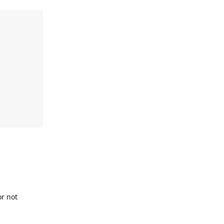
or not