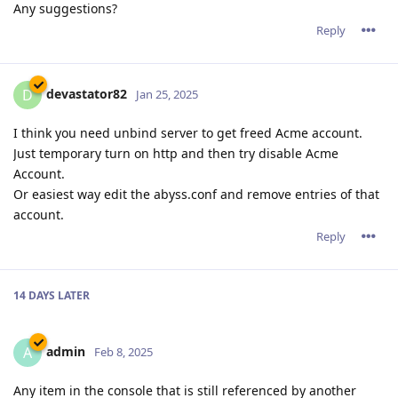
Any suggestions?
Reply
devastator82
D
Jan 25, 2025
I think you need unbind server to get freed Acme account.
Just temporary turn on http and then try disable Acme
Account.
Or easiest way edit the abyss.conf and remove entries of that
account.
Reply
14 DAYS
LATER
admin
A
Feb 8, 2025
Any item in the console that is still referenced by another