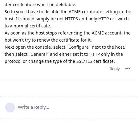
item or feature won't be deletable.
So to you'll have to disable the ACME certificate setting in the
host. It should simply be not HTTPS and only HTTP or switch
to a normal certificate.
As soon as the host stops referencing the ACME account, the
bot won't try to renew the certificate for it.
Next open the console, select "Configure" next to the host,
then select "General" and either set it to HTTP only in the
protocol or change the type of the SSL/TLS certificate.
Reply
Write a Reply...