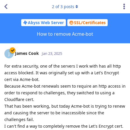
2
of
3
posts
Abyss Web Server
SSL/Certificates
How to remove Acme-bot
James Cook
J
Jan 23, 2025
For extra security, one of the servers I work with has all http
access blocked. It was originally set up with a Let's Encrypt
cert via Acme-bot.
Because Acme-bot renewals seem to require an http access in
order to respond to challenges, they switched to using a
Cloudflare cert.
That has been working, but today Acme-bot is trying to renew
and causing the server to be inaccessible since the
challenges fail.
I can't find a way to completely remove the Let's Encrypt cert.