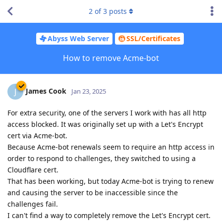
2
of
3
posts
Abyss Web Server
SSL/Certificates
How to remove Acme-bot
James Cook
J
Jan 23, 2025
For extra security, one of the servers I work with has all http
access blocked. It was originally set up with a Let's Encrypt
cert via Acme-bot.
Because Acme-bot renewals seem to require an http access in
order to respond to challenges, they switched to using a
Cloudflare cert.
That has been working, but today Acme-bot is trying to renew
and causing the server to be inaccessible since the
challenges fail.
I can't find a way to completely remove the Let's Encrypt cert.