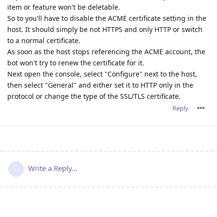
item or feature won't be deletable.
So to you'll have to disable the ACME certificate setting in the
host. It should simply be not HTTPS and only HTTP or switch
to a normal certificate.
As soon as the host stops referencing the ACME account, the
bot won't try to renew the certificate for it.
Next open the console, select "Configure" next to the host,
then select "General" and either set it to HTTP only in the
protocol or change the type of the SSL/TLS certificate.
Reply
Write a Reply...