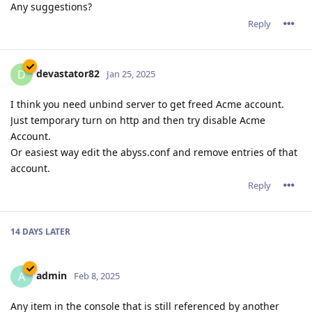
Any suggestions?
Reply
devastator82
D
Jan 25, 2025
I think you need unbind server to get freed Acme account.
Just temporary turn on http and then try disable Acme
Account.
Or easiest way edit the abyss.conf and remove entries of that
account.
Reply
14 DAYS
LATER
admin
A
Feb 8, 2025
Any item in the console that is still referenced by another