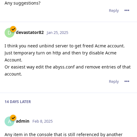
Any suggestions?
Reply
devastator82
D
Jan 25, 2025
I think you need unbind server to get freed Acme account.
Just temporary turn on http and then try disable Acme
Account.
Or easiest way edit the abyss.conf and remove entries of that
account.
Reply
14 DAYS
LATER
admin
A
Feb 8, 2025
Any item in the console that is still referenced by another