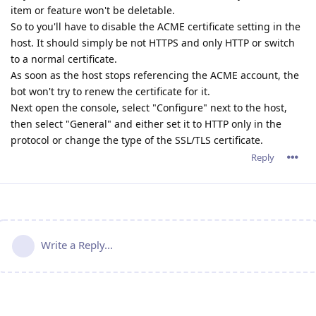
item or feature won't be deletable.
So to you'll have to disable the ACME certificate setting in the
host. It should simply be not HTTPS and only HTTP or switch
to a normal certificate.
As soon as the host stops referencing the ACME account, the
bot won't try to renew the certificate for it.
Next open the console, select "Configure" next to the host,
then select "General" and either set it to HTTP only in the
protocol or change the type of the SSL/TLS certificate.
Reply
Write a Reply...