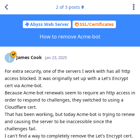
2
of
3
posts
Abyss Web Server
SSL/Certificates
How to remove Acme-bot
James Cook
J
Jan 23, 2025
For extra security, one of the servers I work with has all http
access blocked. It was originally set up with a Let's Encrypt
cert via Acme-bot.
Because Acme-bot renewals seem to require an http access in
order to respond to challenges, they switched to using a
Cloudflare cert.
That has been working, but today Acme-bot is trying to renew
and causing the server to be inaccessible since the
challenges fail.
I can't find a way to completely remove the Let's Encrypt cert.