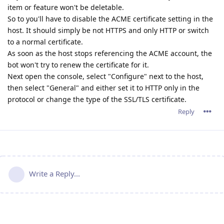
item or feature won't be deletable.
So to you'll have to disable the ACME certificate setting in the
host. It should simply be not HTTPS and only HTTP or switch
to a normal certificate.
As soon as the host stops referencing the ACME account, the
bot won't try to renew the certificate for it.
Next open the console, select "Configure" next to the host,
then select "General" and either set it to HTTP only in the
protocol or change the type of the SSL/TLS certificate.
Reply
Write a Reply...