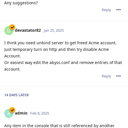
Any suggestions?
Reply
devastator82
D
Jan 25, 2025
I think you need unbind server to get freed Acme account.
Just temporary turn on http and then try disable Acme
Account.
Or easiest way edit the abyss.conf and remove entries of that
account.
Reply
14 DAYS
LATER
admin
A
Feb 8, 2025
Any item in the console that is still referenced by another