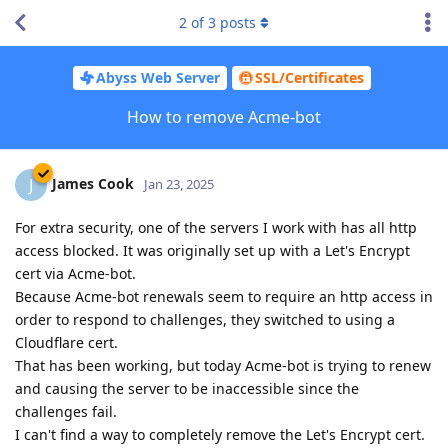
2
of
3
posts
Abyss Web Server
SSL/Certificates
How to remove Acme-bot
James Cook
J
Jan 23, 2025
For extra security, one of the servers I work with has all http
access blocked. It was originally set up with a Let's Encrypt
cert via Acme-bot.
Because Acme-bot renewals seem to require an http access in
order to respond to challenges, they switched to using a
Cloudflare cert.
That has been working, but today Acme-bot is trying to renew
and causing the server to be inaccessible since the
challenges fail.
I can't find a way to completely remove the Let's Encrypt cert.