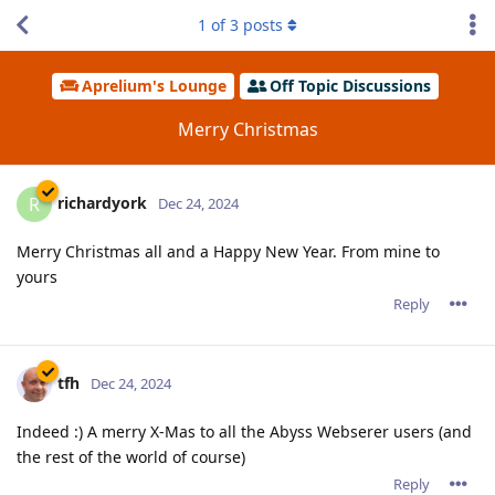
1
of
3
posts
Aprelium's Lounge
Off Topic Discussions
Merry Christmas
richardyork
R
Dec 24, 2024
Merry Christmas all and a Happy New Year. From mine to
yours
Reply
tfh
Dec 24, 2024
Indeed :) A merry X-Mas to all the Abyss Webserer users (and
the rest of the world of course)
Reply