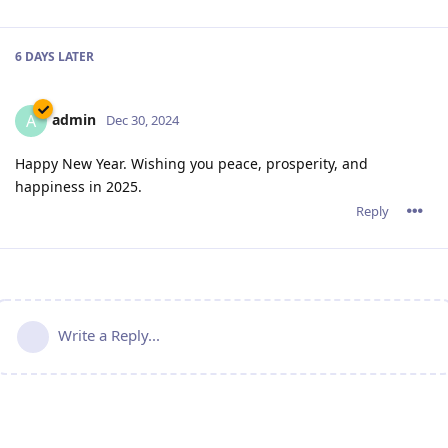
6 DAYS
LATER
admin
A
Dec 30, 2024
Happy New Year. Wishing you peace, prosperity, and
happiness in 2025.
Reply
Write a Reply...