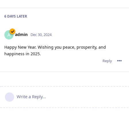
6 DAYS
LATER
admin
A
Dec 30, 2024
Happy New Year. Wishing you peace, prosperity, and
happiness in 2025.
Reply
Write a Reply...