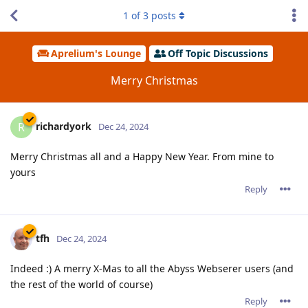
1
of
3
posts
Aprelium's Lounge
Off Topic Discussions
Merry Christmas
richardyork
R
Dec 24, 2024
Merry Christmas all and a Happy New Year. From mine to
yours
Reply
tfh
Dec 24, 2024
Indeed :) A merry X-Mas to all the Abyss Webserer users (and
the rest of the world of course)
Reply