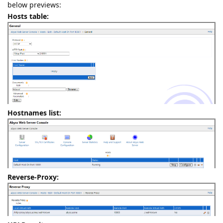
below previews:
Hosts table:
Hostnames list:
Reverse-Proxy: