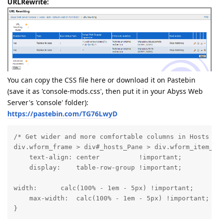
URLRewrite:
You can copy the CSS file here or download it on Pastebin
(save it as 'console-mods.css', then put it in your Abyss Web
Server's 'console' folder):
https://pastebin.com/TG76LwyD
/* Get wider and more comfortable columns in Hosts vi
div.wform_frame > div#_hosts_Pane > div.wform_item_na
    text-align: center          !important;

    display:    table-row-group !important;
width:      calc(100% - 1em - 5px) !important;

    max-width:  calc(100% - 1em - 5px) !important;

}