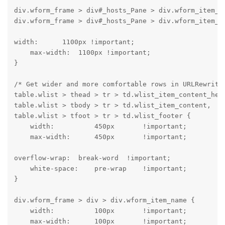
div.wform_frame > div#_hosts_Pane > div.wform_item_co
div.wform_frame > div#_hosts_Pane > div.wform_item_c
width:      1100px !important;

    max-width:  1100px !important;

}
/* Get wider and more comfortable rows in URLRewrite 
table.wlist > thead > tr > td.wlist_item_content_head
table.wlist > tbody > tr > td.wlist_item_content,

table.wlist > tfoot > tr > td.wlist_footer {

    width:          450px       !important;

    max-width:      450px       !important;
overflow-wrap:  break-word  !important;

    white-space:    pre-wrap    !important;

}
div.wform_frame > div > div.wform_item_name {

    width:          100px       !important;

    max-width:      100px       !important;