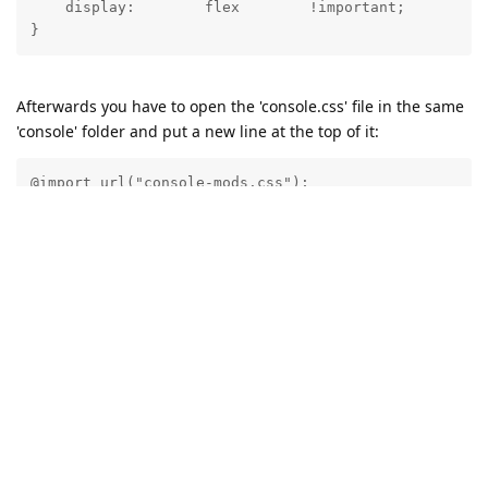
    display:        flex        !important;

Afterwards you have to open the 'console.css' file in the same
'console' folder and put a new line at the top of it:
@import url("console-mods.css");
This way the Abyss Web Server console will always load the
CSS modifications without the need for browser extensions.
Reply
21 DAYS
LATER
admin
A
Dec 30, 2024