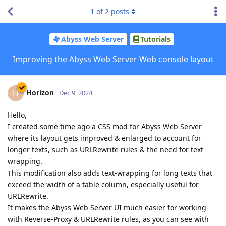
1
of
2
posts
Abyss Web Server
Tutorials
Improving the Abyss Web Server Web console layout
Horizon
H
Dec 9, 2024
Hello,
I created some time ago a CSS mod for Abyss Web Server
where its layout gets improved & enlarged to account for
longer texts, such as URLRewrite rules & the need for text
wrapping.
This modification also adds text-wrapping for long texts that
exceed the width of a table column, especially useful for
URLRewrite.
It makes the Abyss Web Server UI much easier for working
with Reverse-Proxy & URLRewrite rules, as you can see with