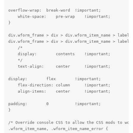
overflow-wrap:  break-word  !important;

    white-space:    pre-wrap    !important;

}
div.wform_frame > div > div.wform_item_name > label,

div.wform_frame > div > div.wform_item_name > label >
    /*

    display:        contents    !important;

    */

    text-align:     center      !important;
display:        flex        !important;

    flex-direction: column      !important;

    align-items:    center      !important;
padding:        0           !important;

}
/* Override console CSS to allow the CSS mods to work
.wform_item_name, .wform_item_name_error {
