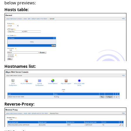
below previews:
Hosts table:
Hostnames list:
Reverse-Proxy: