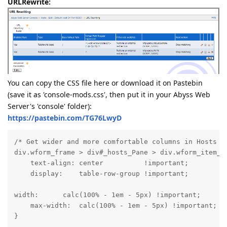
URLRewrite:
You can copy the CSS file here or download it on Pastebin
(save it as 'console-mods.css', then put it in your Abyss Web
Server's 'console' folder):
https://pastebin.com/TG76LwyD
/* Get wider and more comfortable columns in Hosts vi
div.wform_frame > div#_hosts_Pane > div.wform_item_na
    text-align: center          !important;

    display:    table-row-group !important;
width:      calc(100% - 1em - 5px) !important;

    max-width:  calc(100% - 1em - 5px) !important;

}