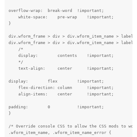
overflow-wrap:  break-word  !important;

    white-space:    pre-wrap    !important;

}
div.wform_frame > div > div.wform_item_name > label,

div.wform_frame > div > div.wform_item_name > label >
    /*

    display:        contents    !important;

    */

    text-align:     center      !important;
display:        flex        !important;

    flex-direction: column      !important;

    align-items:    center      !important;
padding:        0           !important;

}
/* Override console CSS to allow the CSS mods to work
.wform_item_name, .wform_item_name_error {
