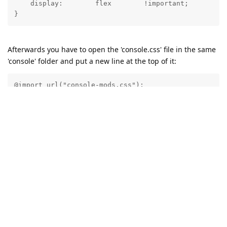
    display:        flex        !important;

Afterwards you have to open the 'console.css' file in the same
'console' folder and put a new line at the top of it:
@import url("console-mods.css");
This way the Abyss Web Server console will always load the
CSS modifications without the need for browser extensions.
Reply
21 DAYS
LATER
admin
A
Dec 30, 2024