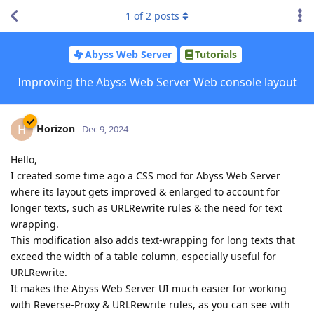
1
of
2
posts
Abyss Web Server
Tutorials
Improving the Abyss Web Server Web console layout
Horizon
H
Dec 9, 2024
Hello,
I created some time ago a CSS mod for Abyss Web Server
where its layout gets improved & enlarged to account for
longer texts, such as URLRewrite rules & the need for text
wrapping.
This modification also adds text-wrapping for long texts that
exceed the width of a table column, especially useful for
URLRewrite.
It makes the Abyss Web Server UI much easier for working
with Reverse-Proxy & URLRewrite rules, as you can see with