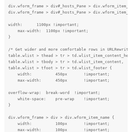
div.wform_frame > div#_hosts_Pane > div.wform_item_co
div.wform_frame > div#_hosts_Pane > div.wform_item_c
width:      1100px !important;

    max-width:  1100px !important;

}
/* Get wider and more comfortable rows in URLRewrite 
table.wlist > thead > tr > td.wlist_item_content_head
table.wlist > tbody > tr > td.wlist_item_content,

table.wlist > tfoot > tr > td.wlist_footer {

    width:          450px       !important;

    max-width:      450px       !important;
overflow-wrap:  break-word  !important;

    white-space:    pre-wrap    !important;

}
div.wform_frame > div > div.wform_item_name {

    width:          100px       !important;

    max-width:      100px       !important;