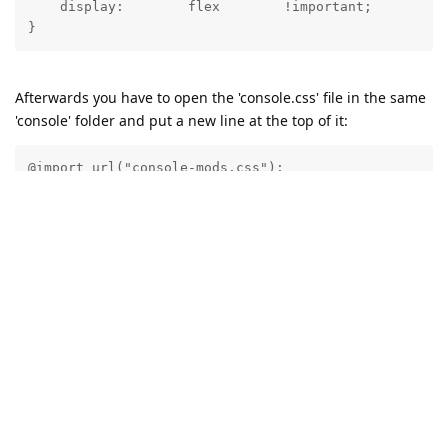
    display:        flex        !important;

Afterwards you have to open the 'console.css' file in the same
'console' folder and put a new line at the top of it:
@import url("console-mods.css");
This way the Abyss Web Server console will always load the
CSS modifications without the need for browser extensions.
Reply
21 DAYS
LATER
admin
A
Dec 30, 2024