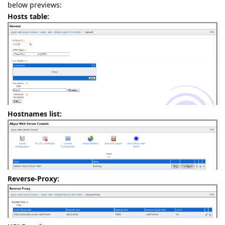
below previews:
Hosts table:
Hostnames list:
Reverse-Proxy: