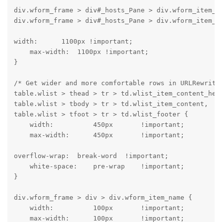
div.wform_frame > div#_hosts_Pane > div.wform_item_co
div.wform_frame > div#_hosts_Pane > div.wform_item_c
width:      1100px !important;

    max-width:  1100px !important;

}
/* Get wider and more comfortable rows in URLRewrite 
table.wlist > thead > tr > td.wlist_item_content_head
table.wlist > tbody > tr > td.wlist_item_content,

table.wlist > tfoot > tr > td.wlist_footer {

    width:          450px       !important;

    max-width:      450px       !important;
overflow-wrap:  break-word  !important;

    white-space:    pre-wrap    !important;

}
div.wform_frame > div > div.wform_item_name {

    width:          100px       !important;

    max-width:      100px       !important;