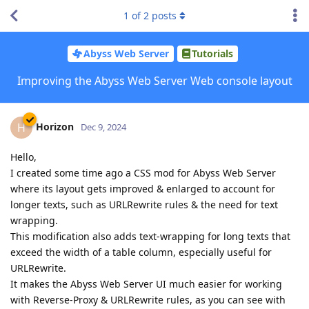
1
of
2
posts
Abyss Web Server
Tutorials
Improving the Abyss Web Server Web console layout
Horizon
H
Dec 9, 2024
Hello,
I created some time ago a CSS mod for Abyss Web Server
where its layout gets improved & enlarged to account for
longer texts, such as URLRewrite rules & the need for text
wrapping.
This modification also adds text-wrapping for long texts that
exceed the width of a table column, especially useful for
URLRewrite.
It makes the Abyss Web Server UI much easier for working
with Reverse-Proxy & URLRewrite rules, as you can see with