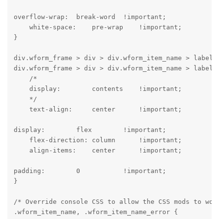
overflow-wrap:  break-word  !important;

    white-space:    pre-wrap    !important;

}
div.wform_frame > div > div.wform_item_name > label,

div.wform_frame > div > div.wform_item_name > label >
    /*

    display:        contents    !important;

    */

    text-align:     center      !important;
display:        flex        !important;

    flex-direction: column      !important;

    align-items:    center      !important;
padding:        0           !important;

}
/* Override console CSS to allow the CSS mods to work
.wform_item_name, .wform_item_name_error {
