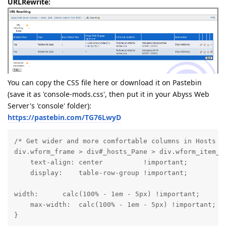
URLRewrite:
You can copy the CSS file here or download it on Pastebin
(save it as 'console-mods.css', then put it in your Abyss Web
Server's 'console' folder):
https://pastebin.com/TG76LwyD
/* Get wider and more comfortable columns in Hosts vi
div.wform_frame > div#_hosts_Pane > div.wform_item_na
    text-align: center          !important;

    display:    table-row-group !important;
width:      calc(100% - 1em - 5px) !important;

    max-width:  calc(100% - 1em - 5px) !important;

}