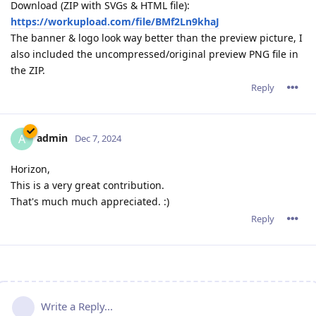
Download (ZIP with SVGs & HTML file):
https://workupload.com/file/BMf2Ln9khaJ
The banner & logo look way better than the preview picture, I
also included the uncompressed/original preview PNG file in
the ZIP.
Reply
admin
A
Dec 7, 2024
Horizon,
This is a very great contribution.
That's much much appreciated. :)
Reply
Write a Reply...