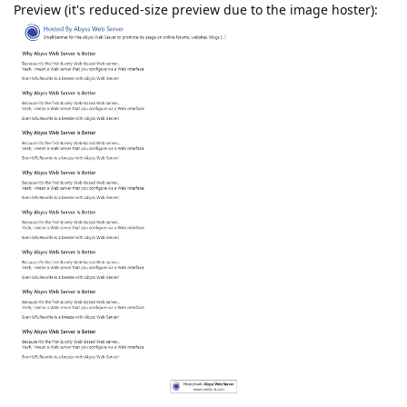
Preview (it's reduced-size preview due to the image hoster):