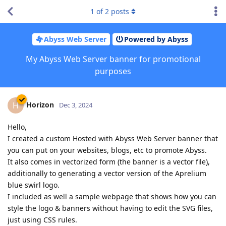
1
of
2
posts
Abyss Web Server
Powered by Abyss
My Abyss Web Server banner for promotional
purposes
Horizon
H
Dec 3, 2024
Hello,
I created a custom Hosted with Abyss Web Server banner that
you can put on your websites, blogs, etc to promote Abyss.
It also comes in vectorized form (the banner is a vector file),
additionally to generating a vector version of the Aprelium
blue swirl logo.
I included as well a sample webpage that shows how you can
style the logo & banners without having to edit the SVG files,
just using CSS rules.