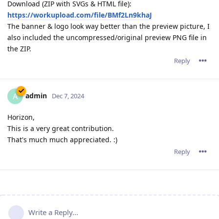
Download (ZIP with SVGs & HTML file):
https://workupload.com/file/BMf2Ln9khaJ
The banner & logo look way better than the preview picture, I
also included the uncompressed/original preview PNG file in
the ZIP.
Reply
admin
A
Dec 7, 2024
Horizon,
This is a very great contribution.
That's much much appreciated. :)
Reply
Write a Reply...