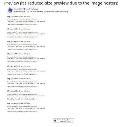
Preview (it's reduced-size preview due to the image hoster):