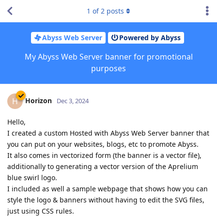
1
of
2
posts
Abyss Web Server
Powered by Abyss
My Abyss Web Server banner for promotional
purposes
Horizon
H
Dec 3, 2024
Hello,
I created a custom Hosted with Abyss Web Server banner that
you can put on your websites, blogs, etc to promote Abyss.
It also comes in vectorized form (the banner is a vector file),
additionally to generating a vector version of the Aprelium
blue swirl logo.
I included as well a sample webpage that shows how you can
style the logo & banners without having to edit the SVG files,
just using CSS rules.