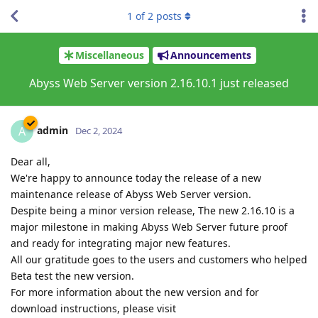
1
of
2
posts
Miscellaneous
Announcements
Abyss Web Server version 2.16.10.1 just released
admin
A
Dec 2, 2024
Dear all,
We're happy to announce today the release of a new
maintenance release of Abyss Web Server version.
Despite being a minor version release, The new 2.16.10 is a
major milestone in making Abyss Web Server future proof
and ready for integrating major new features.
All our gratitude goes to the users and customers who helped
Beta test the new version.
For more information about the new version and for
download instructions, please visit