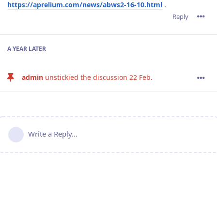
https://aprelium.com/news/abws2-16-10.html
.
Reply
A YEAR
LATER
admin
unstickied the discussion
22 Feb
.
Write a Reply...