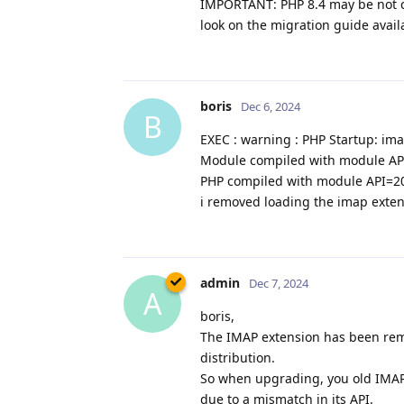
IMPORTANT: PHP 8.4 may be not c
look on the migration guide avail
boris
Dec 6, 2024
B
EXEC : warning : PHP Startup: ima
Module compiled with module A
PHP compiled with module API=2
i removed loading the imap extent
admin
Dec 7, 2024
A
boris,
The IMAP extension has been remo
distribution.
So when upgrading, you old IMAP e
due to a mismatch in its API.