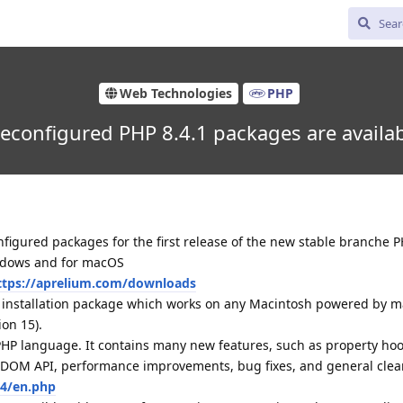
Web Technologies
PHP
econfigured PHP 8.4.1 packages are availa
igured packages for the first release of the new stable branche P
indows and for macOS
ttps://aprelium.com/downloads
d installation package which works on any Macintosh powered by 
ion 15).
 PHP language. It contains many new features, such as property hoo
d DOM API, performance improvements, bug fixes, and general clea
.4/en.php