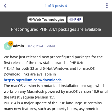
1
of
3
posts
Web Technologies
PHP
Preconfigured PHP 8.4.1 packages are available
admin
A
Dec 2, 2024
Edited
We have just released new preconfigured packages for the
first release of the new stable branche PHP 8.4:
* 8.4.1 for both 32 and 64-bit Windows and for macOS
Download links are available in
https://aprelium.com/downloads
The macOS version is a notarized installation package which
works on any Macintosh powered by macOS version 10.9 until
the latest Sequoia (version 15).
PHP 8.4 is a major update of the PHP language. It contains
many new features, such as property hooks, asymmetric