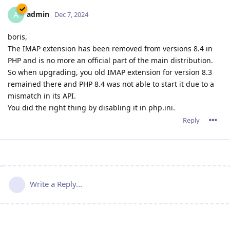
admin
A
Dec 7, 2024
boris,
The IMAP extension has been removed from versions 8.4 in
PHP and is no more an official part of the main distribution.
So when upgrading, you old IMAP extension for version 8.3
remained there and PHP 8.4 was not able to start it due to a
mismatch in its API.
You did the right thing by disabling it in php.ini.
Reply
Write a Reply...