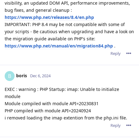
visibility, an updated DOM API, performance improvements,
bug fixes, and general cleanup :
https://www.php.net/releases/8.4/en.php
IMPORTANT: PHP 8.4 may be not compatible with some of
your scripts - Be cautious when upgrading and have a look on
the migration guide available on PHP's site:
https://www.php.net/manual/en/migration84.php
.
Reply
boris
B
Dec 6, 2024
EXEC : warning : PHP Startup: imap: Unable to initialize
module
Module compiled with module API=20230831
PHP compiled with module API=20240924
i removed loading the imap extention from the php.ini file.
Reply