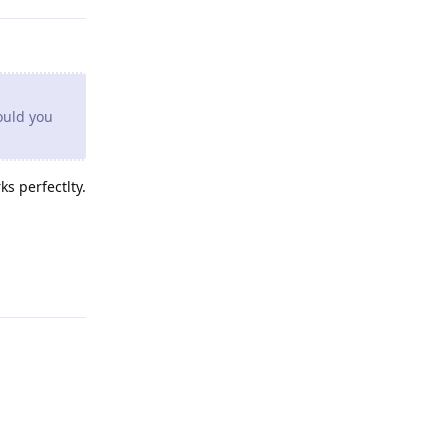
ould you
s perfectlty.
Reply