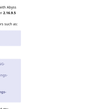
with Abyss
er
2.16.9.5
ors such as:
NG-
ings-
ngs-
at my