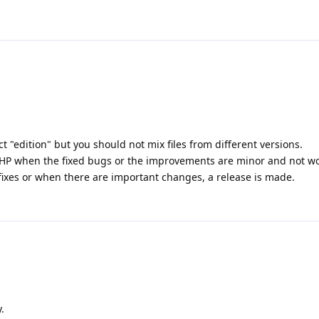
t "edition" but you should not mix files from different versions.
 PHP when the fixed bugs or the improvements are minor and not wor
fixes or when there are important changes, a release is made.
.