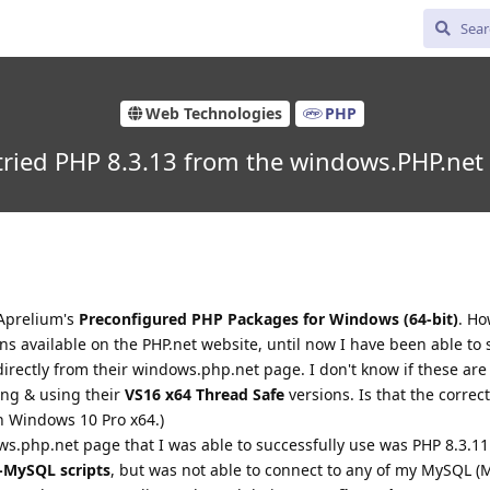
Web Technologies
PHP
ried PHP 8.3.13 from the windows.PHP.net
 Aprelium's
Preconfigured PHP Packages for Windows (64-bit)
. H
s available on the PHP.net website, until now I have been able to 
rectly from their windows.php.net page. I don't know if these are 
ing & using their
VS16 x64 Thread Safe
versions. Is that the correc
n Windows 10 Pro x64.)
ws.php.net page that I was able to successfully use was PHP 8.3.11
-MySQL scripts
, but was not able to connect to any of my MySQL (