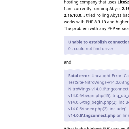
hosting company that uses
LiteS
I am currently running Abyss
2.1
2.16.10.0
. I tried rolling Abyss ba
works with PHP
8.3.13
and higher
The problem with any PHP versio
Unable to establish connecti
0 : could not find driver
and
Fatal error
: Uncaught Error: Ca
TestSite-NitroWings-v14.0.6\tn
NitroWings-v14.0.6\tngconnect
v14.0.6\begin.php(45): tng_db
v14.0.6\tng_begin.php(2): inclu
v14.0.6\index.php(2): include('.
v14.0.6\tngconnect.php
on lin
What is the highest PHP version 