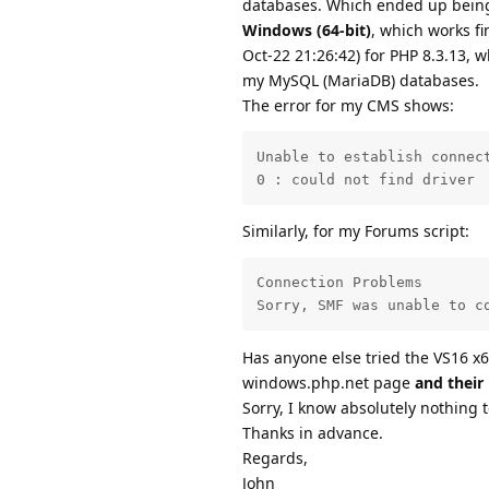
databases. Which ended up being
Windows (64-bit)
, which works f
Oct-22 21:26:42) for PHP 8.3.13, w
my MySQL (MariaDB) databases.
The error for my CMS shows:
Unable to establish connect
0 : could not find driver
Similarly, for my Forums script:
Connection Problems

Sorry, SMF was unable to c
Has anyone else tried the VS16 x6
windows.php.net page
and their
Sorry, I know absolutely nothing 
Thanks in advance.
Regards,
John