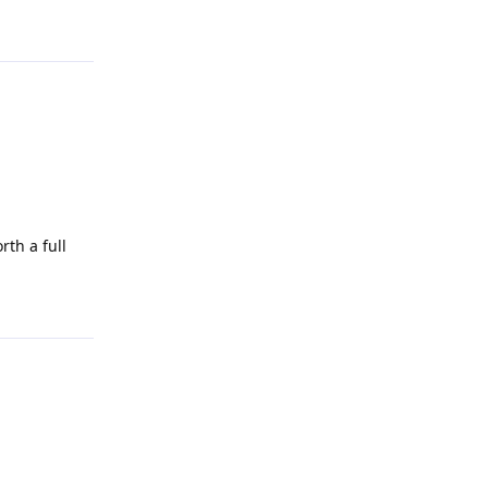
Reply
th a full
Reply