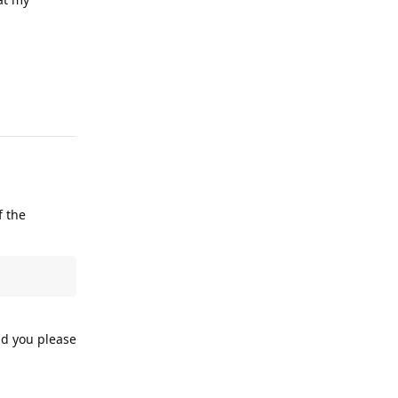
Reply
f the
ld you please
Reply