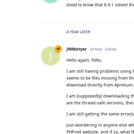
Good to know that 8.4.1 solved t
A YEAR
LATER
JMMotyer
24 Mar
Edited
J
Hello again, folks,
I am still having problems using 
seems to be files missing from t
download directly from Aprelium.
I am (supposedly) downloading the
are the thread-safe versions, the
I am still getting the same error(s
Just wondering in anyone else w
PHP.net website, and if so, what 