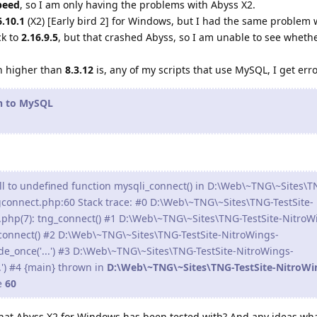
peed
, so I am only having the problems with Abyss X2.
6.10.1
(X2) [Early bird 2] for Windows, but I had the same problem 
ck to
2.16.9.5
, but that crashed Abyss, so I am unable to see wheth
.
n higher than
8.3.12
is, any of my scripts that use MySQL, I get err
on to MySQL
ll to undefined function mysqli_connect() in D:\Web\~TNG\~Sites\T
gconnect.php:60 Stack trace: #0 D:\Web\~TNG\~Sites\TNG-TestSite-
.php(7): tng_connect() #1 D:\Web\~TNG\~Sites\TNG-TestSite-NitroW
_connect() #2 D:\Web\~TNG\~Sites\TNG-TestSite-NitroWings-
de_once('...') #3 D:\Web\~TNG\~Sites\TNG-TestSite-NitroWings-
..') #4 {main} thrown in
D:\Web\~TNG\~Sites\TNG-TestSite-NitroWi
e
60
that Abyss X2 for Windows has been tested with? And any ideas wh