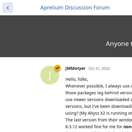
Aprelium Discussion Forum
Anyone t
JMMotyer
Oct 31, 2024
J
Hello, folks,
Whenever possible, I always use
those packages lag behind version
use newer versions downloaded di
versions, but I've been download
using? (My Abyss X2 is running o
The last version from their windo
8.3.12 worked fine for me for
non