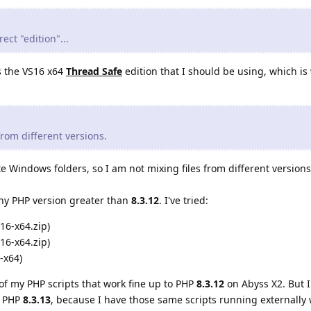
ect "edition"...
is the VS16 x64
Thread Safe
edition that I should be using, which is 
 from different versions.
e Windows folders, so I am not mixing files from different versions
 any PHP version greater than
8.3.12
. I've tried:
16-x64.zip)
16-x64.zip)
-x64)
of my PHP scripts that work fine up to PHP
8.3.12
on Abyss X2. But I
h PHP
8.3.13
, because I have those same scripts running externally 