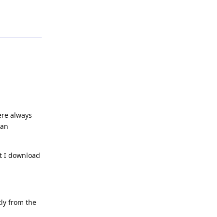
Reply
ere always
can
at I download
ly from the