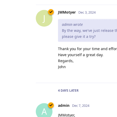
JMMotyer
Dec 3, 2024
J
admin wrote
By the way, we've just release
please give it a try?
Thank you for your time and effor
Have yourself a great day.
Regards,
John
4 DAYS
LATER
admin
Dec 7, 2024
A
JMMotyer,