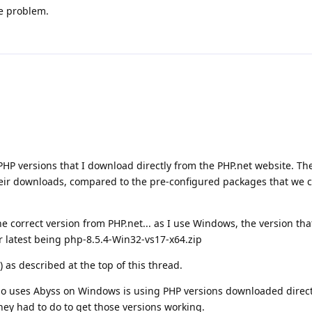
he problem.
PHP versions that I download directly from the PHP.net website. Th
heir downloads, compared to the pre-configured packages that we 
 correct version from PHP.net... as I use Windows, the version th
ir latest being php-8.5.4-Win32-vs17-x64.zip
) as described at the top of this thread.
ho uses Abyss on Windows is using PHP versions downloaded direct
they had to do to get those versions working.