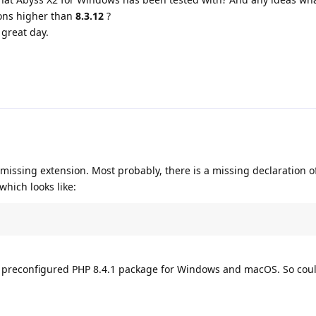
ons higher than
8.3.12
?
great day.
 missing extension. Most probably, there is a missing declaration o
which looks like:
he preconfigured PHP 8.4.1 package for Windows and macOS. So cou