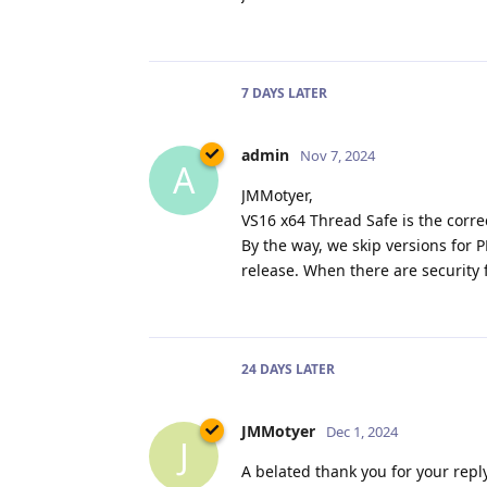
7 DAYS
LATER
admin
Nov 7, 2024
A
JMMotyer,
VS16 x64 Thread Safe is the correc
By the way, we skip versions for
release. When there are security 
24 DAYS
LATER
JMMotyer
Dec 1, 2024
J
A belated thank you for your reply