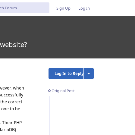
Sign Up
Log In
 website?
Log In to Reply
owever, when
Original Post
successfully
the correct
t one to be
. Their PHP
MariaDB)