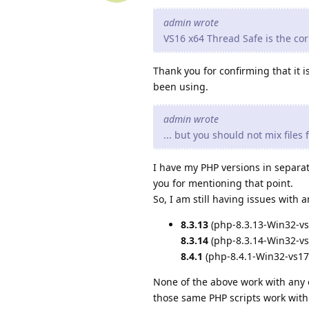
admin wrote
VS16 x64 Thread Safe is the corr
Thank you for confirming that it 
been using.
admin wrote
... but you should not mix files
I have my PHP versions in separat
you for mentioning that point.
So, I am still having issues with
8.3.13
(php-8.3.13-Win32-vs
8.3.14
(php-8.3.14-Win32-vs
8.4.1
(php-8.4.1-Win32-vs17
None of the above work with any 
those same PHP scripts work wit