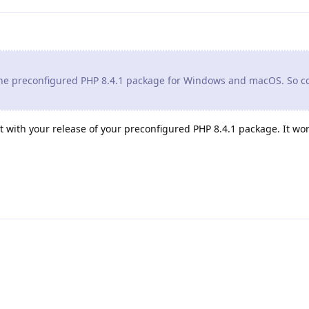
 the preconfigured PHP 8.4.1 package for Windows and macOS. So c
t with your release of your preconfigured PHP 8.4.1 package. It work