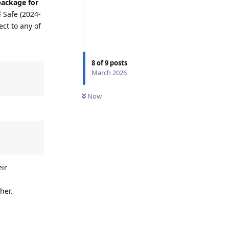
package for
 Safe (2024-
ect to any of
8
of
9
posts
March 2026
Now
eir
her.