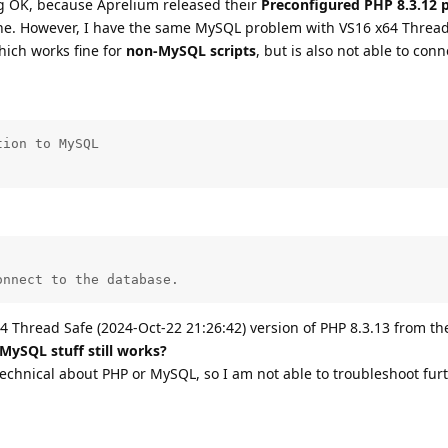
 OK, because Aprelium released their
Preconfigured PHP 8.3.12 
ine. However, I have the same MySQL problem with VS16 x64 Thread
hich works fine for
non-MySQL scripts
, but is also not able to conn
ion to MySQL

onnect to the database.
4 Thread Safe (2024-Oct-22 21:26:42) version of PHP 8.3.13 from th
 MySQL stuff still works?
technical about PHP or MySQL, so I am not able to troubleshoot furt