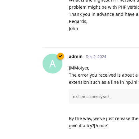
problem might be with PHP versi
Thank you in advance and have a 
Regards,
John
admin
Dec 2, 2024
A
JMMotyer,
The error you received is about a
extension such as a line in hp.ini 
extension=mysql
By the way, we've just release t
give it a try?[/code]