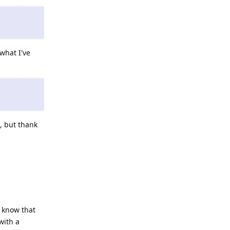
what I've
, but thank
 know that
with a