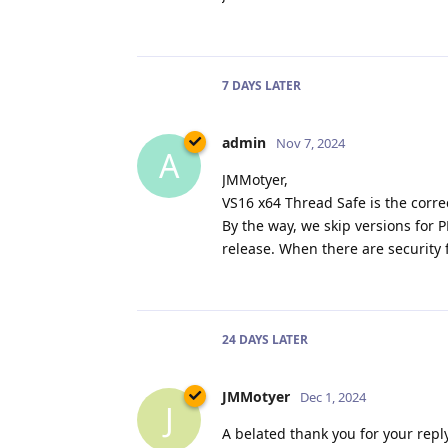
7 DAYS
LATER
admin
Nov 7, 2024
A
JMMotyer,
VS16 x64 Thread Safe is the correc
By the way, we skip versions for
release. When there are security 
24 DAYS
LATER
JMMotyer
Dec 1, 2024
J
A belated thank you for your reply