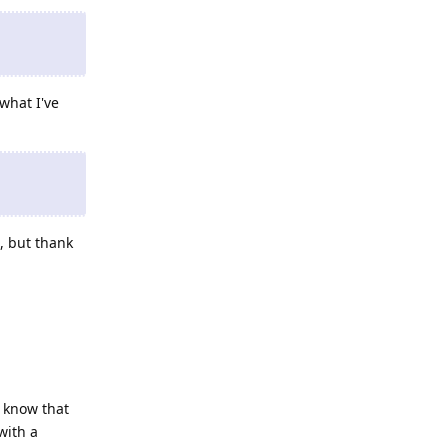
what I've
, but thank
 know that
with a