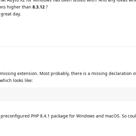
ons higher than
8.3.12
?
great day.
 missing extension. Most probably, there is a missing declaration o
which looks like:
he preconfigured PHP 8.4.1 package for Windows and macOS. So cou