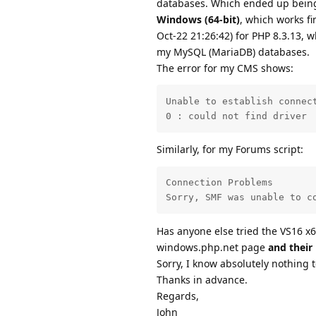
databases. Which ended up being
Windows (64-bit)
, which works f
Oct-22 21:26:42) for PHP 8.3.13, w
my MySQL (MariaDB) databases.
The error for my CMS shows:
Unable to establish connect
0 : could not find driver
Similarly, for my Forums script:
Connection Problems

Sorry, SMF was unable to c
Has anyone else tried the VS16 x6
windows.php.net page
and their
Sorry, I know absolutely nothing 
Thanks in advance.
Regards,
John