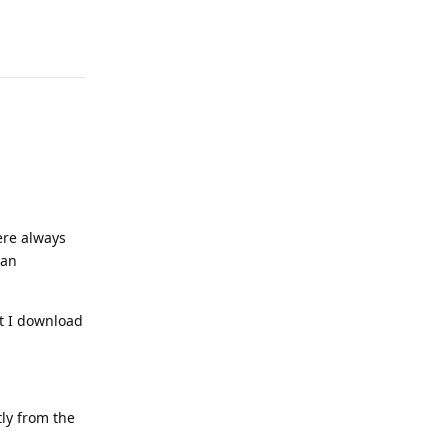
Reply
ere always
can
at I download
ly from the