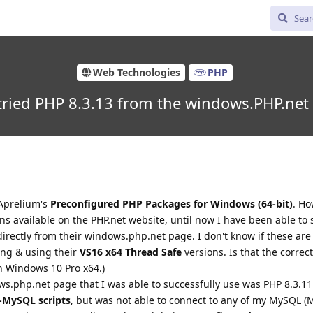
Web Technologies
PHP
ried PHP 8.3.13 from the windows.PHP.net
 Aprelium's
Preconfigured PHP Packages for Windows (64-bit)
. H
s available on the PHP.net website, until now I have been able to 
rectly from their windows.php.net page. I don't know if these are 
ing & using their
VS16 x64 Thread Safe
versions. Is that the correc
n Windows 10 Pro x64.)
ws.php.net page that I was able to successfully use was PHP 8.3.11
-MySQL scripts
, but was not able to connect to any of my MySQL (