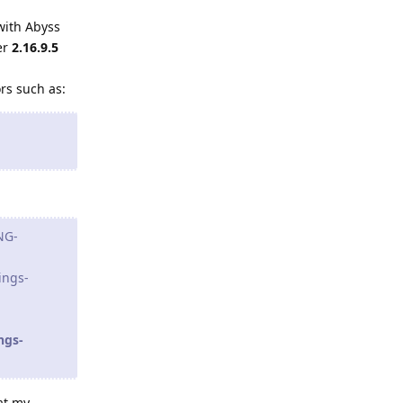
with Abyss
er
2.16.9.5
ors such as:
NG-
ings-
ngs-
at my