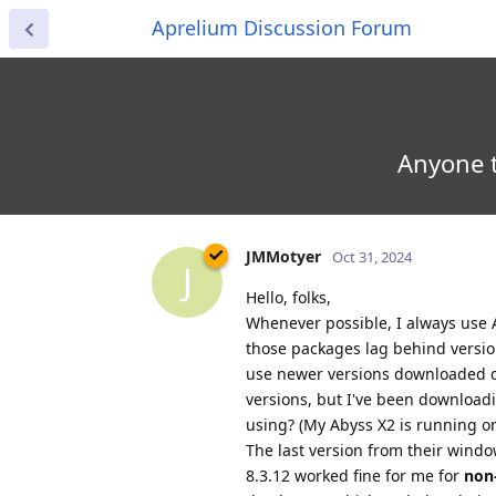
Aprelium Discussion Forum
Anyone t
JMMotyer
Oct 31, 2024
J
Hello, folks,
Whenever possible, I always use
those packages lag behind version
use newer versions downloaded di
versions, but I've been download
using? (My Abyss X2 is running o
The last version from their windo
8.3.12 worked fine for me for
non