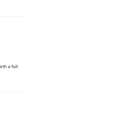
Reply
th a full
Reply