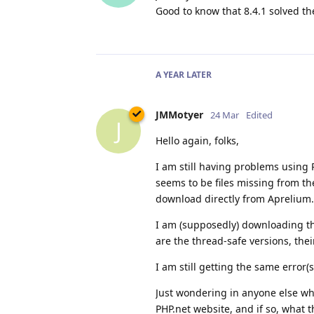
Good to know that 8.4.1 solved t
A YEAR
LATER
JMMotyer
24 Mar
Edited
J
Hello again, folks,
I am still having problems using 
seems to be files missing from t
download directly from Aprelium.
I am (supposedly) downloading the
are the thread-safe versions, the
I am still getting the same error(s
Just wondering in anyone else w
PHP.net website, and if so, what 