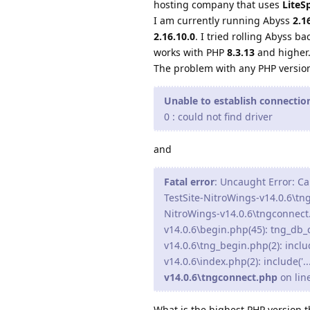
hosting company that uses
LiteS
I am currently running Abyss
2.1
2.16.10.0
. I tried rolling Abyss ba
works with PHP
8.3.13
and higher
The problem with any PHP versio
Unable to establish connecti
0 : could not find driver
and
Fatal error
: Uncaught Error: Ca
TestSite-NitroWings-v14.0.6\tn
NitroWings-v14.0.6\tngconnect
v14.0.6\begin.php(45): tng_db
v14.0.6\tng_begin.php(2): inclu
v14.0.6\index.php(2): include('.
v14.0.6\tngconnect.php
on lin
What is the highest PHP version 