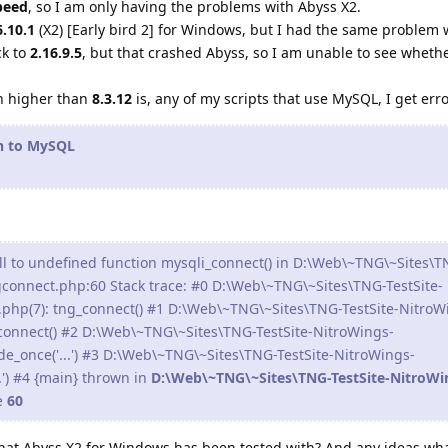
peed
, so I am only having the problems with Abyss X2.
6.10.1
(X2) [Early bird 2] for Windows, but I had the same problem 
ck to
2.16.9.5
, but that crashed Abyss, so I am unable to see wheth
.
n higher than
8.3.12
is, any of my scripts that use MySQL, I get err
on to MySQL
ll to undefined function mysqli_connect() in D:\Web\~TNG\~Sites\T
gconnect.php:60 Stack trace: #0 D:\Web\~TNG\~Sites\TNG-TestSite-
.php(7): tng_connect() #1 D:\Web\~TNG\~Sites\TNG-TestSite-NitroW
_connect() #2 D:\Web\~TNG\~Sites\TNG-TestSite-NitroWings-
de_once('...') #3 D:\Web\~TNG\~Sites\TNG-TestSite-NitroWings-
..') #4 {main} thrown in
D:\Web\~TNG\~Sites\TNG-TestSite-NitroWi
e
60
that Abyss X2 for Windows has been tested with? And any ideas wh