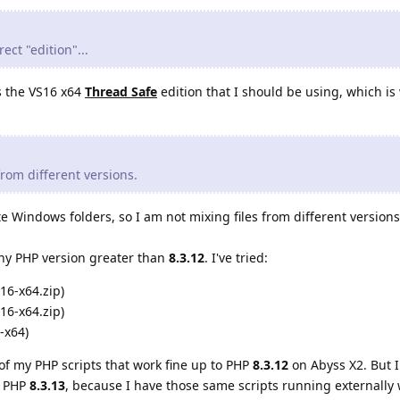
ect "edition"...
is the VS16 x64
Thread Safe
edition that I should be using, which is 
 from different versions.
e Windows folders, so I am not mixing files from different versions
 any PHP version greater than
8.3.12
. I've tried:
16-x64.zip)
16-x64.zip)
-x64)
of my PHP scripts that work fine up to PHP
8.3.12
on Abyss X2. But I
h PHP
8.3.13
, because I have those same scripts running externally 