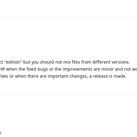
t "edition" but you should not mix files from different versions.
 PHP when the fixed bugs or the improvements are minor and not wor
fixes or when there are important changes, a release is made.
.