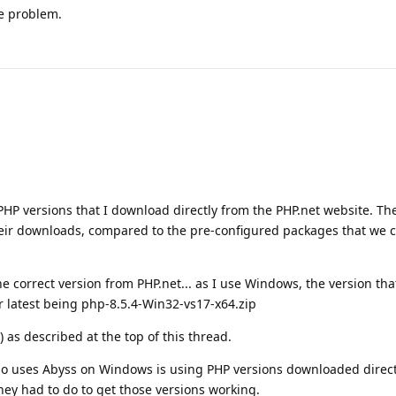
he problem.
PHP versions that I download directly from the PHP.net website. Th
heir downloads, compared to the pre-configured packages that we 
 correct version from PHP.net... as I use Windows, the version th
ir latest being php-8.5.4-Win32-vs17-x64.zip
) as described at the top of this thread.
ho uses Abyss on Windows is using PHP versions downloaded direct
they had to do to get those versions working.