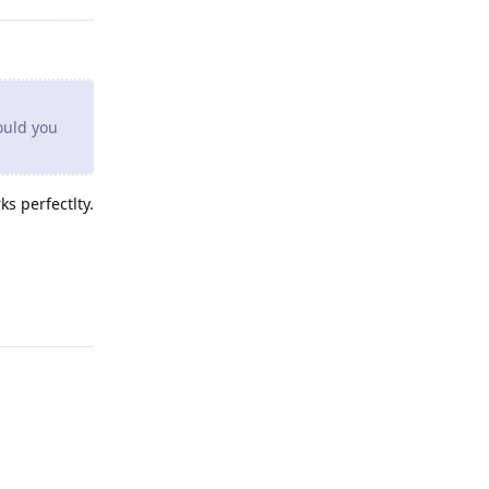
ould you
s perfectlty.
Reply