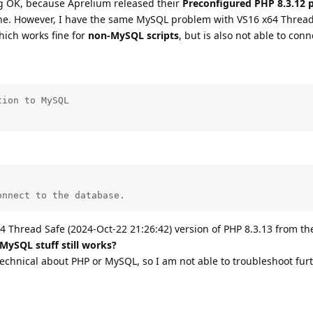
 OK, because Aprelium released their
Preconfigured PHP 8.3.12 
ine. However, I have the same MySQL problem with VS16 x64 Thread
hich works fine for
non-MySQL scripts
, but is also not able to conn
ion to MySQL

onnect to the database.
4 Thread Safe (2024-Oct-22 21:26:42) version of PHP 8.3.13 from th
 MySQL stuff still works?
technical about PHP or MySQL, so I am not able to troubleshoot furt