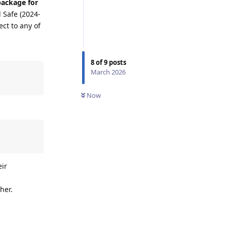
package for
 Safe (2024-
ect to any of
8
of
9
posts
March 2026
Now
eir
her.