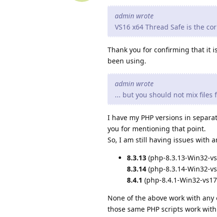
admin wrote
VS16 x64 Thread Safe is the corr
Thank you for confirming that it 
been using.
admin wrote
... but you should not mix files
I have my PHP versions in separat
you for mentioning that point.
So, I am still having issues with
8.3.13
(php-8.3.13-Win32-vs
8.3.14
(php-8.3.14-Win32-vs
8.4.1
(php-8.4.1-Win32-vs17
None of the above work with any 
those same PHP scripts work wit