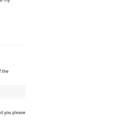
Reply
f the
ld you please
Reply