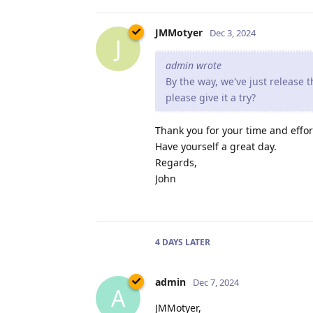
JMMotyer
Dec 3, 2024
J
admin wrote
By the way, we've just release
please give it a try?
Thank you for your time and effor
Have yourself a great day.
Regards,
John
4 DAYS
LATER
admin
Dec 7, 2024
A
JMMotyer,