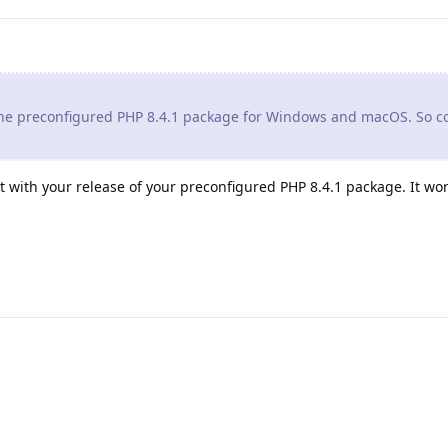
 the preconfigured PHP 8.4.1 package for Windows and macOS. So c
t with your release of your preconfigured PHP 8.4.1 package. It work