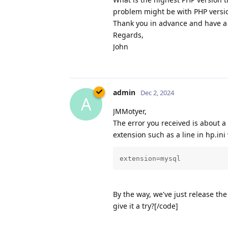
problem might be with PHP versi
Thank you in advance and have a 
Regards,
John
admin
Dec 2, 2024
A
JMMotyer,
The error you received is about a
extension such as a line in hp.ini 
extension=mysql
By the way, we've just release t
give it a try?[/code]