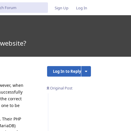
Sign Up
Log In
 website?
Log In to Reply
owever, when
Original Post
successfully
the correct
t one to be
. Their PHP
MariaDB)