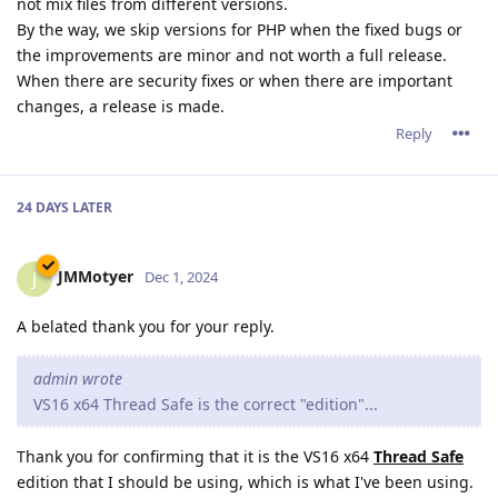
not mix files from different versions.
By the way, we skip versions for PHP when the fixed bugs or
the improvements are minor and not worth a full release.
When there are security fixes or when there are important
changes, a release is made.
Reply
24 DAYS
LATER
JMMotyer
J
Dec 1, 2024
A belated thank you for your reply.
admin wrote
VS16 x64 Thread Safe is the correct "edition"...
Thank you for confirming that it is the VS16 x64
Thread Safe
edition that I should be using, which is what I've been using.