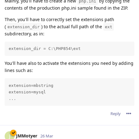
Mainly, you'll have to create a new
by copying the
php.ini
contents of the production php.ini sample found in the ZIP.
Then, you'll have to correctly set the extensions path
(
) to the actual full path of the
extension_dir
ext
subdirectory, as in:
extension_dir = C:\PHP854\ext
You'll have also to activate the extensions you need by adding
lines such as:
extension=mbstring

extension=mysql

...
Reply
JMMotyer
J
26 Mar