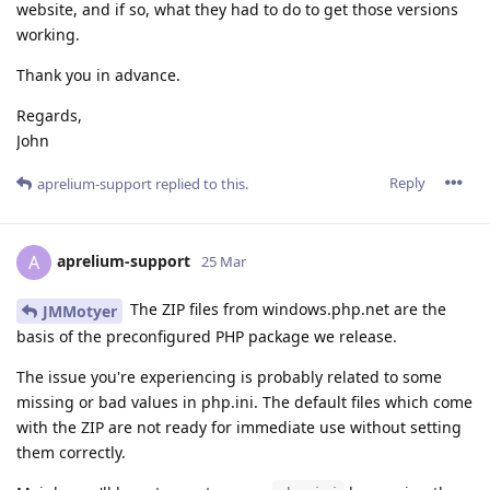
website, and if so, what they had to do to get those versions
working.
Thank you in advance.
Regards,
John
Reply
aprelium-support
replied to this.
aprelium-support
A
25 Mar
The ZIP files from windows.php.net are the
JMMotyer
basis of the preconfigured PHP package we release.
The issue you're experiencing is probably related to some
missing or bad values in php.ini. The default files which come
with the ZIP are not ready for immediate use without setting
them correctly.