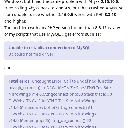
Windows, but I had the same problem with Abyss
2.16.10.0
. I
tried rolling Abyss back to
2.16.9.5
, but that crashed Abyss, so
I am unable to see whether
2.16.9.5
works with PHP
8.3.13
and higher.
The problem with any PHP version higher than
8.3.12
is, any
of my scripts that use MySQL, I get errors such as:
Unable to establish connection to MySQL
0 : could not find driver
and
Fatal error
: Uncaught Error: Call to undefined function
mysqli_connect() in D:\Web\~TNG\~Sites\TNG-TestSite-
NitroWings-v14.0.6\tngconnect.php:60 Stack trace: #0
D:\Web\~TNG\~Sites\TNG-TestSite-NitroWings-
v14.0.6\tngconnect.php(7): tng_connect() #1
D:\Web\~TNG\~Sites\TNG-TestSite-NitroWings-
v14.0.6\begin.php(45): tng_db_connect() #2
D:\Web\~TNG\~Sites\TNG-TestSite-NitroWings-