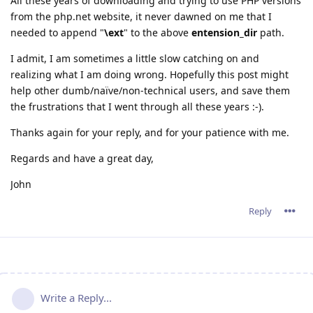
All these years of downloading and trying to use PHP versions
from the php.net website, it never dawned on me that I
needed to append "
\ext
" to the above
entension_dir
path.
I admit, I am sometimes a little slow catching on and
realizing what I am doing wrong. Hopefully this post might
help other dumb/naïve/non-technical users, and save them
the frustrations that I went through all these years :-).
Thanks again for your reply, and for your patience with me.
Regards and have a great day,
John
Reply
Write a Reply...