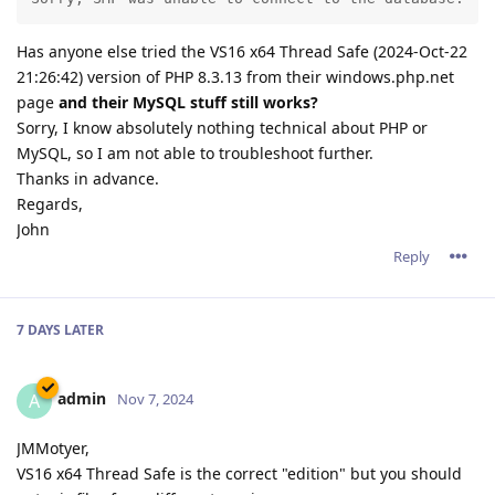
Has anyone else tried the VS16 x64 Thread Safe (2024-Oct-22
21:26:42) version of PHP 8.3.13 from their windows.php.net
page
and their MySQL stuff still works?
Sorry, I know absolutely nothing technical about PHP or
MySQL, so I am not able to troubleshoot further.
Thanks in advance.
Regards,
John
Reply
7 DAYS
LATER
admin
A
Nov 7, 2024
JMMotyer,
VS16 x64 Thread Safe is the correct "edition" but you should