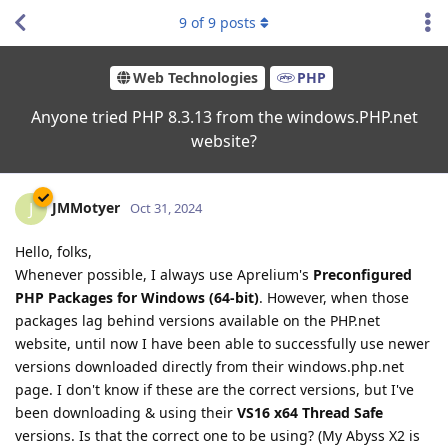
9
of
9
posts
Web Technologies
PHP
Anyone tried PHP 8.3.13 from the windows.PHP.net
website?
JMMotyer
J
Oct 31, 2024
Hello, folks,
Whenever possible, I always use Aprelium's
Preconfigured
PHP Packages for Windows (64-bit)
. However, when those
packages lag behind versions available on the PHP.net
website, until now I have been able to successfully use newer
versions downloaded directly from their windows.php.net
page. I don't know if these are the correct versions, but I've
been downloading & using their
VS16 x64 Thread Safe
versions. Is that the correct one to be using? (My Abyss X2 is