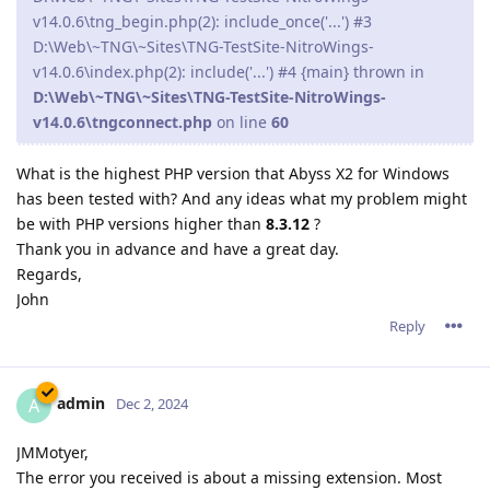
v14.0.6\tng_begin.php(2): include_once('...') #3
D:\Web\~TNG\~Sites\TNG-TestSite-NitroWings-
v14.0.6\index.php(2): include('...') #4 {main} thrown in
D:\Web\~TNG\~Sites\TNG-TestSite-NitroWings-
v14.0.6\tngconnect.php
on line
60
What is the highest PHP version that Abyss X2 for Windows
has been tested with? And any ideas what my problem might
be with PHP versions higher than
8.3.12
?
Thank you in advance and have a great day.
Regards,
John
Reply
admin
A
Dec 2, 2024
JMMotyer,
The error you received is about a missing extension. Most