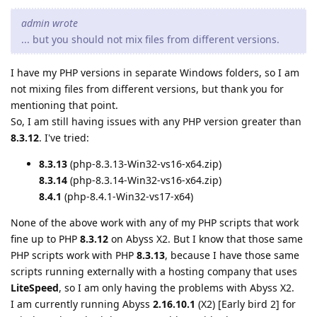
admin wrote
... but you should not mix files from different versions.
I have my PHP versions in separate Windows folders, so I am
not mixing files from different versions, but thank you for
mentioning that point.
So, I am still having issues with any PHP version greater than
8.3.12
. I've tried:
8.3.13
(php-8.3.13-Win32-vs16-x64.zip)
8.3.14
(php-8.3.14-Win32-vs16-x64.zip)
8.4.1
(php-8.4.1-Win32-vs17-x64)
None of the above work with any of my PHP scripts that work
fine up to PHP
8.3.12
on Abyss X2. But I know that those same
PHP scripts work with PHP
8.3.13
, because I have those same
scripts running externally with a hosting company that uses
LiteSpeed
, so I am only having the problems with Abyss X2.
I am currently running Abyss
2.16.10.1
(X2) [Early bird 2] for