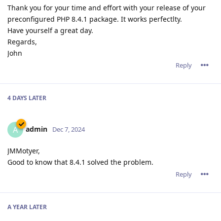
Thank you for your time and effort with your release of your
preconfigured PHP 8.4.1 package. It works perfectlty.
Have yourself a great day.
Regards,
John
Reply
4 DAYS
LATER
admin
A
Dec 7, 2024
JMMotyer,
Good to know that 8.4.1 solved the problem.
Reply
A YEAR
LATER