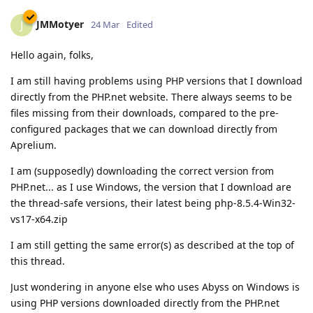
JMMotyer
J
24 Mar
Edited
Hello again, folks,
I am still having problems using PHP versions that I download
directly from the PHP.net website. There always seems to be
files missing from their downloads, compared to the pre-
configured packages that we can download directly from
Aprelium.
I am (supposedly) downloading the correct version from
PHP.net... as I use Windows, the version that I download are
the thread-safe versions, their latest being php-8.5.4-Win32-
vs17-x64.zip
I am still getting the same error(s) as described at the top of
this thread.
Just wondering in anyone else who uses Abyss on Windows is
using PHP versions downloaded directly from the PHP.net