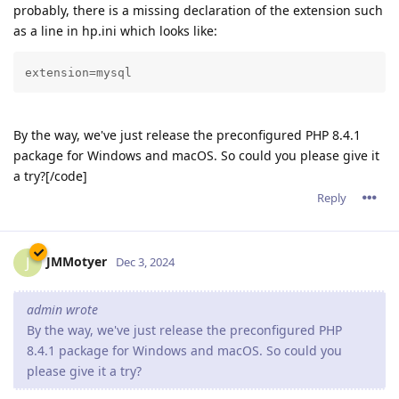
probably, there is a missing declaration of the extension such
as a line in hp.ini which looks like:
extension=mysql
By the way, we've just release the preconfigured PHP 8.4.1
package for Windows and macOS. So could you please give it
a try?[/code]
Reply
JMMotyer
J
Dec 3, 2024
admin wrote
By the way, we've just release the preconfigured PHP
8.4.1 package for Windows and macOS. So could you
please give it a try?