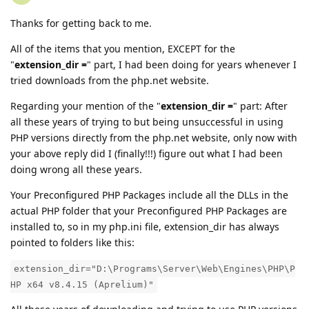
Thanks for getting back to me.
All of the items that you mention, EXCEPT for the
"
extension_dir =
" part, I had been doing for years whenever I
tried downloads from the php.net website.
Regarding your mention of the "
extension_dir =
" part: After
all these years of trying to but being unsuccessful in using
PHP versions directly from the php.net website, only now with
your above reply did I (finally!!!) figure out what I had been
doing wrong all these years.
Your Preconfigured PHP Packages include all the DLLs in the
actual PHP folder that your Preconfigured PHP Packages are
installed to, so in my php.ini file, extension_dir has always
pointed to folders like this:
extension_dir="D:\Programs\Server\Web\Engines\PHP\P
HP x64 v8.4.15 (Aprelium)"