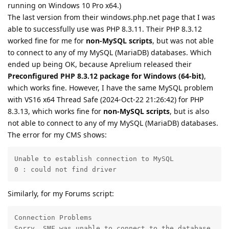
running on Windows 10 Pro x64.)
The last version from their windows.php.net page that I was
able to successfully use was PHP 8.3.11. Their PHP 8.3.12
worked fine for me for
non-MySQL scripts
, but was not able
to connect to any of my MySQL (MariaDB) databases. Which
ended up being OK, because Aprelium released their
Preconfigured PHP 8.3.12 package for Windows (64-bit)
,
which works fine. However, I have the same MySQL problem
with VS16 x64 Thread Safe (2024-Oct-22 21:26:42) for PHP
8.3.13, which works fine for
non-MySQL scripts
, but is also
not able to connect to any of my MySQL (MariaDB) databases.
The error for my CMS shows:
Unable to establish connection to MySQL

0 : could not find driver
Similarly, for my Forums script:
Connection Problems

Sorry, SMF was unable to connect to the database.