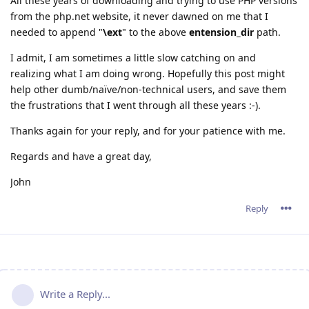
All these years of downloading and trying to use PHP versions
from the php.net website, it never dawned on me that I
needed to append "
\ext
" to the above
entension_dir
path.
I admit, I am sometimes a little slow catching on and
realizing what I am doing wrong. Hopefully this post might
help other dumb/naïve/non-technical users, and save them
the frustrations that I went through all these years :-).
Thanks again for your reply, and for your patience with me.
Regards and have a great day,
John
Reply
Write a Reply...