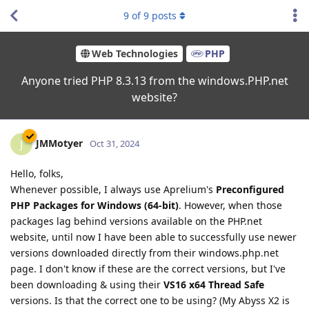
9
of
9
posts
Web Technologies
PHP
Anyone tried PHP 8.3.13 from the windows.PHP.net
website?
JMMotyer
J
Oct 31, 2024
Hello, folks,
Whenever possible, I always use Aprelium's
Preconfigured
PHP Packages for Windows (64-bit)
. However, when those
packages lag behind versions available on the PHP.net
website, until now I have been able to successfully use newer
versions downloaded directly from their windows.php.net
page. I don't know if these are the correct versions, but I've
been downloading & using their
VS16 x64 Thread Safe
versions. Is that the correct one to be using? (My Abyss X2 is