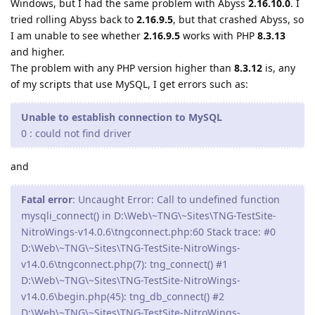
Windows, but I had the same problem with Abyss
2.16.10.0
. I
tried rolling Abyss back to
2.16.9.5
, but that crashed Abyss, so
I am unable to see whether
2.16.9.5
works with PHP
8.3.13
and higher.
The problem with any PHP version higher than
8.3.12
is, any
of my scripts that use MySQL, I get errors such as:
Unable to establish connection to MySQL
0 : could not find driver
and
Fatal error
: Uncaught Error: Call to undefined function
mysqli_connect() in D:\Web\~TNG\~Sites\TNG-TestSite-
NitroWings-v14.0.6\tngconnect.php:60 Stack trace: #0
D:\Web\~TNG\~Sites\TNG-TestSite-NitroWings-
v14.0.6\tngconnect.php(7): tng_connect() #1
D:\Web\~TNG\~Sites\TNG-TestSite-NitroWings-
v14.0.6\begin.php(45): tng_db_connect() #2
D:\Web\~TNG\~Sites\TNG-TestSite-NitroWings-