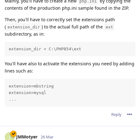
Mainly, you'll have to create a new
by copying the
php.ini
contents of the production php.ini sample found in the ZIP.
Then, you'll have to correctly set the extensions path
(
) to the actual full path of the
extension_dir
ext
subdirectory, as in:
extension_dir = C:\PHP854\ext
You'll have also to activate the extensions you need by adding
lines such as:
extension=mbstring

extension=mysql

...
Reply
JMMotyer
J
26 Mar