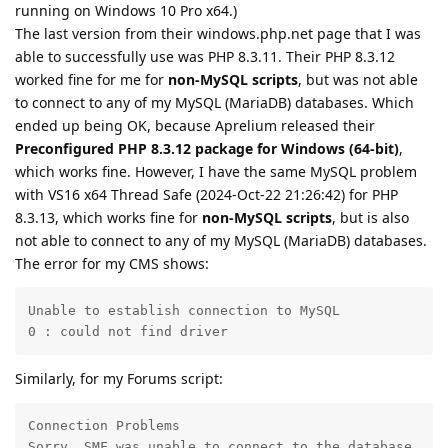
running on Windows 10 Pro x64.)
The last version from their windows.php.net page that I was
able to successfully use was PHP 8.3.11. Their PHP 8.3.12
worked fine for me for
non-MySQL scripts
, but was not able
to connect to any of my MySQL (MariaDB) databases. Which
ended up being OK, because Aprelium released their
Preconfigured PHP 8.3.12 package for Windows (64-bit)
,
which works fine. However, I have the same MySQL problem
with VS16 x64 Thread Safe (2024-Oct-22 21:26:42) for PHP
8.3.13, which works fine for
non-MySQL scripts
, but is also
not able to connect to any of my MySQL (MariaDB) databases.
The error for my CMS shows:
Unable to establish connection to MySQL

0 : could not find driver
Similarly, for my Forums script:
Connection Problems

Sorry, SMF was unable to connect to the database.