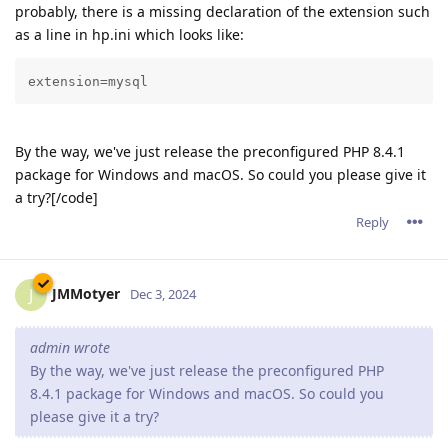
probably, there is a missing declaration of the extension such
as a line in hp.ini which looks like:
extension=mysql
By the way, we've just release the preconfigured PHP 8.4.1
package for Windows and macOS. So could you please give it
a try?[/code]
Reply
JMMotyer
J
Dec 3, 2024
admin wrote
By the way, we've just release the preconfigured PHP
8.4.1 package for Windows and macOS. So could you
please give it a try?