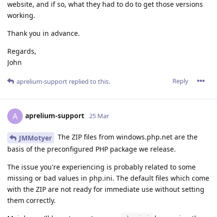
website, and if so, what they had to do to get those versions
working.
Thank you in advance.
Regards,
John
Reply
aprelium-support
replied to this.
aprelium-support
A
25 Mar
The ZIP files from windows.php.net are the
JMMotyer
basis of the preconfigured PHP package we release.
The issue you're experiencing is probably related to some
missing or bad values in php.ini. The default files which come
with the ZIP are not ready for immediate use without setting
them correctly.