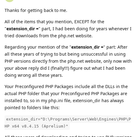
Thanks for getting back to me.
All of the items that you mention, EXCEPT for the
"
extension_dir =
" part, I had been doing for years whenever I
tried downloads from the php.net website.
Regarding your mention of the "
extension_dir =
" part: After
all these years of trying to but being unsuccessful in using
PHP versions directly from the php.net website, only now with
your above reply did I (finally!!!) figure out what I had been
doing wrong all these years.
Your Preconfigured PHP Packages include all the DLLs in the
actual PHP folder that your Preconfigured PHP Packages are
installed to, so in my php.ini file, extension_dir has always
pointed to folders like this:
extension_dir="D:\Programs\Server\Web\Engines\PHP\P
HP x64 v8.4.15 (Aprelium)"