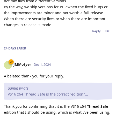
not mix files from different versions.
By the way, we skip versions for PHP when the fixed bugs or
the improvements are minor and not worth a full release.
When there are security fixes or when there are important
changes, a release is made.
Reply
24 DAYS
LATER
JMMotyer
J
Dec 1, 2024
A belated thank you for your reply.
admin wrote
VS16 x64 Thread Safe is the correct "edition"...
Thank you for confirming that it is the VS16 x64
Thread Safe
edition that I should be using, which is what I've been using.