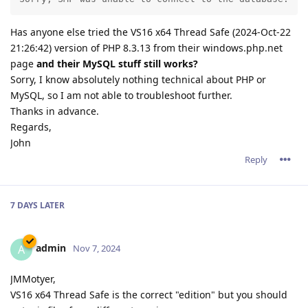
Has anyone else tried the VS16 x64 Thread Safe (2024-Oct-22
21:26:42) version of PHP 8.3.13 from their windows.php.net
page
and their MySQL stuff still works?
Sorry, I know absolutely nothing technical about PHP or
MySQL, so I am not able to troubleshoot further.
Thanks in advance.
Regards,
John
Reply
7 DAYS
LATER
admin
A
Nov 7, 2024
JMMotyer,
VS16 x64 Thread Safe is the correct "edition" but you should