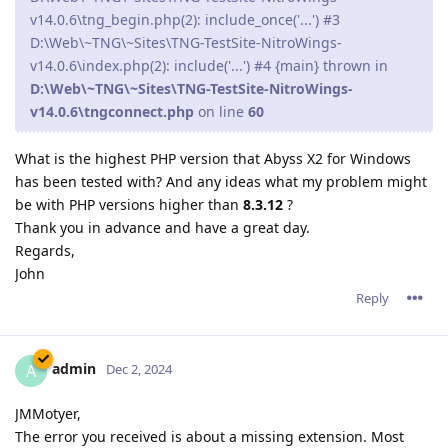
v14.0.6\tng_begin.php(2): include_once('...') #3
D:\Web\~TNG\~Sites\TNG-TestSite-NitroWings-
v14.0.6\index.php(2): include('...') #4 {main} thrown in
D:\Web\~TNG\~Sites\TNG-TestSite-NitroWings-
v14.0.6\tngconnect.php
on line
60
What is the highest PHP version that Abyss X2 for Windows
has been tested with? And any ideas what my problem might
be with PHP versions higher than
8.3.12
?
Thank you in advance and have a great day.
Regards,
John
Reply
admin
A
Dec 2, 2024
JMMotyer,
The error you received is about a missing extension. Most