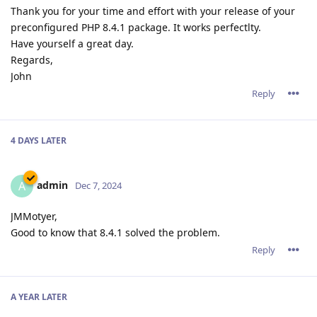
Thank you for your time and effort with your release of your
preconfigured PHP 8.4.1 package. It works perfectlty.
Have yourself a great day.
Regards,
John
Reply
4 DAYS
LATER
admin
A
Dec 7, 2024
JMMotyer,
Good to know that 8.4.1 solved the problem.
Reply
A YEAR
LATER