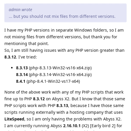
admin wrote
... but you should not mix files from different versions.
I have my PHP versions in separate Windows folders, so I am
not mixing files from different versions, but thank you for
mentioning that point.
So, I am still having issues with any PHP version greater than
8.3.12
. I've tried:
8.3.13
(php-8.3.13-Win32-vs16-x64.zip)
8.3.14
(php-8.3.14-Win32-vs16-x64.zip)
8.4.1
(php-8.4.1-Win32-vs17-x64)
None of the above work with any of my PHP scripts that work
fine up to PHP
8.3.12
on Abyss X2. But I know that those same
PHP scripts work with PHP
8.3.13
, because I have those same
scripts running externally with a hosting company that uses
LiteSpeed
, so I am only having the problems with Abyss X2.
I am currently running Abyss
2.16.10.1
(X2) [Early bird 2] for