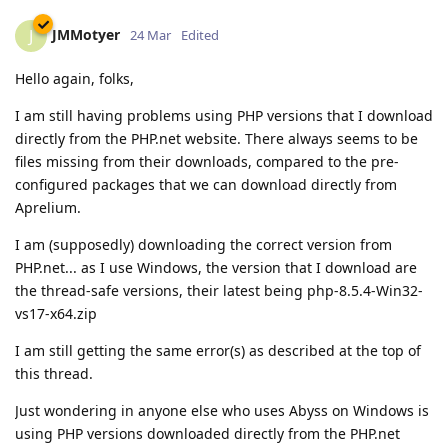
JMMotyer
J
24 Mar
Edited
Hello again, folks,
I am still having problems using PHP versions that I download
directly from the PHP.net website. There always seems to be
files missing from their downloads, compared to the pre-
configured packages that we can download directly from
Aprelium.
I am (supposedly) downloading the correct version from
PHP.net... as I use Windows, the version that I download are
the thread-safe versions, their latest being php-8.5.4-Win32-
vs17-x64.zip
I am still getting the same error(s) as described at the top of
this thread.
Just wondering in anyone else who uses Abyss on Windows is
using PHP versions downloaded directly from the PHP.net