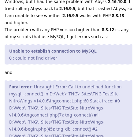
Windows, but I had the same problem with Abyss
2.16.10.0
. I
tried rolling Abyss back to
2.16.9.5
, but that crashed Abyss, so
I am unable to see whether
2.16.9.5
works with PHP
8.3.13
and higher.
The problem with any PHP version higher than
8.3.12
is, any
of my scripts that use MySQL, I get errors such as:
Unable to establish connection to MySQL
0 : could not find driver
and
Fatal error
: Uncaught Error: Call to undefined function
mysqli_connect() in D:\Web\~TNG\~Sites\TNG-TestSite-
NitroWings-v14.0.6\tngconnect.php:60 Stack trace: #0
D:\Web\~TNG\~Sites\TNG-TestSite-NitroWings-
v14.0.6\tngconnect.php(7): tng_connect() #1
D:\Web\~TNG\~Sites\TNG-TestSite-NitroWings-
v14.0.6\begin.php(45): tng_db_connect() #2
D:\Web\~TNG\~Sites\TNG-TestSite-NitroWings-