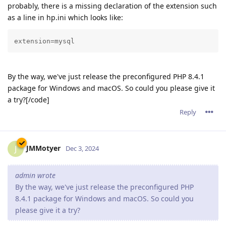
probably, there is a missing declaration of the extension such
as a line in hp.ini which looks like:
extension=mysql
By the way, we've just release the preconfigured PHP 8.4.1
package for Windows and macOS. So could you please give it
a try?[/code]
Reply
JMMotyer
J
Dec 3, 2024
admin wrote
By the way, we've just release the preconfigured PHP
8.4.1 package for Windows and macOS. So could you
please give it a try?