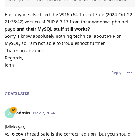
Has anyone else tried the VS16 x64 Thread Safe (2024-Oct-22
21:26:42) version of PHP 8.3.13 from their windows.php.net
page
and their MySQL stuff still works?
Sorry, I know absolutely nothing technical about PHP or
MySQL, so I am not able to troubleshoot further.
Thanks in advance.
Regards,
John
Reply
7 DAYS
LATER
admin
A
Nov 7, 2024
JMMotyer,
VS16 x64 Thread Safe is the correct "edition" but you should