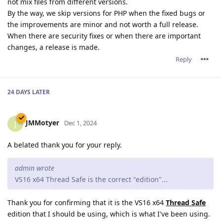
not mix files from different versions.
By the way, we skip versions for PHP when the fixed bugs or
the improvements are minor and not worth a full release.
When there are security fixes or when there are important
changes, a release is made.
Reply
24 DAYS
LATER
JMMotyer
J
Dec 1, 2024
A belated thank you for your reply.
admin wrote
VS16 x64 Thread Safe is the correct "edition"...
Thank you for confirming that it is the VS16 x64
Thread Safe
edition that I should be using, which is what I've been using.