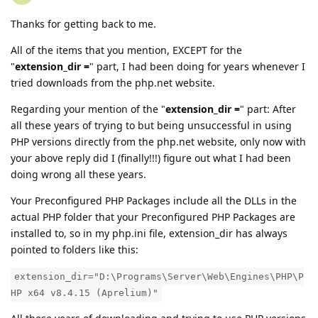
Thanks for getting back to me.
All of the items that you mention, EXCEPT for the
"
extension_dir =
" part, I had been doing for years whenever I
tried downloads from the php.net website.
Regarding your mention of the "
extension_dir =
" part: After
all these years of trying to but being unsuccessful in using
PHP versions directly from the php.net website, only now with
your above reply did I (finally!!!) figure out what I had been
doing wrong all these years.
Your Preconfigured PHP Packages include all the DLLs in the
actual PHP folder that your Preconfigured PHP Packages are
installed to, so in my php.ini file, extension_dir has always
pointed to folders like this:
extension_dir="D:\Programs\Server\Web\Engines\PHP\P
HP x64 v8.4.15 (Aprelium)"