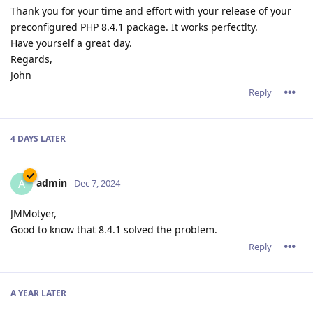
Thank you for your time and effort with your release of your
preconfigured PHP 8.4.1 package. It works perfectlty.
Have yourself a great day.
Regards,
John
Reply
4 DAYS
LATER
admin
A
Dec 7, 2024
JMMotyer,
Good to know that 8.4.1 solved the problem.
Reply
A YEAR
LATER