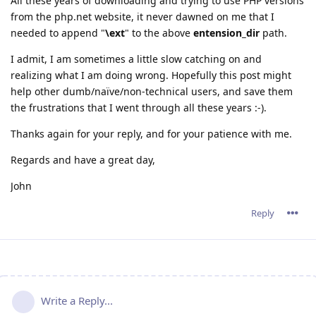
All these years of downloading and trying to use PHP versions
from the php.net website, it never dawned on me that I
needed to append "
\ext
" to the above
entension_dir
path.
I admit, I am sometimes a little slow catching on and
realizing what I am doing wrong. Hopefully this post might
help other dumb/naïve/non-technical users, and save them
the frustrations that I went through all these years :-).
Thanks again for your reply, and for your patience with me.
Regards and have a great day,
John
Reply
Write a Reply...