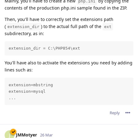
Mainly, you'll have to create a new
by copying the
php.ini
contents of the production php.ini sample found in the ZIP.
Then, you'll have to correctly set the extensions path
(
) to the actual full path of the
extension_dir
ext
subdirectory, as in:
extension_dir = C:\PHP854\ext
You'll have also to activate the extensions you need by adding
lines such as:
extension=mbstring

extension=mysql

...
Reply
JMMotyer
J
26 Mar