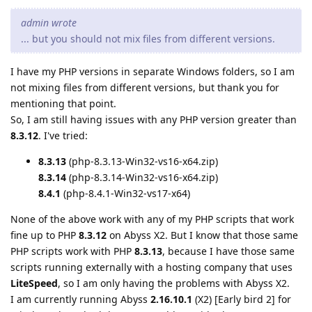
admin wrote
... but you should not mix files from different versions.
I have my PHP versions in separate Windows folders, so I am
not mixing files from different versions, but thank you for
mentioning that point.
So, I am still having issues with any PHP version greater than
8.3.12
. I've tried:
8.3.13
(php-8.3.13-Win32-vs16-x64.zip)
8.3.14
(php-8.3.14-Win32-vs16-x64.zip)
8.4.1
(php-8.4.1-Win32-vs17-x64)
None of the above work with any of my PHP scripts that work
fine up to PHP
8.3.12
on Abyss X2. But I know that those same
PHP scripts work with PHP
8.3.13
, because I have those same
scripts running externally with a hosting company that uses
LiteSpeed
, so I am only having the problems with Abyss X2.
I am currently running Abyss
2.16.10.1
(X2) [Early bird 2] for