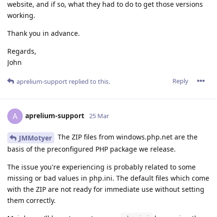
website, and if so, what they had to do to get those versions
working.
Thank you in advance.
Regards,
John
Reply
aprelium-support
replied to this.
aprelium-support
A
25 Mar
The ZIP files from windows.php.net are the
JMMotyer
basis of the preconfigured PHP package we release.
The issue you're experiencing is probably related to some
missing or bad values in php.ini. The default files which come
with the ZIP are not ready for immediate use without setting
them correctly.