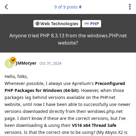
9
of
9
posts
Web Technologies
PHP
Anyone tried PHP 8.3.13 from the windows.PHP.net
website?
JMMotyer
J
Oct 31, 2024
Hello, folks,
Whenever possible, I always use Aprelium's
Preconfigured
PHP Packages for Windows (64-bit)
. However, when those
packages lag behind versions available on the PHP.net
website, until now I have been able to successfully use newer
versions downloaded directly from their windows.php.net
page. I don't know if these are the correct versions, but I've
been downloading & using their
VS16 x64 Thread Safe
versions. Is that the correct one to be using? (My Abyss X2 is