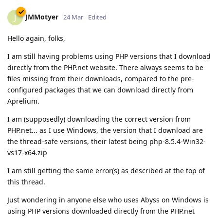
JMMotyer
J
24 Mar
Edited
Hello again, folks,
I am still having problems using PHP versions that I download
directly from the PHP.net website. There always seems to be
files missing from their downloads, compared to the pre-
configured packages that we can download directly from
Aprelium.
I am (supposedly) downloading the correct version from
PHP.net... as I use Windows, the version that I download are
the thread-safe versions, their latest being php-8.5.4-Win32-
vs17-x64.zip
I am still getting the same error(s) as described at the top of
this thread.
Just wondering in anyone else who uses Abyss on Windows is
using PHP versions downloaded directly from the PHP.net