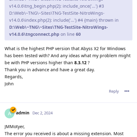
v14.0.6\tng_begin.php(2): include_once('...') #3
D:\Web\~TNG\~Sites\TNG-TestSite-NitroWings-
v14.0.6\index.php(2): include('...') #4 {main} thrown in
D:\Web\~TNG\~Sites\TNG-TestSite-NitroWings-
v14.0.6\tngconnect.php
on line
60
What is the highest PHP version that Abyss X2 for Windows
has been tested with? And any ideas what my problem might
be with PHP versions higher than
8.3.12
?
Thank you in advance and have a great day.
Regards,
John
Reply
admin
A
Dec 2, 2024
JMMotyer,
The error you received is about a missing extension. Most