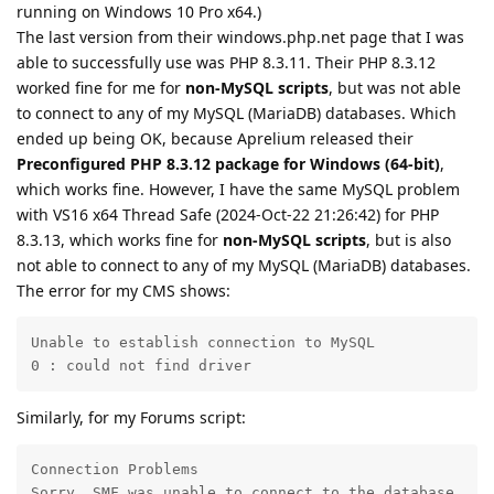
running on Windows 10 Pro x64.)
The last version from their windows.php.net page that I was
able to successfully use was PHP 8.3.11. Their PHP 8.3.12
worked fine for me for
non-MySQL scripts
, but was not able
to connect to any of my MySQL (MariaDB) databases. Which
ended up being OK, because Aprelium released their
Preconfigured PHP 8.3.12 package for Windows (64-bit)
,
which works fine. However, I have the same MySQL problem
with VS16 x64 Thread Safe (2024-Oct-22 21:26:42) for PHP
8.3.13, which works fine for
non-MySQL scripts
, but is also
not able to connect to any of my MySQL (MariaDB) databases.
The error for my CMS shows:
Unable to establish connection to MySQL

0 : could not find driver
Similarly, for my Forums script:
Connection Problems

Sorry, SMF was unable to connect to the database.