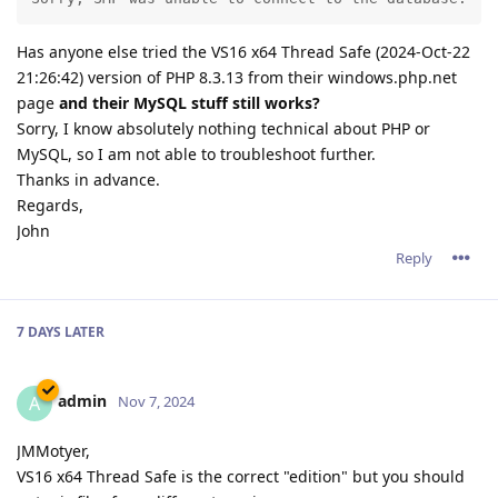
Has anyone else tried the VS16 x64 Thread Safe (2024-Oct-22
21:26:42) version of PHP 8.3.13 from their windows.php.net
page
and their MySQL stuff still works?
Sorry, I know absolutely nothing technical about PHP or
MySQL, so I am not able to troubleshoot further.
Thanks in advance.
Regards,
John
Reply
7 DAYS
LATER
admin
A
Nov 7, 2024
JMMotyer,
VS16 x64 Thread Safe is the correct "edition" but you should