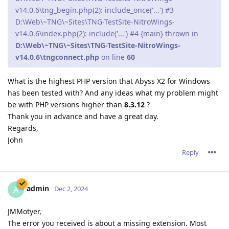
v14.0.6\tng_begin.php(2): include_once('...') #3
D:\Web\~TNG\~Sites\TNG-TestSite-NitroWings-
v14.0.6\index.php(2): include('...') #4 {main} thrown in
D:\Web\~TNG\~Sites\TNG-TestSite-NitroWings-
v14.0.6\tngconnect.php
on line
60
What is the highest PHP version that Abyss X2 for Windows
has been tested with? And any ideas what my problem might
be with PHP versions higher than
8.3.12
?
Thank you in advance and have a great day.
Regards,
John
Reply
admin
A
Dec 2, 2024
JMMotyer,
The error you received is about a missing extension. Most