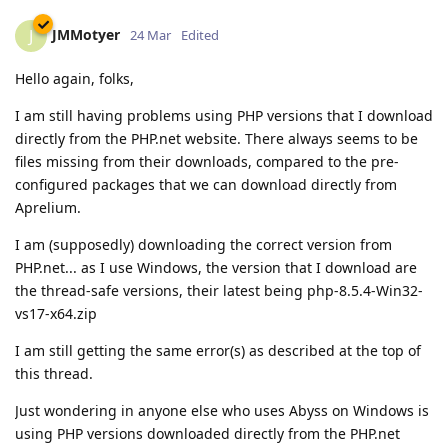
JMMotyer
J
24 Mar
Edited
Hello again, folks,
I am still having problems using PHP versions that I download
directly from the PHP.net website. There always seems to be
files missing from their downloads, compared to the pre-
configured packages that we can download directly from
Aprelium.
I am (supposedly) downloading the correct version from
PHP.net... as I use Windows, the version that I download are
the thread-safe versions, their latest being php-8.5.4-Win32-
vs17-x64.zip
I am still getting the same error(s) as described at the top of
this thread.
Just wondering in anyone else who uses Abyss on Windows is
using PHP versions downloaded directly from the PHP.net