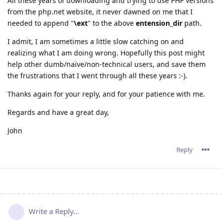
All these years of downloading and trying to use PHP versions
from the php.net website, it never dawned on me that I
needed to append "
\ext
" to the above
entension_dir
path.
I admit, I am sometimes a little slow catching on and
realizing what I am doing wrong. Hopefully this post might
help other dumb/naïve/non-technical users, and save them
the frustrations that I went through all these years :-).
Thanks again for your reply, and for your patience with me.
Regards and have a great day,
John
Reply
Write a Reply...