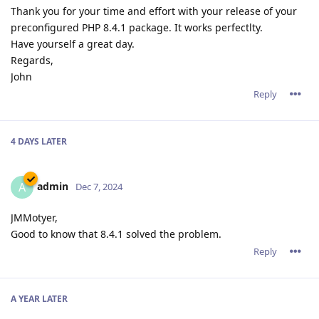
Thank you for your time and effort with your release of your
preconfigured PHP 8.4.1 package. It works perfectlty.
Have yourself a great day.
Regards,
John
Reply
4 DAYS
LATER
admin
A
Dec 7, 2024
JMMotyer,
Good to know that 8.4.1 solved the problem.
Reply
A YEAR
LATER