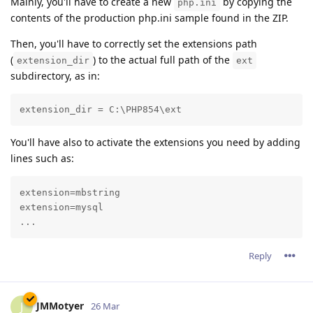
Mainly, you'll have to create a new
by copying the
php.ini
contents of the production php.ini sample found in the ZIP.
Then, you'll have to correctly set the extensions path
(
) to the actual full path of the
extension_dir
ext
subdirectory, as in:
extension_dir = C:\PHP854\ext
You'll have also to activate the extensions you need by adding
lines such as:
extension=mbstring

extension=mysql

...
Reply
JMMotyer
J
26 Mar