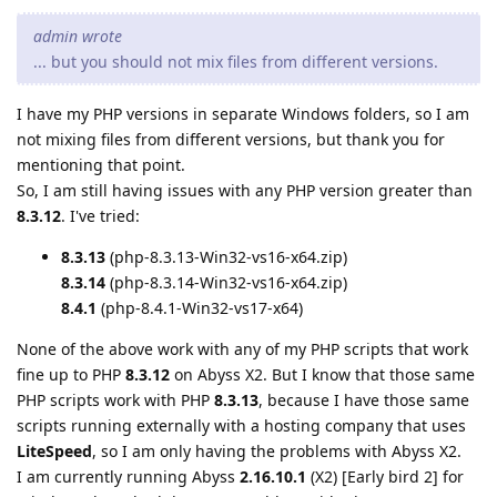
admin wrote
... but you should not mix files from different versions.
I have my PHP versions in separate Windows folders, so I am
not mixing files from different versions, but thank you for
mentioning that point.
So, I am still having issues with any PHP version greater than
8.3.12
. I've tried:
8.3.13
(php-8.3.13-Win32-vs16-x64.zip)
8.3.14
(php-8.3.14-Win32-vs16-x64.zip)
8.4.1
(php-8.4.1-Win32-vs17-x64)
None of the above work with any of my PHP scripts that work
fine up to PHP
8.3.12
on Abyss X2. But I know that those same
PHP scripts work with PHP
8.3.13
, because I have those same
scripts running externally with a hosting company that uses
LiteSpeed
, so I am only having the problems with Abyss X2.
I am currently running Abyss
2.16.10.1
(X2) [Early bird 2] for