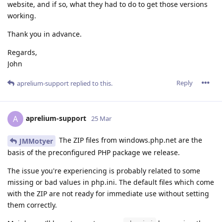
website, and if so, what they had to do to get those versions
working.
Thank you in advance.
Regards,
John
Reply
aprelium-support
replied to this.
aprelium-support
A
25 Mar
The ZIP files from windows.php.net are the
JMMotyer
basis of the preconfigured PHP package we release.
The issue you're experiencing is probably related to some
missing or bad values in php.ini. The default files which come
with the ZIP are not ready for immediate use without setting
them correctly.