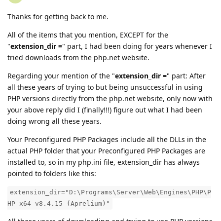
Thanks for getting back to me.
All of the items that you mention, EXCEPT for the
"
extension_dir =
" part, I had been doing for years whenever I
tried downloads from the php.net website.
Regarding your mention of the "
extension_dir =
" part: After
all these years of trying to but being unsuccessful in using
PHP versions directly from the php.net website, only now with
your above reply did I (finally!!!) figure out what I had been
doing wrong all these years.
Your Preconfigured PHP Packages include all the DLLs in the
actual PHP folder that your Preconfigured PHP Packages are
installed to, so in my php.ini file, extension_dir has always
pointed to folders like this:
extension_dir="D:\Programs\Server\Web\Engines\PHP\P
HP x64 v8.4.15 (Aprelium)"