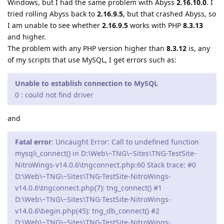
Windows, but I had the same problem with Abyss
2.16.10.0
. I
tried rolling Abyss back to
2.16.9.5
, but that crashed Abyss, so
I am unable to see whether
2.16.9.5
works with PHP
8.3.13
and higher.
The problem with any PHP version higher than
8.3.12
is, any
of my scripts that use MySQL, I get errors such as:
Unable to establish connection to MySQL
0 : could not find driver
and
Fatal error
: Uncaught Error: Call to undefined function
mysqli_connect() in D:\Web\~TNG\~Sites\TNG-TestSite-
NitroWings-v14.0.6\tngconnect.php:60 Stack trace: #0
D:\Web\~TNG\~Sites\TNG-TestSite-NitroWings-
v14.0.6\tngconnect.php(7): tng_connect() #1
D:\Web\~TNG\~Sites\TNG-TestSite-NitroWings-
v14.0.6\begin.php(45): tng_db_connect() #2
D:\Web\~TNG\~Sites\TNG-TestSite-NitroWings-