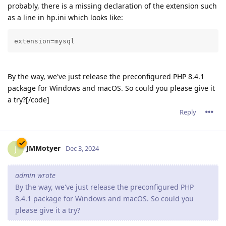
probably, there is a missing declaration of the extension such
as a line in hp.ini which looks like:
extension=mysql
By the way, we've just release the preconfigured PHP 8.4.1
package for Windows and macOS. So could you please give it
a try?[/code]
Reply
JMMotyer
J
Dec 3, 2024
admin wrote
By the way, we've just release the preconfigured PHP
8.4.1 package for Windows and macOS. So could you
please give it a try?