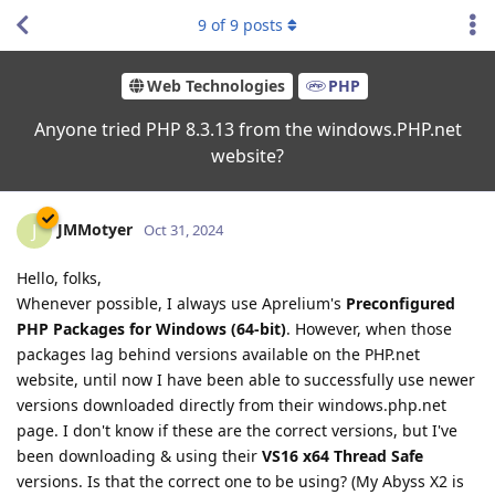
9
of
9
posts
Web Technologies
PHP
Anyone tried PHP 8.3.13 from the windows.PHP.net
website?
JMMotyer
J
Oct 31, 2024
Hello, folks,
Whenever possible, I always use Aprelium's
Preconfigured
PHP Packages for Windows (64-bit)
. However, when those
packages lag behind versions available on the PHP.net
website, until now I have been able to successfully use newer
versions downloaded directly from their windows.php.net
page. I don't know if these are the correct versions, but I've
been downloading & using their
VS16 x64 Thread Safe
versions. Is that the correct one to be using? (My Abyss X2 is