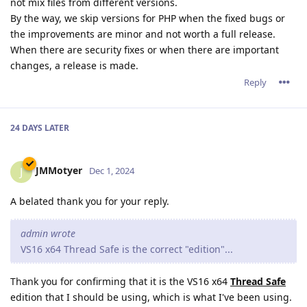
not mix files from different versions.
By the way, we skip versions for PHP when the fixed bugs or
the improvements are minor and not worth a full release.
When there are security fixes or when there are important
changes, a release is made.
Reply
24 DAYS
LATER
JMMotyer
J
Dec 1, 2024
A belated thank you for your reply.
admin wrote
VS16 x64 Thread Safe is the correct "edition"...
Thank you for confirming that it is the VS16 x64
Thread Safe
edition that I should be using, which is what I've been using.