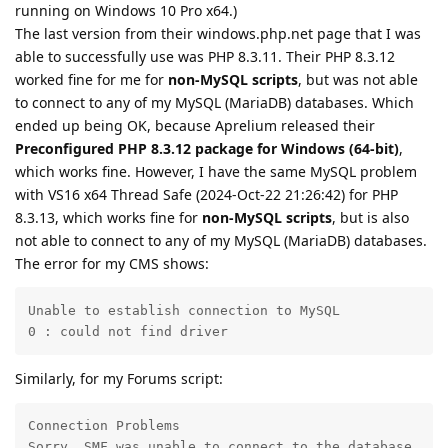
running on Windows 10 Pro x64.)
The last version from their windows.php.net page that I was
able to successfully use was PHP 8.3.11. Their PHP 8.3.12
worked fine for me for
non-MySQL scripts
, but was not able
to connect to any of my MySQL (MariaDB) databases. Which
ended up being OK, because Aprelium released their
Preconfigured PHP 8.3.12 package for Windows (64-bit)
,
which works fine. However, I have the same MySQL problem
with VS16 x64 Thread Safe (2024-Oct-22 21:26:42) for PHP
8.3.13, which works fine for
non-MySQL scripts
, but is also
not able to connect to any of my MySQL (MariaDB) databases.
The error for my CMS shows:
Unable to establish connection to MySQL

0 : could not find driver
Similarly, for my Forums script:
Connection Problems

Sorry, SMF was unable to connect to the database.