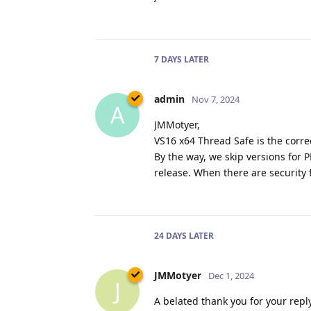
7 DAYS
LATER
admin
Nov 7, 2024
A
JMMotyer,
VS16 x64 Thread Safe is the correc
By the way, we skip versions for
release. When there are security 
24 DAYS
LATER
JMMotyer
Dec 1, 2024
J
A belated thank you for your reply