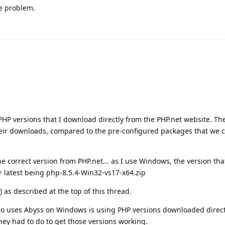
he problem.
PHP versions that I download directly from the PHP.net website. Th
heir downloads, compared to the pre-configured packages that we 
 correct version from PHP.net... as I use Windows, the version th
ir latest being php-8.5.4-Win32-vs17-x64.zip
) as described at the top of this thread.
ho uses Abyss on Windows is using PHP versions downloaded direct
they had to do to get those versions working.