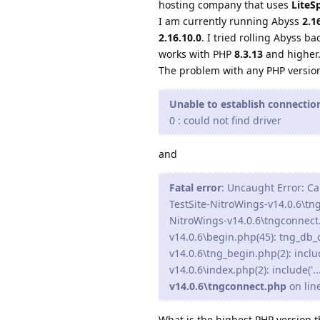
hosting company that uses
LiteS
I am currently running Abyss
2.1
2.16.10.0
. I tried rolling Abyss ba
works with PHP
8.3.13
and higher
The problem with any PHP versio
Unable to establish connecti
0 : could not find driver
and
Fatal error
: Uncaught Error: Ca
TestSite-NitroWings-v14.0.6\tn
NitroWings-v14.0.6\tngconnect
v14.0.6\begin.php(45): tng_db
v14.0.6\tng_begin.php(2): inclu
v14.0.6\index.php(2): include('.
v14.0.6\tngconnect.php
on lin
What is the highest PHP version 