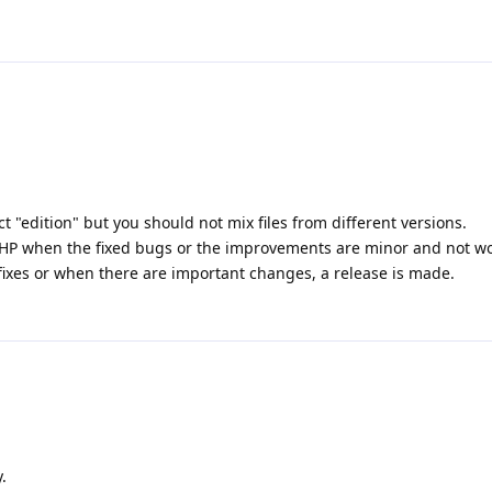
t "edition" but you should not mix files from different versions.
 PHP when the fixed bugs or the improvements are minor and not wor
fixes or when there are important changes, a release is made.
.