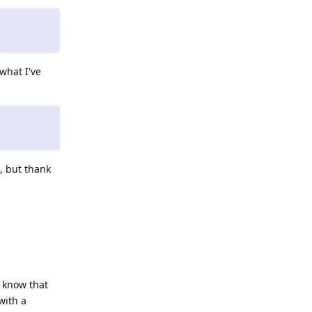
what I've
, but thank
 know that
with a