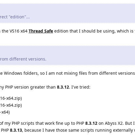
ect "edition"...
is the VS16 x64
Thread Safe
edition that I should be using, which is 
 from different versions.
e Windows folders, so I am not mixing files from different versions
 any PHP version greater than
8.3.12
. I've tried:
16-x64.zip)
16-x64.zip)
-x64)
of my PHP scripts that work fine up to PHP
8.3.12
on Abyss X2. But I
h PHP
8.3.13
, because I have those same scripts running externally 