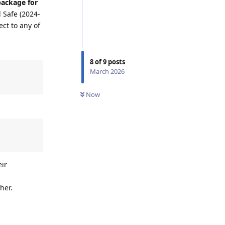
package for
 Safe (2024-
ect to any of
8
of
9
posts
March 2026
Now
eir
her.