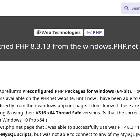
Web Technologies
PHP
ried PHP 8.3.13 from the windows.PHP.net
 Aprelium's
Preconfigured PHP Packages for Windows (64-bit)
. H
s available on the PHP.net website, until now I have been able to 
rectly from their windows.php.net page. I don't know if these are 
ing & using their
VS16 x64 Thread Safe
versions. Is that the correc
n Windows 10 Pro x64.)
ws.php.net page that I was able to successfully use was PHP 8.3.11
-MySQL scripts
, but was not able to connect to any of my MySQL (