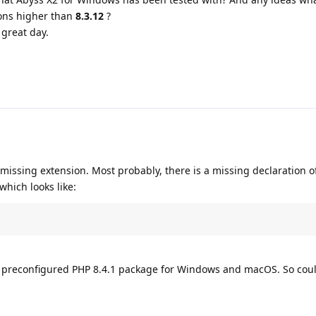
ons higher than
8.3.12
?
great day.
 missing extension. Most probably, there is a missing declaration o
which looks like:
he preconfigured PHP 8.4.1 package for Windows and macOS. So cou