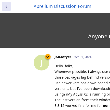
Aprelium Discussion Forum
Anyone t
JMMotyer
Oct 31, 2024
J
Hello, folks,
Whenever possible, I always use
those packages lag behind version
use newer versions downloaded di
versions, but I've been download
using? (My Abyss X2 is running o
The last version from their windo
8.3.12 worked fine for me for
non