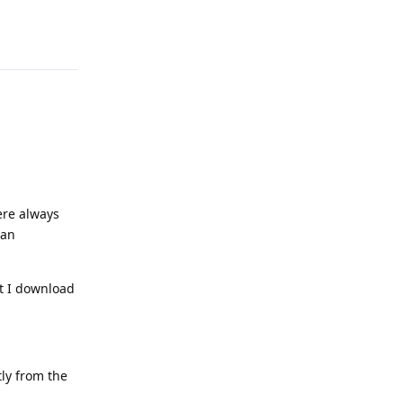
Reply
ere always
can
at I download
ly from the