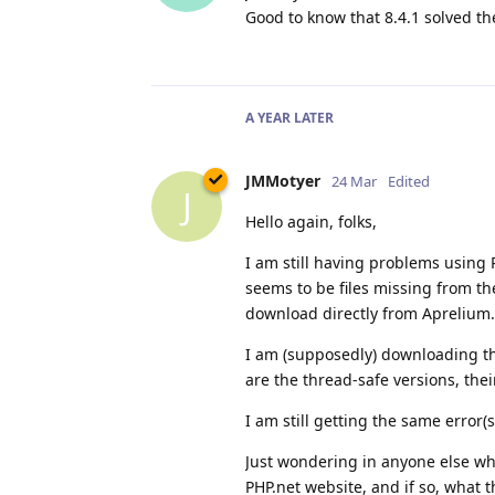
Good to know that 8.4.1 solved t
A YEAR
LATER
JMMotyer
24 Mar
Edited
J
Hello again, folks,
I am still having problems using 
seems to be files missing from t
download directly from Aprelium.
I am (supposedly) downloading the
are the thread-safe versions, the
I am still getting the same error(s
Just wondering in anyone else w
PHP.net website, and if so, what 