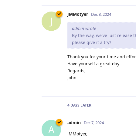
JMMotyer
Dec 3, 2024
J
admin wrote
By the way, we've just release
please give it a try?
Thank you for your time and effor
Have yourself a great day.
Regards,
John
4 DAYS
LATER
admin
Dec 7, 2024
A
JMMotyer,