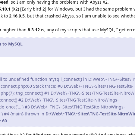
peed
, so I am only having the problems with Abyss X2.
6.10.1
(X2) [Early bird 2] for Windows, but I had the same problem 
ck to
2.16.9.5
, but that crashed Abyss, so I am unable to see wheth
.
n higher than
8.3.12
is, any of my scripts that use MySQL, I get err
on to MySQL
ll to undefined function mysqli_connect() in D:\Web\~TNG\~Sites\T
gconnect.php:60 Stack trace: #0 D:\Web\~TNG\~Sites\TNG-TestSite-
.php(7): tng_connect() #1 D:\Web\~TNG\~Sites\TNG-TestSite-NitroW
_connect() #2 D:\Web\~TNG\~Sites\TNG-TestSite-NitroWings-
de_once('...') #3 D:\Web\~TNG\~Sites\TNG-TestSite-NitroWings-
..') #4 {main} thrown in
D:\Web\~TNG\~Sites\TNG-TestSite-NitroWi
e
60
that Abyss X2 for Windows has been tested with? And any ideas wh