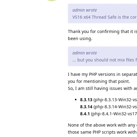
admin wrote
VS16 x64 Thread Safe is the corr
Thank you for confirming that it 
been using.
admin wrote
... but you should not mix files
I have my PHP versions in separat
you for mentioning that point.
So, I am still having issues with
8.3.13
(php-8.3.13-Win32-vs
8.3.14
(php-8.3.14-Win32-vs
8.4.1
(php-8.4.1-Win32-vs17
None of the above work with any 
those same PHP scripts work wit