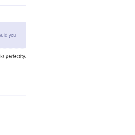
ould you
s perfectlty.
Reply