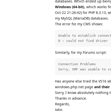
databases. Which ended up being
Windows (64-bit)
, which works f
Oct-22 21:26:42) for PHP 8.3.13, w
my MySQL (MariaDB) databases.
The error for my CMS shows:
Unable to establish connect
0 : could not find driver
Similarly, for my Forums script:
Connection Problems

Sorry, SMF was unable to c
Has anyone else tried the VS16 x6
windows.php.net page
and their
Sorry, I know absolutely nothing 
Thanks in advance.
Regards,
John