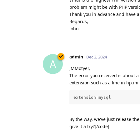
problem might be with PHP versi
Thank you in advance and have a 
Regards,
John
admin
Dec 2, 2024
A
JMMotyer,
The error you received is about a
extension such as a line in hp.ini 
extension=mysql
By the way, we've just release t
give it a try?[/code]