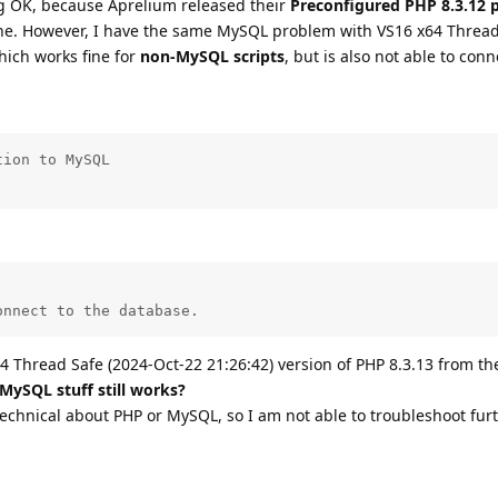
 OK, because Aprelium released their
Preconfigured PHP 8.3.12 
ine. However, I have the same MySQL problem with VS16 x64 Thread
hich works fine for
non-MySQL scripts
, but is also not able to conn
ion to MySQL

onnect to the database.
4 Thread Safe (2024-Oct-22 21:26:42) version of PHP 8.3.13 from th
 MySQL stuff still works?
technical about PHP or MySQL, so I am not able to troubleshoot furt