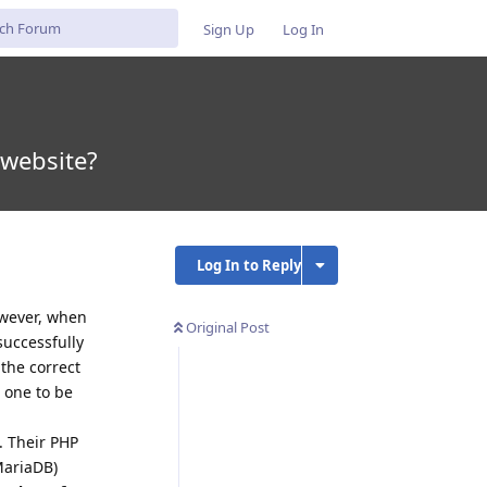
Sign Up
Log In
 website?
Log In to Reply
owever, when
Original Post
successfully
the correct
t one to be
. Their PHP
MariaDB)