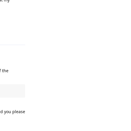
Reply
f the
ld you please
Reply