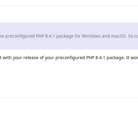
 the preconfigured PHP 8.4.1 package for Windows and macOS. So c
t with your release of your preconfigured PHP 8.4.1 package. It work