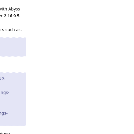
with Abyss
er
2.16.9.5
ors such as:
NG-
ings-
ngs-
at my