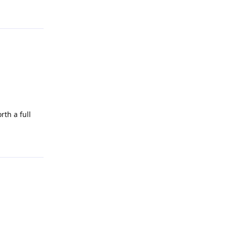
Reply
th a full
Reply