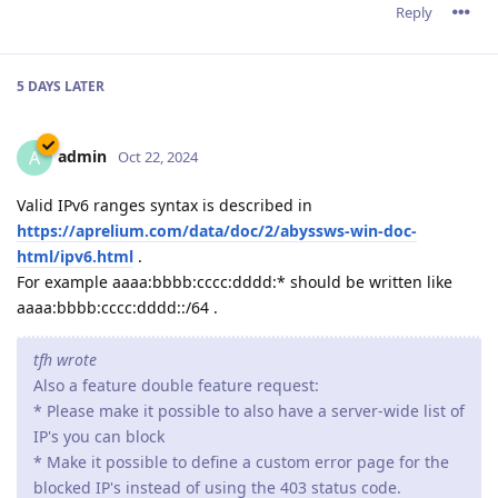
Reply
5 DAYS
LATER
admin
A
Oct 22, 2024
Valid IPv6 ranges syntax is described in
https://aprelium.com/data/doc/2/abyssws-win-doc-
html/ipv6.html
.
For example aaaa:bbbb:cccc:dddd:* should be written like
aaaa:bbbb:cccc:dddd::/64 .
tfh wrote
Also a feature double feature request:
* Please make it possible to also have a server-wide list of
IP's you can block
* Make it possible to define a custom error page for the
blocked IP's instead of using the 403 status code.