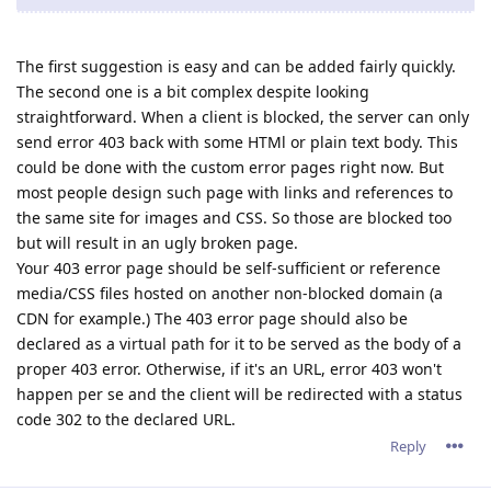
The first suggestion is easy and can be added fairly quickly.
The second one is a bit complex despite looking
straightforward. When a client is blocked, the server can only
send error 403 back with some HTMl or plain text body. This
could be done with the custom error pages right now. But
most people design such page with links and references to
the same site for images and CSS. So those are blocked too
but will result in an ugly broken page.
Your 403 error page should be self-sufficient or reference
media/CSS files hosted on another non-blocked domain (a
CDN for example.) The 403 error page should also be
declared as a virtual path for it to be served as the body of a
proper 403 error. Otherwise, if it's an URL, error 403 won't
happen per se and the client will be redirected with a status
code 302 to the declared URL.
Reply