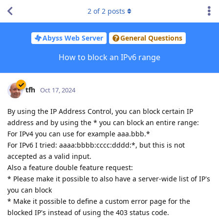
2
of
2
posts
Abyss Web Server
General Questions
How to block an IPv6 range
tfh
Oct 17, 2024
By using the IP Address Control, you can block certain IP
address and by using the * you can block an entire range:
For IPv4 you can use for example aaa.bbb.*
For IPv6 I tried: aaaa:bbbb:cccc:dddd:*, but this is not
accepted as a valid input.
Also a feature double feature request:
* Please make it possible to also have a server-wide list of IP's
you can block
* Make it possible to define a custom error page for the
blocked IP's instead of using the 403 status code.