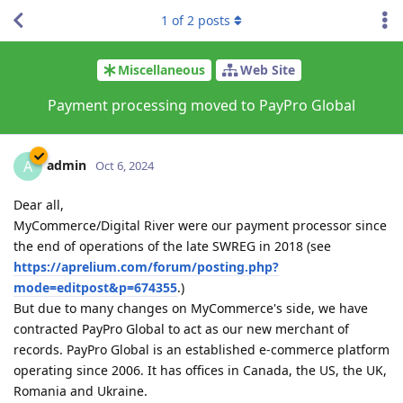
1
of
2
posts
Miscellaneous
Web Site
Payment processing moved to PayPro Global
admin
A
Oct 6, 2024
Dear all,
MyCommerce/Digital River were our payment processor since
the end of operations of the late SWREG in 2018 (see
https://aprelium.com/forum/posting.php?
mode=editpost&p=674355
.)
But due to many changes on MyCommerce's side, we have
contracted PayPro Global to act as our new merchant of
records. PayPro Global is an established e-commerce platform
operating since 2006. It has offices in Canada, the US, the UK,
Romania and Ukraine.