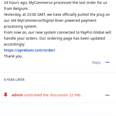
24 hours ago, MyCommerce processed the last order for us
from Belgium.
Yesterday, at 23:00 GMT, we have officially pulled the plug on
our old MyCommerce/Digital River powered payment
processing system.
From now on, our new system connected to PayPro Global will
handle your orders. Our ordering page has been updated
accordingly:
https://aprelium.com/order/
Thank you.
Reply
A YEAR
LATER
admin
unstickied the discussion
22 Feb
.