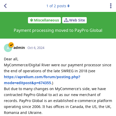
1
of
2
posts
Miscellaneous
Web Site
Payment processing moved to PayPro Global
admin
A
Oct 6, 2024
Dear all,
MyCommerce/Digital River were our payment processor since
the end of operations of the late SWREG in 2018 (see
https://aprelium.com/forum/posting.php?
mode=editpost&p=674355
.)
But due to many changes on MyCommerce's side, we have
contracted PayPro Global to act as our new merchant of
records. PayPro Global is an established e-commerce platform
operating since 2006. It has offices in Canada, the US, the UK,
Romania and Ukraine.