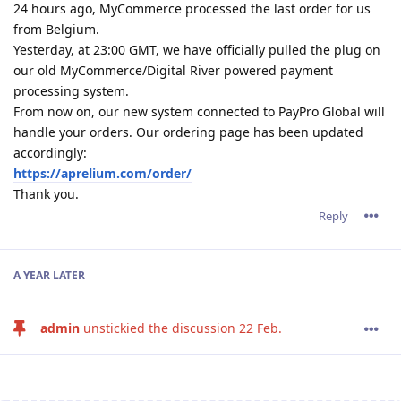
24 hours ago, MyCommerce processed the last order for us
from Belgium.
Yesterday, at 23:00 GMT, we have officially pulled the plug on
our old MyCommerce/Digital River powered payment
processing system.
From now on, our new system connected to PayPro Global will
handle your orders. Our ordering page has been updated
accordingly:
https://aprelium.com/order/
Thank you.
Reply
A YEAR
LATER
admin
unstickied the discussion
22 Feb
.