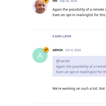
tfh
Sep 30, 2024
Again the possibility of a remote
Even an opt-in mailinglist for th
6 DAYS
LATER
admin
Oct 6, 2024
A
tfh wrote
Again the possibility of a remo
Even an opt-in mailinglist for 
We're working on such a list. Not