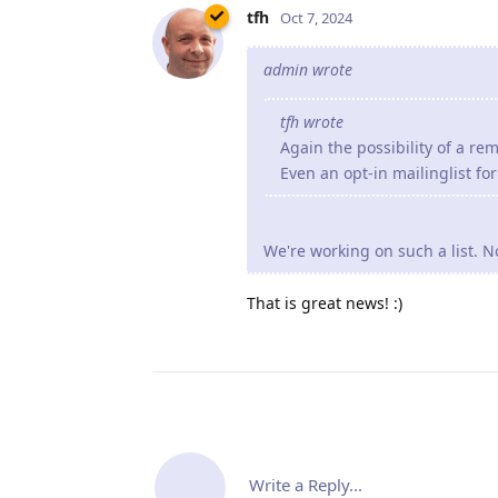
tfh
Oct 7, 2024
admin wrote
tfh wrote
Again the possibility of a re
Even an opt-in mailinglist fo
We're working on such a list. N
That is great news! :)
Write a Reply...