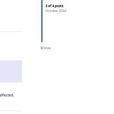
2
of
4
posts
October 2024
Reply
Now
affected.
Reply