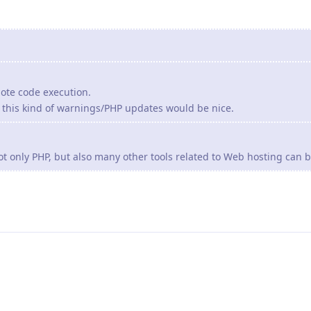
mote code execution.
r this kind of warnings/PHP updates would be nice.
ot only PHP, but also many other tools related to Web hosting can b