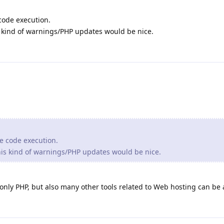
 code execution.
is kind of warnings/PHP updates would be nice.
te code execution.
this kind of warnings/PHP updates would be nice.
 only PHP, but also many other tools related to Web hosting can be 