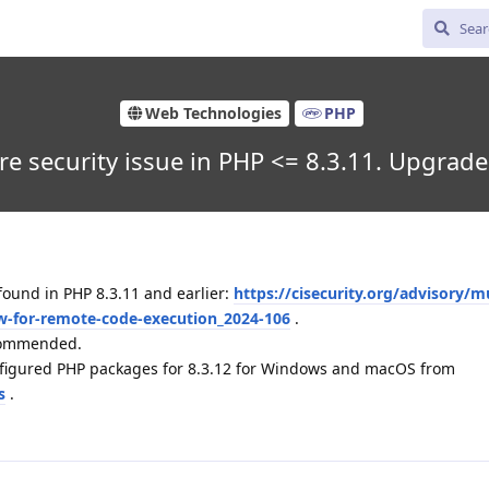
Web Technologies
PHP
re security issue in PHP <= 8.3.11. Upgrad
found in PHP 8.3.11 and earlier:
https://cisecurity.org/advisory/mu
low-for-remote-code-execution_2024-106
.
ecommended.
nfigured PHP packages for 8.3.12 for Windows and macOS from
s
.