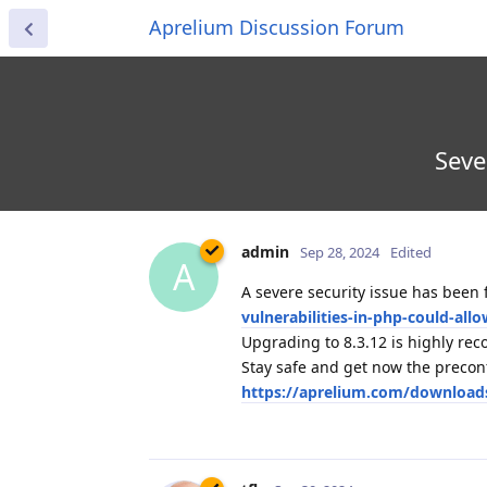
Aprelium Discussion Forum
Seve
admin
Sep 28, 2024
Edited
A
A severe security issue has been 
vulnerabilities-in-php-could-al
Upgrading to 8.3.12 is highly r
Stay safe and get now the preco
https://aprelium.com/download