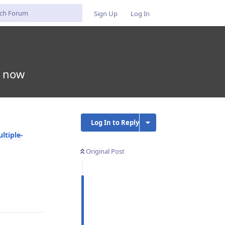
Sign Up
Log In
e now
Log In to Reply
ltiple-
Original Post
Reply