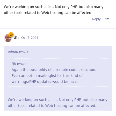
We're working on such a list. Not only PHP, but also many
other tools related to Web hosting can be affected.
Reply
tfh
Oct 7, 2024
admin wrote
tfh wrote
Again the possibility of a remote code execution.
Even an opt-in mailinglist for this kind of
warnings/PHP updates would be nice.
We're working on such a list. Not only PHP, but also many
other tools related to Web hosting can be affected.