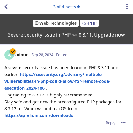
3
of
4
posts
Web Technologies
PHP
Severe security issue in PHP <= 8.3.11. Upgrade now
admin
A
Sep 28, 2024
Edited
A severe security issue has been found in PHP 8.3.11 and
earlier:
https://cisecurity.org/advisory/multiple-
vulnerabilities-in-php-could-allow-for-remote-code-
execution_2024-106
.
Upgrading to 8.3.12 is highly recommended.
Stay safe and get now the preconfigured PHP packages for
8.3.12 for Windows and macOS from
https://aprelium.com/downloads
.
Reply