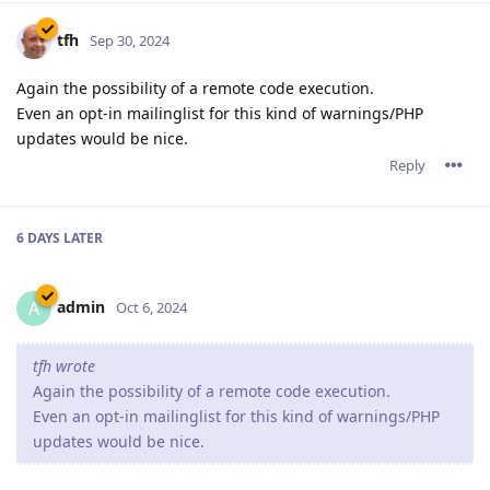
tfh
Sep 30, 2024
Again the possibility of a remote code execution.
Even an opt-in mailinglist for this kind of warnings/PHP
updates would be nice.
Reply
6 DAYS
LATER
admin
A
Oct 6, 2024
tfh wrote
Again the possibility of a remote code execution.
Even an opt-in mailinglist for this kind of warnings/PHP
updates would be nice.