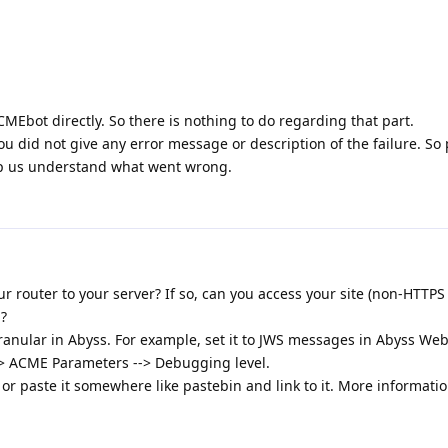
Ebot directly. So there is nothing to do regarding that part.
ou did not give any error message or description of the failure. So
elp us understand what went wrong.
r router to your server? If so, can you access your site (non-HTTPS
?
nular in Abyss. For example, set it to JWS messages in Abyss Web
--> ACME Parameters --> Debugging level.
t or paste it somewhere like pastebin and link to it. More informatio