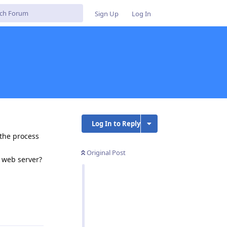
Sign Up
Log In
Log In to Reply
 the process
Original Post
e web server?
Reply