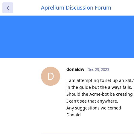
Aprelium Discussion Forum
donaldw
Dec 23, 2023
D
I am attempting to set up an SSL/
in the guide but the always fails.
Should the Acme-bot be creating 
I can't see that anywhere.
Any suggestions welcomed
Donald