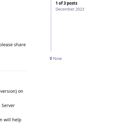
1
of
3
posts
December 2023
 please share
Now
Reply
 version) on
 Server
n will help
Reply