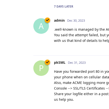
7 DAYS
LATER
admin
Dec 30, 2023
A
.well-known is managed by the ACM
You said the attempt failed, but y
with us that kind of details to h
pkSML
Dec 31, 2023
P
Have you forwarded port 80 in you
your phone when on cellular data
Also, make ACME logging more gra
Console --> SSL/TLS Certificates 
Share your logfile either in a pos
us help you.