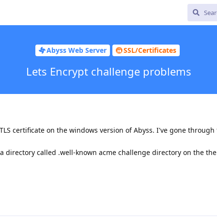
Abyss Web Server
SSL/Certificates
Lets Encrypt challenge problems
TLS certificate on the windows version of Abyss. I've gone through
a directory called .well-known acme challenge directory on the th