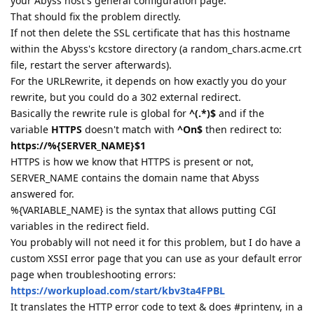
your Abyss host's general configuration page.
That should fix the problem directly.
If not then delete the SSL certificate that has this hostname
within the Abyss's kcstore directory (a random_chars.acme.crt
file, restart the server afterwards).
For the URLRewrite, it depends on how exactly you do your
rewrite, but you could do a 302 external redirect.
Basically the rewrite rule is global for
^(.*)$
and if the
variable
HTTPS
doesn't match with
^On$
then redirect to:
https://%{SERVER_NAME}$1
HTTPS is how we know that HTTPS is present or not,
SERVER_NAME contains the domain name that Abyss
answered for.
%{VARIABLE_NAME} is the syntax that allows putting CGI
variables in the redirect field.
You probably will not need it for this problem, but I do have a
custom XSSI error page that you can use as your default error
page when troubleshooting errors:
https://workupload.com/start/kbv3ta4FPBL
It translates the HTTP error code to text & does #printenv, in a