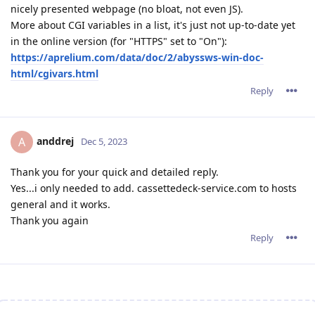
nicely presented webpage (no bloat, not even JS).
More about CGI variables in a list, it's just not up-to-date yet
in the online version (for "HTTPS" set to "On"):
https://aprelium.com/data/doc/2/abyssws-win-doc-
html/cgivars.html
Reply
anddrej
A
Dec 5, 2023
Thank you for your quick and detailed reply.
Yes...i only needed to add. cassettedeck-service.com to hosts
general and it works.
Thank you again
Reply