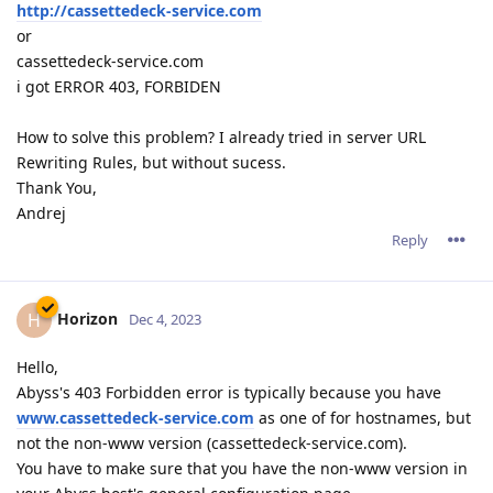
http://cassettedeck-service.com
or
cassettedeck-service.com
i got ERROR 403, FORBIDEN
How to solve this problem? I already tried in server URL
Rewriting Rules, but without sucess.
Thank You,
Andrej
Reply
Horizon
H
Dec 4, 2023
Hello,
Abyss's 403 Forbidden error is typically because you have
www.cassettedeck-service.com
as one of for hostnames, but
not the non-www version (cassettedeck-service.com).
You have to make sure that you have the non-www version in