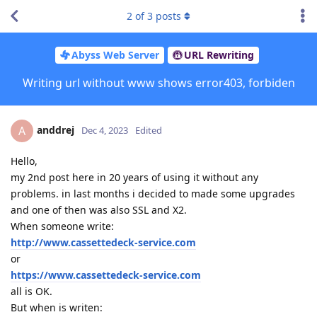
2
of
3
posts
Abyss Web Server
URL Rewriting
Writing url without www shows error403, forbiden
anddrej
A
Dec 4, 2023
Edited
Hello,
my 2nd post here in 20 years of using it without any
problems. in last months i decided to made some upgrades
and one of then was also SSL and X2.
When someone write:
http://www.cassettedeck-service.com
or
https://www.cassettedeck-service.com
all is OK.
But when is writen: