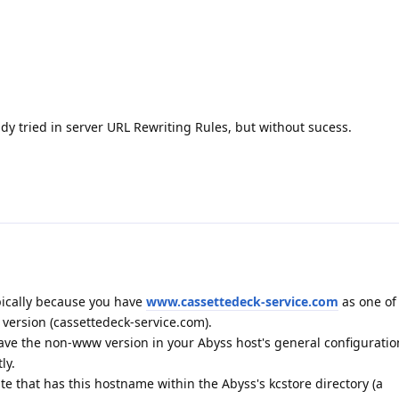
ady tried in server URL Rewriting Rules, but without sucess.
pically because you have
www.cassettedeck-service.com
as one of 
ersion (cassettedeck-service.com).
ave the non-www version in your Abyss host's general configuratio
ly.
cate that has this hostname within the Abyss's kcstore directory (a