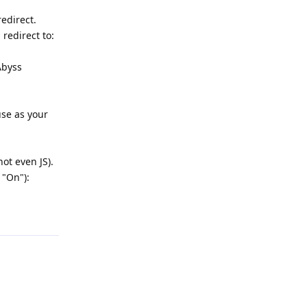
edirect.
redirect to:
Abyss
use as your
ot even JS).
 "On"):
Reply