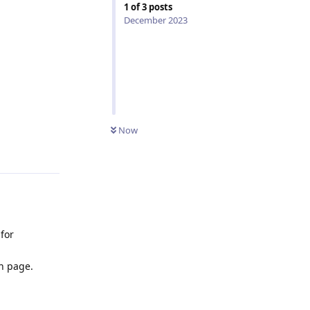
1
of
3
posts
December 2023
Now
Reply
for
n page.