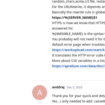
random_chars.acme.crt file, restar
For the URLRewrite, it depends on
Basically the rewrite rule is globa
https://%{SERVER_NAME}$1
HTTPS is how we know that HTTPS
answered for.
%{VARIABLE_NAME} is the syntax th
You probably will not need it for
default error page when troubles
https://workupload.com/start/
It translates the HTTP error code 
More about CGI variables in a list,
https://aprelium.com/data/doc/
anddrej
Dec 5, 2023
A
Thank you for your quick and deta
Yes...i only needed to add. casse