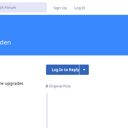
Sign Up
Log In
iden
Log In to Reply
ome upgrades
Original Post