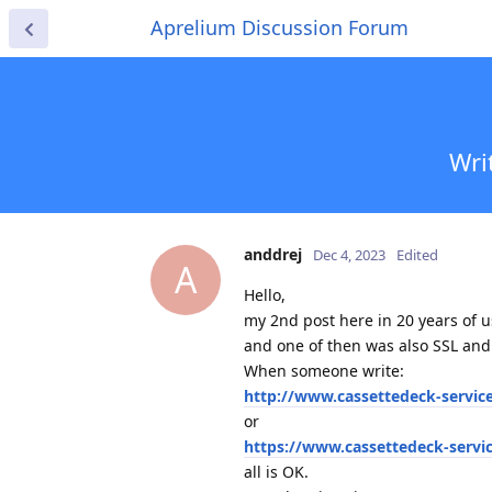
Aprelium Discussion Forum
Wri
anddrej
Dec 4, 2023
Edited
A
Hello,
my 2nd post here in 20 years of 
and one of then was also SSL and
When someone write:
http://www.cassettedeck-servic
or
https://www.cassettedeck-servi
all is OK.