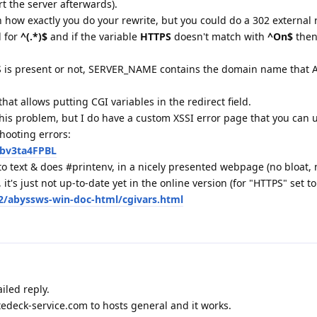
t the server afterwards).
 how exactly you do your rewrite, but you could do a 302 external r
l for
^(.*)$
and if the variable
HTTPS
doesn't match with
^On$
then 
 is present or not, SERVER_NAME contains the domain name that 
at allows putting CGI variables in the redirect field.
 this problem, but I do have a custom XSSI error page that you can 
hooting errors:
kbv3ta4FPBL
to text & does #printenv, in a nicely presented webpage (no bloat, n
 it's just not up-to-date yet in the online version (for "HTTPS" set to
2/abyssws-win-doc-html/cgivars.html
iled reply.
ttedeck-service.com to hosts general and it works.