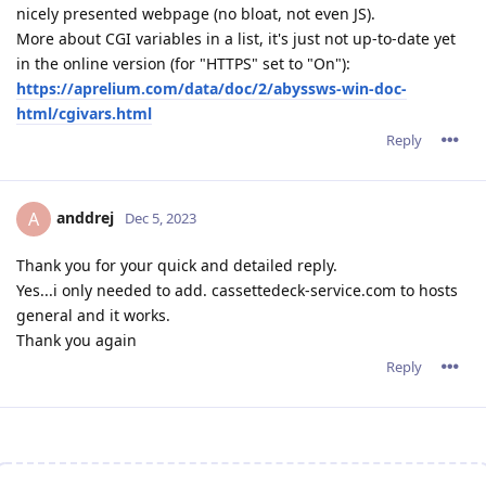
nicely presented webpage (no bloat, not even JS).
More about CGI variables in a list, it's just not up-to-date yet
in the online version (for "HTTPS" set to "On"):
https://aprelium.com/data/doc/2/abyssws-win-doc-
html/cgivars.html
Reply
anddrej
A
Dec 5, 2023
Thank you for your quick and detailed reply.
Yes...i only needed to add. cassettedeck-service.com to hosts
general and it works.
Thank you again
Reply