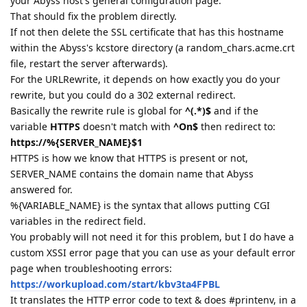
your Abyss host's general configuration page.
That should fix the problem directly.
If not then delete the SSL certificate that has this hostname
within the Abyss's kcstore directory (a random_chars.acme.crt
file, restart the server afterwards).
For the URLRewrite, it depends on how exactly you do your
rewrite, but you could do a 302 external redirect.
Basically the rewrite rule is global for
^(.*)$
and if the
variable
HTTPS
doesn't match with
^On$
then redirect to:
https://%{SERVER_NAME}$1
HTTPS is how we know that HTTPS is present or not,
SERVER_NAME contains the domain name that Abyss
answered for.
%{VARIABLE_NAME} is the syntax that allows putting CGI
variables in the redirect field.
You probably will not need it for this problem, but I do have a
custom XSSI error page that you can use as your default error
page when troubleshooting errors:
https://workupload.com/start/kbv3ta4FPBL
It translates the HTTP error code to text & does #printenv, in a