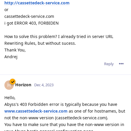
http://cassettedeck-service.com
or
cassettedeck-service.com
i got ERROR 403, FORBIDEN
How to solve this problem? I already tried in server URL
Rewriting Rules, but without sucess.
Thank You,
Andrej
Reply
Horizon
H
Dec 4, 2023
Hello,
Abyss's 403 Forbidden error is typically because you have
www.cassettedeck-service.com
as one of for hostnames, but
not the non-www version (cassettedeck-service.com).
You have to make sure that you have the non-www version in