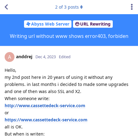
2
of
3
posts
Abyss Web Server
URL Rewriting
Writing url without www shows error403, forbiden
anddrej
A
Dec 4, 2023
Edited
Hello,
my 2nd post here in 20 years of using it without any
problems. in last months i decided to made some upgrades
and one of then was also SSL and X2.
When someone write:
http://www.cassettedeck-service.com
or
https://www.cassettedeck-service.com
all is OK.
But when is writen: