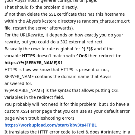
your Abyss host's general configuration page.
That should fix the problem directly.
If not then delete the SSL certificate that has this hostname
within the Abyss's kcstore directory (a random_chars.acme.crt
file, restart the server afterwards).
For the URLRewrite, it depends on how exactly you do your
rewrite, but you could do a 302 external redirect.
Basically the rewrite rule is global for
^(.*)$
and if the
variable
HTTPS
doesn't match with
^On$
then redirect to:
https://%{SERVER_NAME}$1
HTTPS is how we know that HTTPS is present or not,
SERVER_NAME contains the domain name that Abyss
answered for.
%{VARIABLE_NAME} is the syntax that allows putting CGI
variables in the redirect field.
You probably will not need it for this problem, but I do have a
custom XSSI error page that you can use as your default error
page when troubleshooting errors:
https://workupload.com/start/kbv3ta4FPBL
It translates the HTTP error code to text & does #printenv, in a