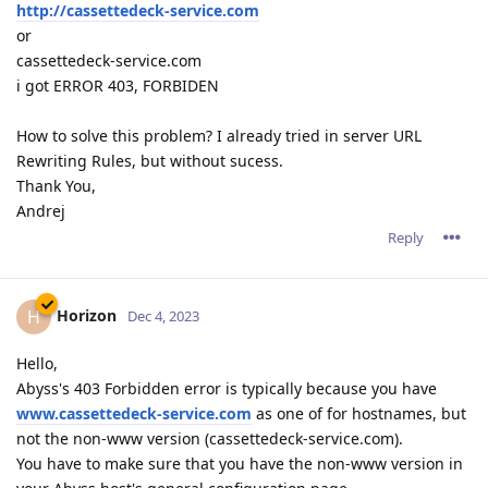
http://cassettedeck-service.com
or
cassettedeck-service.com
i got ERROR 403, FORBIDEN
How to solve this problem? I already tried in server URL
Rewriting Rules, but without sucess.
Thank You,
Andrej
Reply
Horizon
H
Dec 4, 2023
Hello,
Abyss's 403 Forbidden error is typically because you have
www.cassettedeck-service.com
as one of for hostnames, but
not the non-www version (cassettedeck-service.com).
You have to make sure that you have the non-www version in