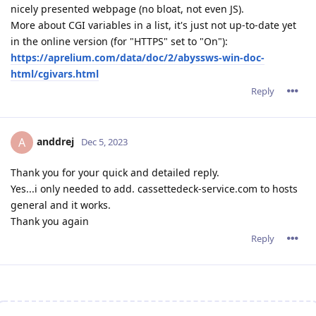
nicely presented webpage (no bloat, not even JS).
More about CGI variables in a list, it's just not up-to-date yet
in the online version (for "HTTPS" set to "On"):
https://aprelium.com/data/doc/2/abyssws-win-doc-
html/cgivars.html
Reply
anddrej
A
Dec 5, 2023
Thank you for your quick and detailed reply.
Yes...i only needed to add. cassettedeck-service.com to hosts
general and it works.
Thank you again
Reply