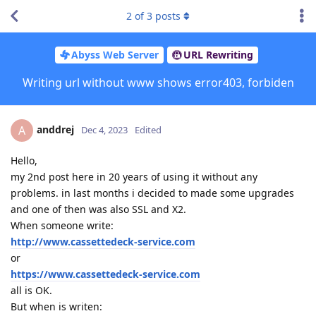
2
of
3
posts
Abyss Web Server
URL Rewriting
Writing url without www shows error403, forbiden
anddrej
A
Dec 4, 2023
Edited
Hello,
my 2nd post here in 20 years of using it without any
problems. in last months i decided to made some upgrades
and one of then was also SSL and X2.
When someone write:
http://www.cassettedeck-service.com
or
https://www.cassettedeck-service.com
all is OK.
But when is writen: