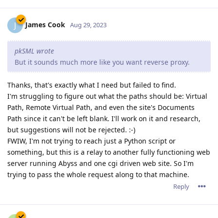
James Cook
J
Aug 29, 2023
pkSML wrote
But it sounds much more like you want reverse proxy.
Thanks, that's exactly what I need but failed to find.
I'm struggling to figure out what the paths should be: Virtual
Path, Remote Virtual Path, and even the site's Documents
Path since it can't be left blank. I'll work on it and research,
but suggestions will not be rejected. :-)
FWIW, I'm not trying to reach just a Python script or
something, but this is a relay to another fully functioning web
server running Abyss and one cgi driven web site. So I'm
trying to pass the whole request along to that machine.
Reply