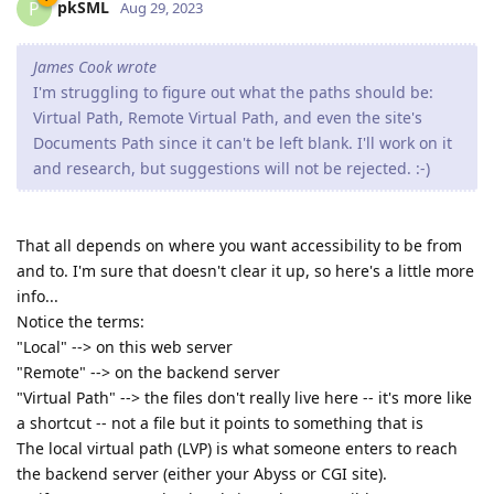
pkSML
P
Aug 29, 2023
James Cook wrote
I'm struggling to figure out what the paths should be:
Virtual Path, Remote Virtual Path, and even the site's
Documents Path since it can't be left blank. I'll work on it
and research, but suggestions will not be rejected. :-)
That all depends on where you want accessibility to be from
and to. I'm sure that doesn't clear it up, so here's a little more
info...
Notice the terms:
"Local" --> on this web server
"Remote" --> on the backend server
"Virtual Path" --> the files don't really live here -- it's more like
a shortcut -- not a file but it points to something that is
The local virtual path (LVP) is what someone enters to reach
the backend server (either your Abyss or CGI site).