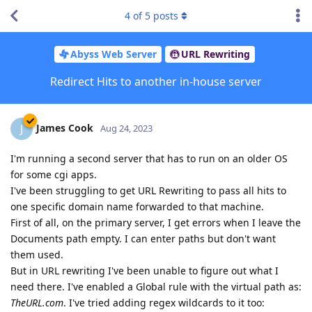
4
of
5
posts
Abyss Web Server
URL Rewriting
Redirect Hits to another in-house server
James Cook
J
Aug 24, 2023
I'm running a second server that has to run on an older OS
for some cgi apps.
I've been struggling to get URL Rewriting to pass all hits to
one specific domain name forwarded to that machine.
First of all, on the primary server, I get errors when I leave the
Documents path empty. I can enter paths but don't want
them used.
But in URL rewriting I've been unable to figure out what I
need there. I've enabled a Global rule with the virtual path as:
TheURL.com
. I've tried adding regex wildcards to it too: