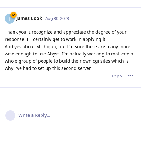
James Cook
J
Aug 30, 2023
Thank you. I recognize and appreciate the degree of your
response. I'll certainly get to work in applying it.
And yes about Michigan, but I'm sure there are many more
wise enough to use Abyss. I'm actually working to motivate a
whole group of people to build their own cgi sites which is
why I've had to set up this second server.
Reply
Write a Reply...