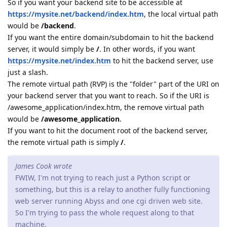
So if you want your backend site to be accessible at
https://mysite.net/backend/index.htm
, the local virtual path
would be
/backend
.
If you want the entire domain/subdomain to hit the backend
server, it would simply be
/
. In other words, if you want
https://mysite.net/index.htm
to hit the backend server, use
just a slash.
The remote virtual path (RVP) is the "folder" part of the URI on
your backend server that you want to reach. So if the URI is
/awesome_application/index.htm, the remove virtual path
would be
/awesome_application
.
If you want to hit the document root of the backend server,
the remote virtual path is simply
/
.
James Cook wrote
FWIW, I'm not trying to reach just a Python script or
something, but this is a relay to another fully functioning
web server running Abyss and one cgi driven web site.
So I'm trying to pass the whole request along to that
machine.