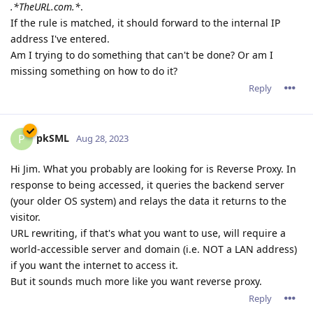
.*TheURL.com.*
.
If the rule is matched, it should forward to the internal IP
address I've entered.
Am I trying to do something that can't be done? Or am I
missing something on how to do it?
Reply
pkSML
P
Aug 28, 2023
Hi Jim. What you probably are looking for is Reverse Proxy. In
response to being accessed, it queries the backend server
(your older OS system) and relays the data it returns to the
visitor.
URL rewriting, if that's what you want to use, will require a
world-accessible server and domain (i.e. NOT a LAN address)
if you want the internet to access it.
But it sounds much more like you want reverse proxy.
Reply