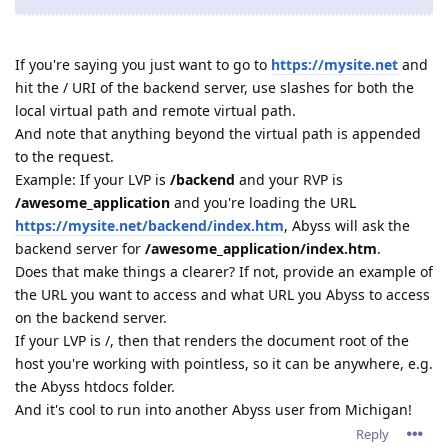
If you're saying you just want to go to
https://mysite.net
and
hit the / URI of the backend server, use slashes for both the
local virtual path and remote virtual path.
And note that anything beyond the virtual path is appended
to the request.
Example: If your LVP is
/backend
and your RVP is
/awesome_application
and you're loading the URL
https://mysite.net/backend/index.htm
, Abyss will ask the
backend server for
/awesome_application/index.htm
.
Does that make things a clearer? If not, provide an example of
the URL you want to access and what URL you Abyss to access
on the backend server.
If your LVP is /, then that renders the document root of the
host you're working with pointless, so it can be anywhere, e.g.
the Abyss htdocs folder.
And it's cool to run into another Abyss user from Michigan!
Reply