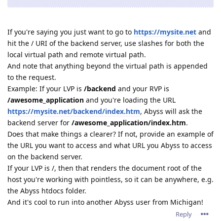
If you're saying you just want to go to
https://mysite.net
and
hit the / URI of the backend server, use slashes for both the
local virtual path and remote virtual path.
And note that anything beyond the virtual path is appended
to the request.
Example: If your LVP is
/backend
and your RVP is
/awesome_application
and you're loading the URL
https://mysite.net/backend/index.htm
, Abyss will ask the
backend server for
/awesome_application/index.htm
.
Does that make things a clearer? If not, provide an example of
the URL you want to access and what URL you Abyss to access
on the backend server.
If your LVP is /, then that renders the document root of the
host you're working with pointless, so it can be anywhere, e.g.
the Abyss htdocs folder.
And it's cool to run into another Abyss user from Michigan!
Reply