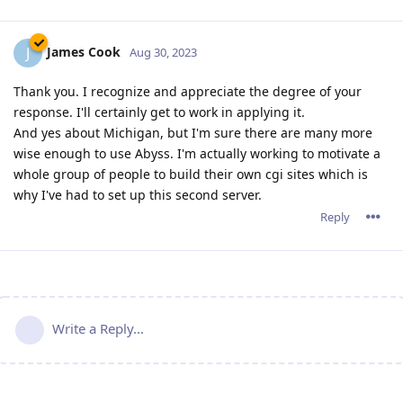
James Cook
J
Aug 30, 2023
Thank you. I recognize and appreciate the degree of your
response. I'll certainly get to work in applying it.
And yes about Michigan, but I'm sure there are many more
wise enough to use Abyss. I'm actually working to motivate a
whole group of people to build their own cgi sites which is
why I've had to set up this second server.
Reply
Write a Reply...