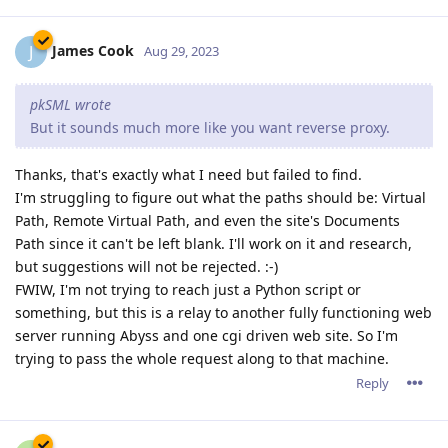
James Cook
J
Aug 29, 2023
pkSML wrote
But it sounds much more like you want reverse proxy.
Thanks, that's exactly what I need but failed to find.
I'm struggling to figure out what the paths should be: Virtual
Path, Remote Virtual Path, and even the site's Documents
Path since it can't be left blank. I'll work on it and research,
but suggestions will not be rejected. :-)
FWIW, I'm not trying to reach just a Python script or
something, but this is a relay to another fully functioning web
server running Abyss and one cgi driven web site. So I'm
trying to pass the whole request along to that machine.
Reply