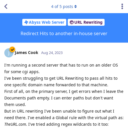
4
of
5
posts
Abyss Web Server
URL Rewriting
Redirect Hits to another in-house server
James Cook
J
Aug 24, 2023
I'm running a second server that has to run on an older OS
for some cgi apps.
I've been struggling to get URL Rewriting to pass all hits to
one specific domain name forwarded to that machine.
First of all, on the primary server, I get errors when I leave the
Documents path empty. I can enter paths but don't want
them used.
But in URL rewriting I've been unable to figure out what I
need there. I've enabled a Global rule with the virtual path as:
TheURL.com
. I've tried adding regex wildcards to it too: