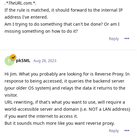
.*TheURL.com.*
.
If the rule is matched, it should forward to the internal IP
address I've entered.
Am I trying to do something that can't be done? Or am I
missing something on how to do it?
Reply
pkSML
P
Aug 28, 2023
Hi Jim. What you probably are looking for is Reverse Proxy. In
response to being accessed, it queries the backend server
(your older OS system) and relays the data it returns to the
visitor.
URL rewriting, if that's what you want to use, will require a
world-accessible server and domain (i.e. NOT a LAN address)
if you want the internet to access it.
But it sounds much more like you want reverse proxy.
Reply