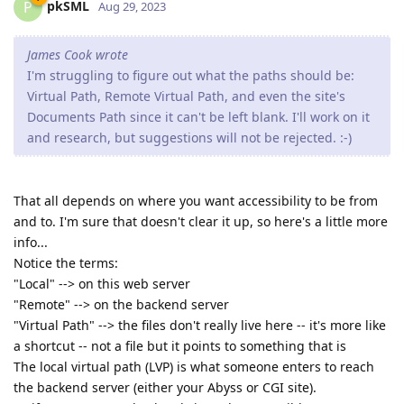
pkSML
P
Aug 29, 2023
James Cook wrote
I'm struggling to figure out what the paths should be:
Virtual Path, Remote Virtual Path, and even the site's
Documents Path since it can't be left blank. I'll work on it
and research, but suggestions will not be rejected. :-)
That all depends on where you want accessibility to be from
and to. I'm sure that doesn't clear it up, so here's a little more
info...
Notice the terms:
"Local" --> on this web server
"Remote" --> on the backend server
"Virtual Path" --> the files don't really live here -- it's more like
a shortcut -- not a file but it points to something that is
The local virtual path (LVP) is what someone enters to reach
the backend server (either your Abyss or CGI site).