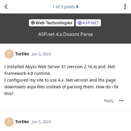
1
of
3
posts
Web Technologies
ASP.NET
ASP.net 4.x Doesnt Parse
Turtles
T
Jun 2, 2023
I installed Abyss Web Server X1 (version 2.16.4) and .Net
Framework 4.8 runtime.
I configured my site to use 4.x .Net version and the page
downloads aspx files instead of parsing them. How do i fix
this?
Reply
Turtles
T
Jun 5, 2023