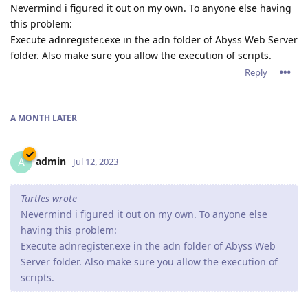
Nevermind i figured it out on my own. To anyone else having
this problem:
Execute adnregister.exe in the adn folder of Abyss Web Server
folder. Also make sure you allow the execution of scripts.
Reply
A MONTH
LATER
admin
A
Jul 12, 2023
Turtles wrote
Nevermind i figured it out on my own. To anyone else
having this problem:
Execute adnregister.exe in the adn folder of Abyss Web
Server folder. Also make sure you allow the execution of
scripts.