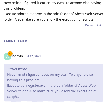
Nevermind i figured it out on my own. To anyone else having
this problem:
Execute adnregister.exe in the adn folder of Abyss Web Server
folder. Also make sure you allow the execution of scripts.
Reply
A MONTH
LATER
admin
A
Jul 12, 2023
Turtles wrote
Nevermind i figured it out on my own. To anyone else
having this problem:
Execute adnregister.exe in the adn folder of Abyss Web
Server folder. Also make sure you allow the execution of
scripts.