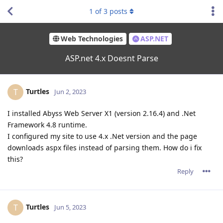
1
of
3
posts
Web Technologies
ASP.NET
ASP.net 4.x Doesnt Parse
Turtles
T
Jun 2, 2023
I installed Abyss Web Server X1 (version 2.16.4) and .Net
Framework 4.8 runtime.
I configured my site to use 4.x .Net version and the page
downloads aspx files instead of parsing them. How do i fix
this?
Reply
Turtles
T
Jun 5, 2023