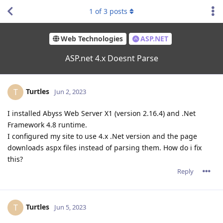
1
of
3
posts
Web Technologies
ASP.NET
ASP.net 4.x Doesnt Parse
Turtles
T
Jun 2, 2023
I installed Abyss Web Server X1 (version 2.16.4) and .Net
Framework 4.8 runtime.
I configured my site to use 4.x .Net version and the page
downloads aspx files instead of parsing them. How do i fix
this?
Reply
Turtles
T
Jun 5, 2023