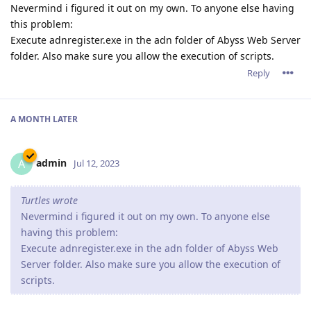
Nevermind i figured it out on my own. To anyone else having
this problem:
Execute adnregister.exe in the adn folder of Abyss Web Server
folder. Also make sure you allow the execution of scripts.
Reply
A MONTH
LATER
admin
A
Jul 12, 2023
Turtles wrote
Nevermind i figured it out on my own. To anyone else
having this problem:
Execute adnregister.exe in the adn folder of Abyss Web
Server folder. Also make sure you allow the execution of
scripts.