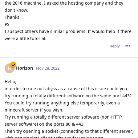
the 2016 machine. I asked the hosting company and they
don't know.
Thanks
PS
I suspect others have similar problems. It would help if there
were a little tutorial.
Reply
Horizon
H
Nov 28, 2022
Hello,
in order to rule out abyss as a cause of this issue could you
try running a totally different software on the same port 443?
You could try running anything else temporarily, even a
minecraft server if you wish.
Try running a totally different server software (non-HTTP
server software) on the ports 80 & 443.
Then try opening a socket (connecting to that different server)