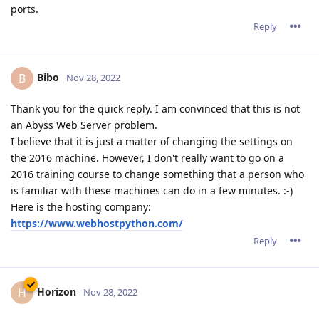
ports.
Reply
Bibo
B
Nov 28, 2022
Thank you for the quick reply. I am convinced that this is not
an Abyss Web Server problem.
I believe that it is just a matter of changing the settings on
the 2016 machine. However, I don't really want to go on a
2016 training course to change something that a person who
is familiar with these machines can do in a few minutes. :-)
Here is the hosting company:
https://www.webhostpython.com/
Reply
Horizon
H
Nov 28, 2022