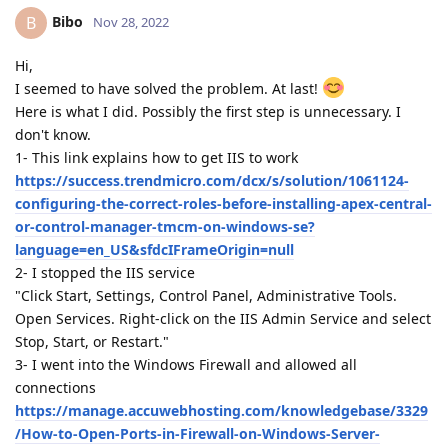
Bibo
B
Nov 28, 2022
Hi,
I seemed to have solved the problem. At last!
Here is what I did. Possibly the first step is unnecessary. I
don't know.
1- This link explains how to get IIS to work
https://success.trendmicro.com/dcx/s/solution/1061124-
configuring-the-correct-roles-before-installing-apex-central-
or-control-manager-tmcm-on-windows-se?
language=en_US&sfdcIFrameOrigin=null
2- I stopped the IIS service
"Click Start, Settings, Control Panel, Administrative Tools.
Open Services. Right-click on the IIS Admin Service and select
Stop, Start, or Restart."
3- I went into the Windows Firewall and allowed all
connections
https://manage.accuwebhosting.com/knowledgebase/3329
/How-to-Open-Ports-in-Firewall-on-Windows-Server-