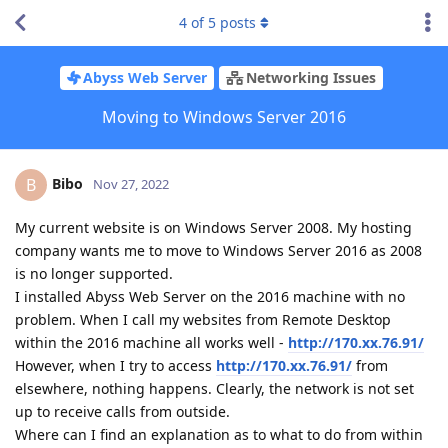
4
of
5
posts
Abyss Web Server
Networking Issues
Moving to Windows Server 2016
Bibo
B
Nov 27, 2022
My current website is on Windows Server 2008. My hosting
company wants me to move to Windows Server 2016 as 2008
is no longer supported.
I installed Abyss Web Server on the 2016 machine with no
problem. When I call my websites from Remote Desktop
within the 2016 machine all works well -
http://170.xx.76.91/
However, when I try to access
http://170.xx.76.91/
from
elsewhere, nothing happens. Clearly, the network is not set
up to receive calls from outside.
Where can I find an explanation as to what to do from within