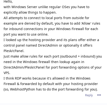
Hello,
with Windows Server unlike regular OSes you have to
explicitly allow things to happen.
All attempts to connect to local ports from outside for
example are denied by default, you have to add 'Allow' rules
for inbound connections in your Windows Firewall for each
port you want to use online.
I looked up the hosting provider and its plans offer either a
control panel named DirectAdmin or optionally it offers
Plesk/cPanel.
Just make allow rules for each port (outbound + inbound) you
need in the Windows firewall then lookup again in
DirectAdmin/Plesk/cPanel for port forwarding options of your
VPS.
I think RDP works because it's allowed in the Windows
Firewall & forwarded by default with your hosting provider
(so, WebhostPython has to do the port forwarding for you).
Reply