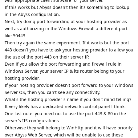
with appropriate client software for your server.
If this works but Abyss doesn't then it's something to lookup
in the Abyss configuration.
Next, try doing port forwarding at your hosting provider as
well as authorizing in the Windows Firewall a different port
like 50443.
Then try again the same experiment. If it works but the port
443 doesn't you have to ask your hosting provider to allow you
the use of the port 443 on their server IP.
Even if you allow the port forwarding and firewall rule in
Windows Server, your server IP & its router belong to your
hosting provider.
If your hosting provider doesn't port forward to your Windows
Server OS, then you can't see any connectivity.
What's the hosting provider's name if you don't mind telling?
It very likely has a dedicated network control panel I think.
One last note: you need not to use the port 443 & 80 in the
server's IIS configurations.
Otherwise they will belong to WinHttp and it will have priority
over Abyss Web Server, which will be unable to use these