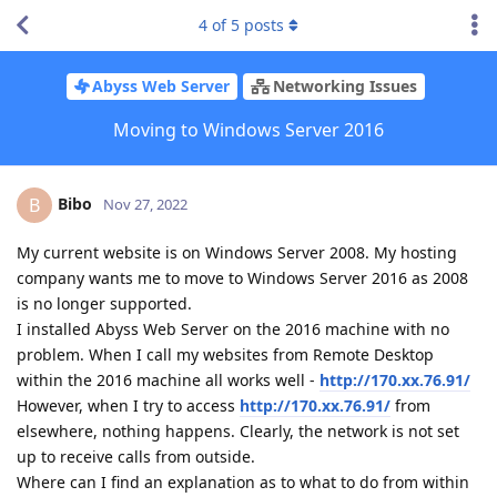
4
of
5
posts
Abyss Web Server
Networking Issues
Moving to Windows Server 2016
Bibo
B
Nov 27, 2022
My current website is on Windows Server 2008. My hosting
company wants me to move to Windows Server 2016 as 2008
is no longer supported.
I installed Abyss Web Server on the 2016 machine with no
problem. When I call my websites from Remote Desktop
within the 2016 machine all works well -
http://170.xx.76.91/
However, when I try to access
http://170.xx.76.91/
from
elsewhere, nothing happens. Clearly, the network is not set
up to receive calls from outside.
Where can I find an explanation as to what to do from within