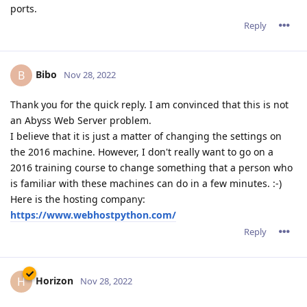
ports.
Reply
Bibo
B
Nov 28, 2022
Thank you for the quick reply. I am convinced that this is not
an Abyss Web Server problem.
I believe that it is just a matter of changing the settings on
the 2016 machine. However, I don't really want to go on a
2016 training course to change something that a person who
is familiar with these machines can do in a few minutes. :-)
Here is the hosting company:
https://www.webhostpython.com/
Reply
Horizon
H
Nov 28, 2022