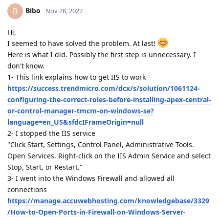
Bibo
B
Nov 28, 2022
Hi,
I seemed to have solved the problem. At last!
Here is what I did. Possibly the first step is unnecessary. I
don't know.
1- This link explains how to get IIS to work
https://success.trendmicro.com/dcx/s/solution/1061124-
configuring-the-correct-roles-before-installing-apex-central-
or-control-manager-tmcm-on-windows-se?
language=en_US&sfdcIFrameOrigin=null
2- I stopped the IIS service
"Click Start, Settings, Control Panel, Administrative Tools.
Open Services. Right-click on the IIS Admin Service and select
Stop, Start, or Restart."
3- I went into the Windows Firewall and allowed all
connections
https://manage.accuwebhosting.com/knowledgebase/3329
/How-to-Open-Ports-in-Firewall-on-Windows-Server-