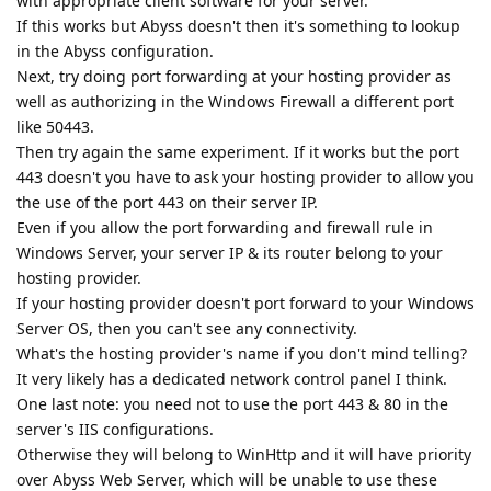
with appropriate client software for your server.
If this works but Abyss doesn't then it's something to lookup
in the Abyss configuration.
Next, try doing port forwarding at your hosting provider as
well as authorizing in the Windows Firewall a different port
like 50443.
Then try again the same experiment. If it works but the port
443 doesn't you have to ask your hosting provider to allow you
the use of the port 443 on their server IP.
Even if you allow the port forwarding and firewall rule in
Windows Server, your server IP & its router belong to your
hosting provider.
If your hosting provider doesn't port forward to your Windows
Server OS, then you can't see any connectivity.
What's the hosting provider's name if you don't mind telling?
It very likely has a dedicated network control panel I think.
One last note: you need not to use the port 443 & 80 in the
server's IIS configurations.
Otherwise they will belong to WinHttp and it will have priority
over Abyss Web Server, which will be unable to use these