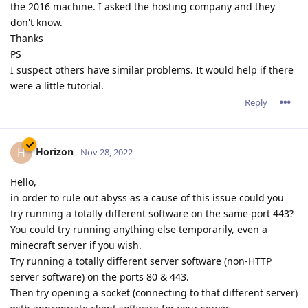
the 2016 machine. I asked the hosting company and they
don't know.
Thanks
PS
I suspect others have similar problems. It would help if there
were a little tutorial.
Reply
Horizon
H
Nov 28, 2022
Hello,
in order to rule out abyss as a cause of this issue could you
try running a totally different software on the same port 443?
You could try running anything else temporarily, even a
minecraft server if you wish.
Try running a totally different server software (non-HTTP
server software) on the ports 80 & 443.
Then try opening a socket (connecting to that different server)