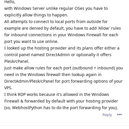
Hello,
with Windows Server unlike regular OSes you have to
explicitly allow things to happen.
All attempts to connect to local ports from outside for
example are denied by default, you have to add 'Allow' rules
for inbound connections in your Windows Firewall for each
port you want to use online.
I looked up the hosting provider and its plans offer either a
control panel named DirectAdmin or optionally it offers
Plesk/cPanel.
Just make allow rules for each port (outbound + inbound) you
need in the Windows firewall then lookup again in
DirectAdmin/Plesk/cPanel for port forwarding options of your
VPS.
I think RDP works because it's allowed in the Windows
Firewall & forwarded by default with your hosting provider
(so, WebhostPython has to do the port forwarding for you).
Reply