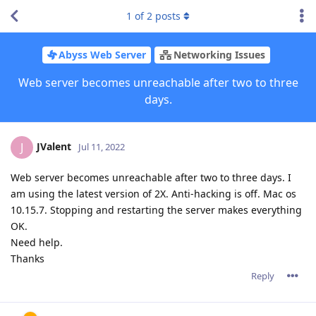
1
of
2
posts
Abyss Web Server
Networking Issues
Web server becomes unreachable after two to three
days.
JValent
J
Jul 11, 2022
Web server becomes unreachable after two to three days. I
am using the latest version of 2X. Anti-hacking is off. Mac os
10.15.7. Stopping and restarting the server makes everything
OK.
Need help.
Thanks
Reply