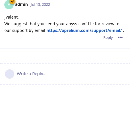
admin
A
Jul 13, 2022
JValent,
We suggest that you send your abyss.conf file for review to
our support by email
https://aprelium.com/support/email/
.
Reply
Write a Reply...