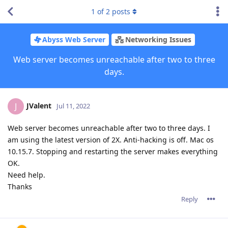
1
of
2
posts
Abyss Web Server
Networking Issues
Web server becomes unreachable after two to three
days.
JValent
J
Jul 11, 2022
Web server becomes unreachable after two to three days. I
am using the latest version of 2X. Anti-hacking is off. Mac os
10.15.7. Stopping and restarting the server makes everything
OK.
Need help.
Thanks
Reply