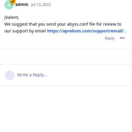
admin
A
Jul 13, 2022
JValent,
We suggest that you send your abyss.conf file for review to
our support by email
https://aprelium.com/support/email/
.
Reply
Write a Reply...