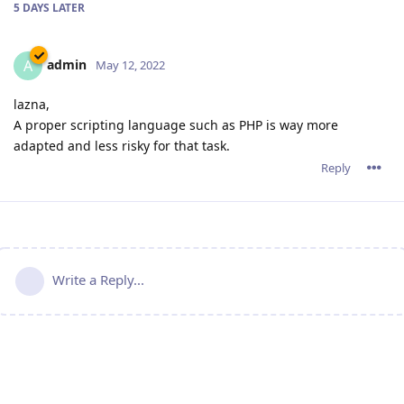
5 DAYS
LATER
admin
A
May 12, 2022
lazna,
A proper scripting language such as PHP is way more
adapted and less risky for that task.
Reply
Write a Reply...