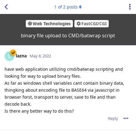
1
of
2
posts
Web Technologies
FastCGI/CGI
binary file upload to CMD/batwrap script
lazna
L
May 8, 2022
have web application utilizing cmd/batwrap scripting and
looking for way to upload binary files.
As far as windows shell variables cant contain binary data,
thingking about encoding file to BASE64 via javascript in
browser forst, transport to server, save to file and than
decode back.
Is there any better way to do this?
Reply